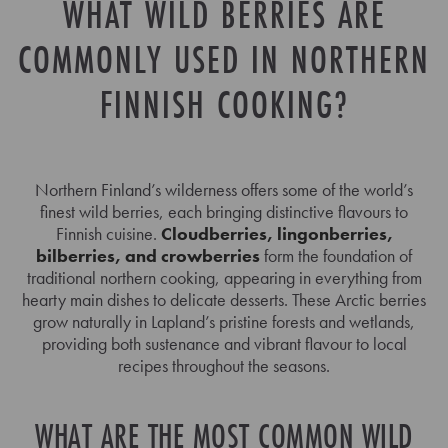
WHAT WILD BERRIES ARE
COMMONLY USED IN NORTHERN
FINNISH COOKING?
Northern Finland’s wilderness offers some of the world’s
finest wild berries, each bringing distinctive flavours to
Finnish cuisine.
Cloudberries, lingonberries,
bilberries, and crowberries
form the foundation of
traditional northern cooking, appearing in everything from
hearty main dishes to delicate desserts. These Arctic berries
grow naturally in Lapland’s pristine forests and wetlands,
providing both sustenance and vibrant flavour to local
recipes throughout the seasons.
WHAT ARE THE MOST COMMON WILD