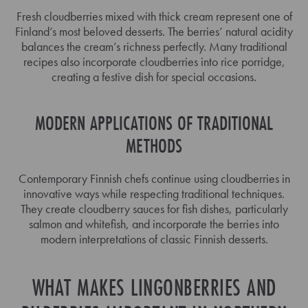
Fresh cloudberries mixed with thick cream represent one of
Finland’s most beloved desserts. The berries’ natural acidity
balances the cream’s richness perfectly. Many traditional
recipes also incorporate cloudberries into rice porridge,
creating a festive dish for special occasions.
MODERN APPLICATIONS OF TRADITIONAL
METHODS
Contemporary Finnish chefs continue using cloudberries in
innovative ways while respecting traditional techniques.
They create cloudberry sauces for fish dishes, particularly
salmon and whitefish, and incorporate the berries into
modern interpretations of classic Finnish desserts.
WHAT MAKES LINGONBERRIES AND