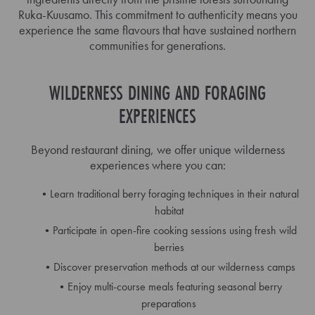
Ruka-Kuusamo. This commitment to authenticity means you
experience the same flavours that have sustained northern
communities for generations.
WILDERNESS DINING AND FORAGING
EXPERIENCES
Beyond restaurant dining, we offer unique wilderness
experiences where you can:
Learn traditional berry foraging techniques in their natural
habitat
Participate in open-fire cooking sessions using fresh wild
berries
Discover preservation methods at our wilderness camps
Enjoy multi-course meals featuring seasonal berry
preparations