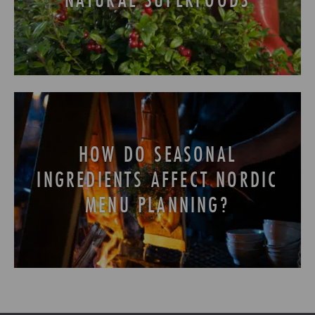
HOW DO SEASONAL
INGREDIENTS AFFECT NORDIC
MENU PLANNING?