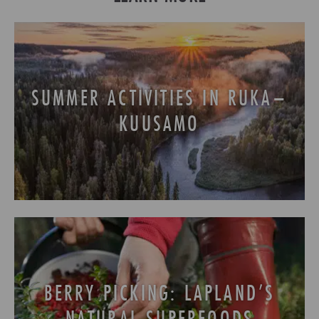
SUMMER ACTIVITIES IN RUKA–
KUUSAMO
BERRY PICKING: LAPLAND’S
NATURAL SUPERFOODS