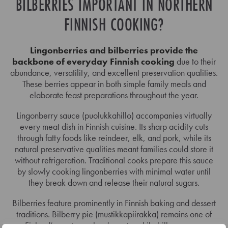
BILBERRIES IMPORTANT IN NORTHERN
FINNISH COOKING?
Lingonberries and bilberries provide the
backbone of everyday Finnish cooking
due to their
abundance, versatility, and excellent preservation qualities.
These berries appear in both simple family meals and
elaborate feast preparations throughout the year.
Lingonberry sauce (puolukkahillo) accompanies virtually
every meat dish in Finnish cuisine. Its sharp acidity cuts
through fatty foods like reindeer, elk, and pork, while its
natural preservative qualities meant families could store it
without refrigeration. Traditional cooks prepare this sauce
by slowly cooking lingonberries with minimal water until
they break down and release their natural sugars.
Bilberries feature prominently in Finnish baking and dessert
traditions. Bilberry pie (mustikkapiirakka) remains one of
Finland’s most popular desserts, while bilberry soup