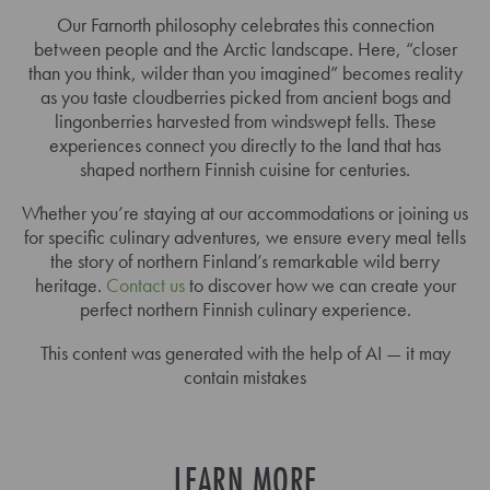
Our Farnorth philosophy celebrates this connection
between people and the Arctic landscape. Here, “closer
than you think, wilder than you imagined” becomes reality
as you taste cloudberries picked from ancient bogs and
lingonberries harvested from windswept fells. These
experiences connect you directly to the land that has
shaped northern Finnish cuisine for centuries.
Whether you’re staying at our accommodations or joining us
for specific culinary adventures, we ensure every meal tells
the story of northern Finland’s remarkable wild berry
heritage.
Contact us
to discover how we can create your
perfect northern Finnish culinary experience.
This content was generated with the help of AI — it may
contain mistakes
LEARN MORE