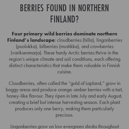
BERRIES FOUND IN NORTHERN
FINLAND?
Four primary wild berries dominate northern
Finland’s landscape
: cloudberries (hilla), lingonberries
(puolukka), bilberries (mustikka), and crowberries
(variksenmarja). These hardy Arctic berries thrive in the
region’s unique climate and soil conditions, each offering
distinct characteristics that make them valuable in Finnish
cuisine.
Cloudberries, often called the “gold of Lapland,” grow in
boggy areas and produce orange-amber berries with a tart,
honey-like flavour. They ripen in late July and early August,
creating a brief but intense harvesting season. Each plant
produces only one berry, making them particularly
precious.
Lingonberries grow on low evergreen shrubs throughout