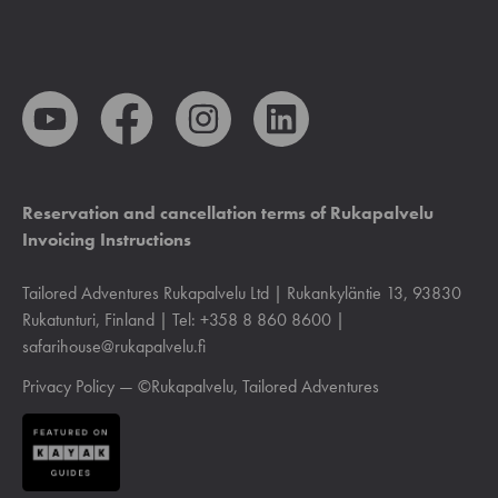
Reservation and cancellation terms of Rukapalvelu
Invoicing Instructions
Tailored Adventures Rukapalvelu Ltd | Rukankyläntie 13, 93830
Rukatunturi, Finland | Tel: +358 8 860 8600 |
safarihouse@rukapalvelu.fi
Privacy Policy
— ©Rukapalvelu, Tailored Adventures