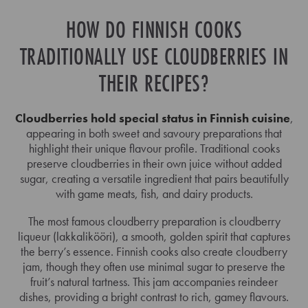
HOW DO FINNISH COOKS
TRADITIONALLY USE CLOUDBERRIES IN
THEIR RECIPES?
Cloudberries hold special status in Finnish cuisine
,
appearing in both sweet and savoury preparations that
highlight their unique flavour profile. Traditional cooks
preserve cloudberries in their own juice without added
sugar, creating a versatile ingredient that pairs beautifully
with game meats, fish, and dairy products.
The most famous cloudberry preparation is cloudberry
liqueur (lakkalikööri), a smooth, golden spirit that captures
the berry’s essence. Finnish cooks also create cloudberry
jam, though they often use minimal sugar to preserve the
fruit’s natural tartness. This jam accompanies reindeer
dishes, providing a bright contrast to rich, gamey flavours.