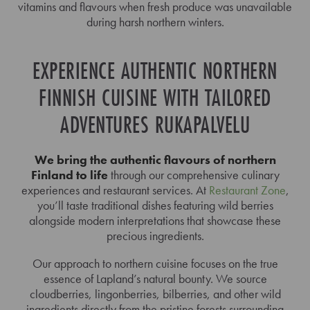
vitamins and flavours when fresh produce was unavailable
during harsh northern winters.
EXPERIENCE AUTHENTIC NORTHERN
FINNISH CUISINE WITH TAILORED
ADVENTURES RUKAPALVELU
We bring the authentic flavours of northern
Finland to life
through our comprehensive culinary
experiences and restaurant services. At
Restaurant Zone
,
you’ll taste traditional dishes featuring wild berries
alongside modern interpretations that showcase these
precious ingredients.
Our approach to northern cuisine focuses on the true
essence of Lapland’s natural bounty. We source
cloudberries, lingonberries, bilberries, and other wild
ingredients directly from the pristine forests surrounding