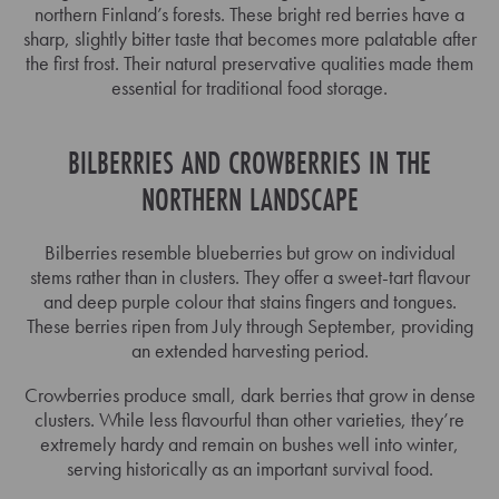
northern Finland’s forests. These bright red berries have a
sharp, slightly bitter taste that becomes more palatable after
the first frost. Their natural preservative qualities made them
essential for traditional food storage.
BILBERRIES AND CROWBERRIES IN THE
NORTHERN LANDSCAPE
Bilberries resemble blueberries but grow on individual
stems rather than in clusters. They offer a sweet-tart flavour
and deep purple colour that stains fingers and tongues.
These berries ripen from July through September, providing
an extended harvesting period.
Crowberries produce small, dark berries that grow in dense
clusters. While less flavourful than other varieties, they’re
extremely hardy and remain on bushes well into winter,
serving historically as an important survival food.