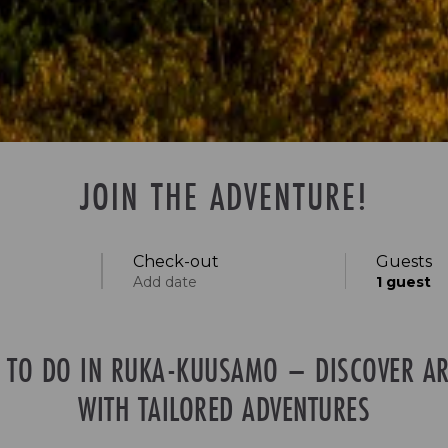
JOIN THE ADVENTURE!
Check-out
Guests
Add date
1
guest
S TO DO IN RUKA-KUUSAMO – DISCOVER AR
Specific days
± 1 day
± 3 days
± 7 days
WITH TAILORED ADVENTURES