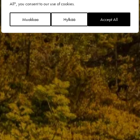
All", you consent to our use of cookies.
Muokkaa
Hylkää
Accept All