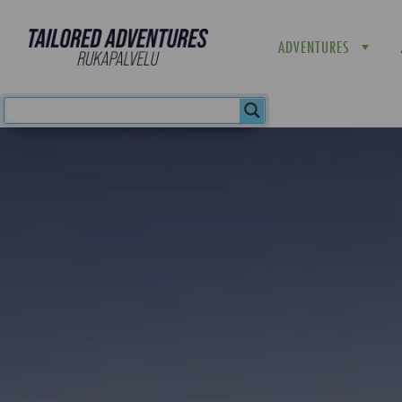
ADVENTURES