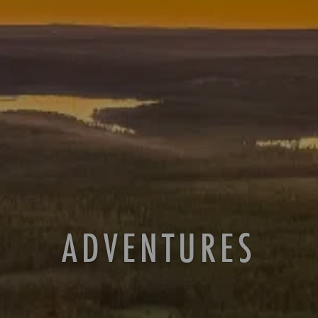
ADVENTURES