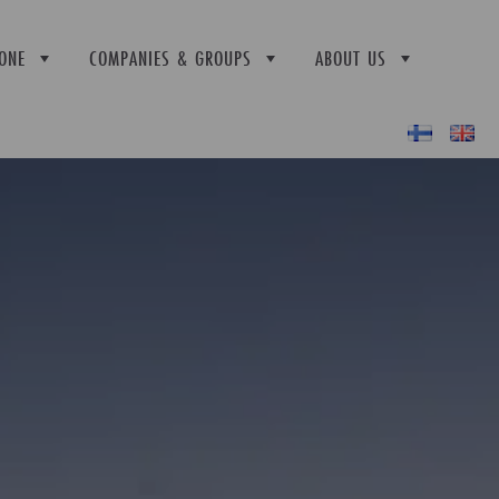
ONE
COMPANIES & GROUPS
ABOUT US