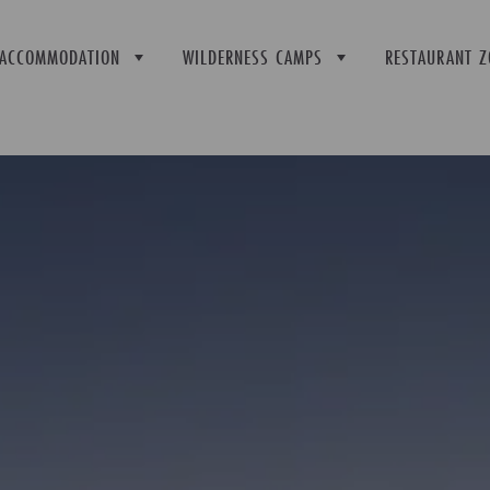
ACCOMMODATION
WILDERNESS CAMPS
RESTAURANT Z