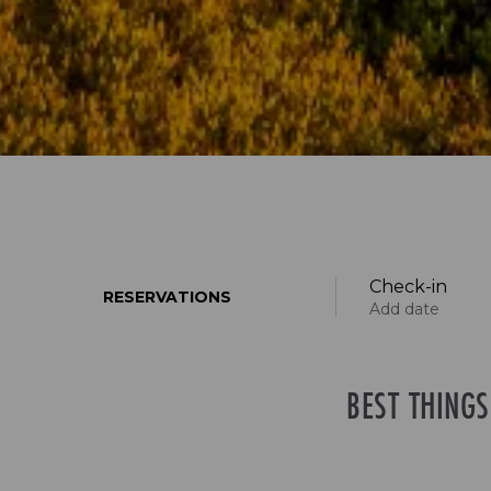
Check-in
RESERVATIONS
Add date
BEST THING