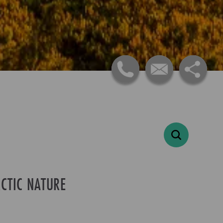
CTIC NATURE
-
+
Adults
1
-
+
Children
0