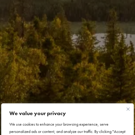
We value your privacy
We use cookies to enhance your browsing experience, serve
personalized ads or content, and analyze our traffic. By clicking "Accept