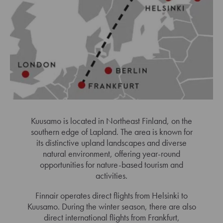
Kuusamo is located in Northeast Finland, on the
southern edge of Lapland. The area is known for
its distinctive upland landscapes and diverse
natural environment, offering year-round
opportunities for nature-based tourism and
activities.
Finnair operates direct flights from Helsinki to
Kuusamo. During the winter season, there are also
direct international flights from Frankfurt,