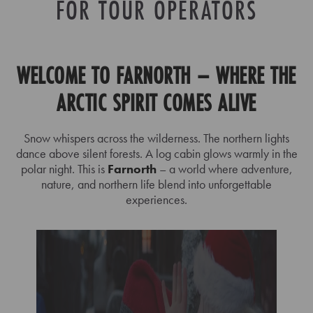
FOR TOUR OPERATORS
WELCOME TO FARNORTH – WHERE THE
ARCTIC SPIRIT COMES ALIVE
Snow whispers across the wilderness. The northern lights
dance above silent forests. A log cabin glows warmly in the
polar night. This is
Farnorth
– a world where adventure,
nature, and northern life blend into unforgettable
experiences.