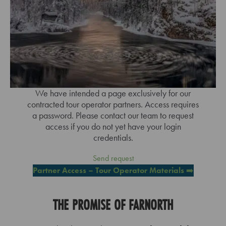
We have intended a page exclusively for our
contracted tour operator partners. Access requires
a password. Please contact our team to request
access if you do not yet have your login
credentials.
Send request
Partner Access – Tour Operator Materials
➡️
THE PROMISE OF FARNORTH