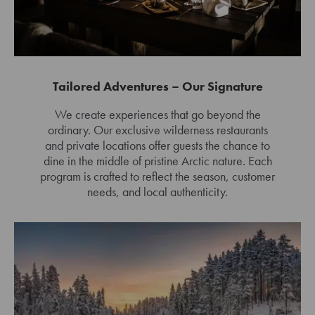
Tailored Adventures – Our Signature
We create experiences that go beyond the
ordinary. Our exclusive wilderness restaurants
and private locations offer guests the chance to
dine in the middle of pristine Arctic nature. Each
program is crafted to reflect the season, customer
needs, and local authenticity.