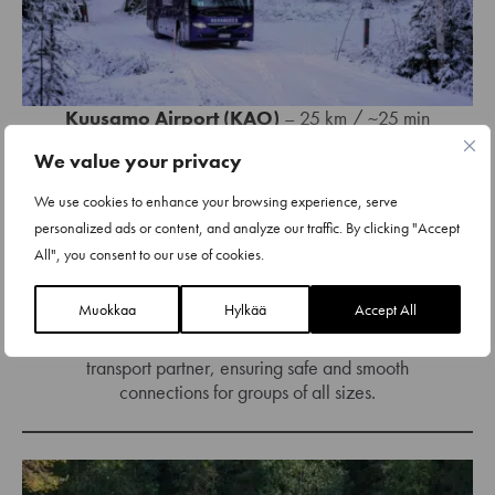
Kuusamo Airport (KAO)
– 25 km / ~25 min
We value your privacy
Oulu Airport (OUL)
– 240 km / ~3 hours
We use cookies to enhance your browsing experience, serve
Rovaniemi Airport (RVN)
– 190 km / ~2.5
personalized ads or content, and analyze our traffic. By clicking "Accept
hours
All", you consent to our use of cookies.
Kemijärvi (train station)
– 130 km / ~1.5
hours
Muokkaa
Hylkää
Accept All
We work closely with
RukaBuses
, our local
transport partner, ensuring safe and smooth
connections for groups of all sizes.