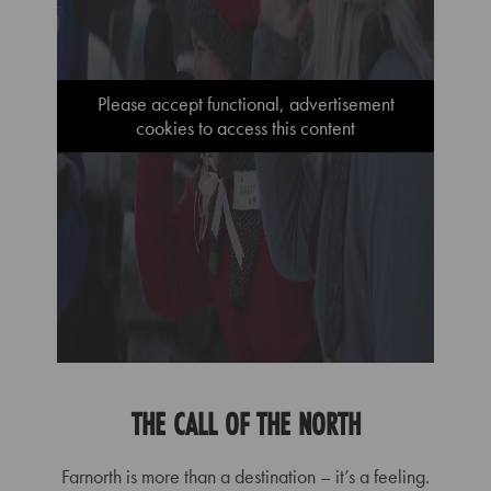
Please accept functional, advertisement
cookies to access this content
THE CALL OF THE NORTH
Farnorth is more than a destination – it’s a feeling.