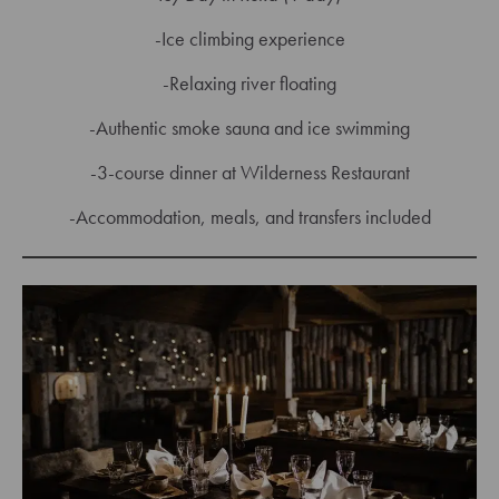
-Ice climbing experience
-Relaxing river floating
-Authentic smoke sauna and ice swimming
-3-course dinner at Wilderness Restaurant
-Accommodation, meals, and transfers included