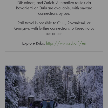
Düsseldorf, and Zurich. Alternative routes via
Rovaniemi or Oulu are available, with onward
connections by bus.
Rail travel is possible to Oulu, Rovaniemi, or
Kemijärvi, with further connections to Kuusamo by
bus or car.
Explore Ruka:
https://www.ruka.fi/en