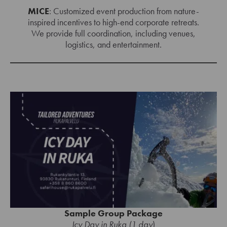
MICE
: Customized event production from nature-
inspired incentives to high-end corporate retreats.
We provide full coordination, including venues,
logistics, and entertainment.
Sample Group Package
Icy Day in Ruka (1 day
)