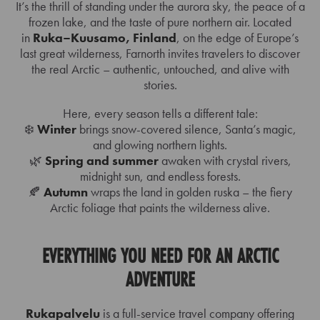
It’s the thrill of standing under the aurora sky, the peace of a
frozen lake, and the taste of pure northern air. Located
in
Ruka–Kuusamo, Finland
, on the edge of Europe’s
last great wilderness, Farnorth invites travelers to discover
the real Arctic – authentic, untouched, and alive with
stories.
Here, every season tells a different tale:
❄️
Winter
brings snow-covered silence, Santa’s magic,
and glowing northern lights.
🌿
Spring and summer
awaken with crystal rivers,
midnight sun, and endless forests.
🍂
Autumn
wraps the land in golden ruska – the fiery
Arctic foliage that paints the wilderness alive.
EVERYTHING YOU NEED FOR AN ARCTIC
ADVENTURE
Rukapalvelu
is a full-service travel company offering