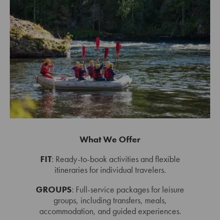
What We Offer
FIT
: Ready-to-book activities and flexible
itineraries for individual travelers.
GROUPS
: Full-service packages for leisure
groups, including transfers, meals,
accommodation, and guided experiences.