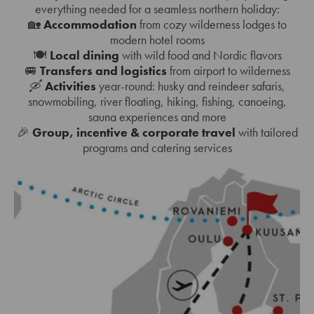
everything needed for a seamless northern holiday:
🏡
Accommodation
from cozy wilderness lodges to
modern hotel rooms
🍽️
Local dining
with wild food and Nordic flavors
🚐
Transfers and logistics
from airport to wilderness
🛶
Activities
year-round: husky and reindeer safaris,
snowmobiling, river floating, hiking, fishing, canoeing,
sauna experiences and more
🎉
Group, incentive & corporate travel
with tailored
programs and catering services