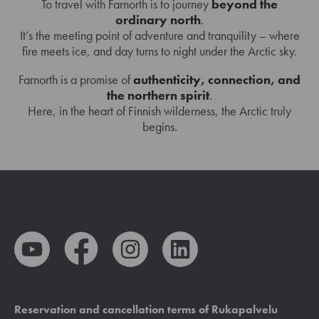
To travel with Farnorth is to journey
beyond the
ordinary north
.
It’s the meeting point of adventure and tranquility – where
fire meets ice, and day turns to night under the Arctic sky.
Farnorth is a promise of
authenticity, connection, and
the northern spirit
.
Here, in the heart of Finnish wilderness, the Arctic truly
begins.
Reservation and cancellation terms of Rukapalvelu