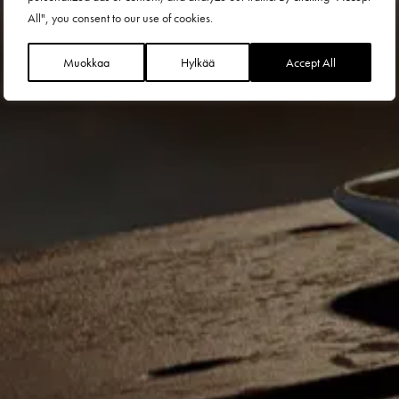
All", you consent to our use of cookies.
Muokkaa
Hylkää
Accept All