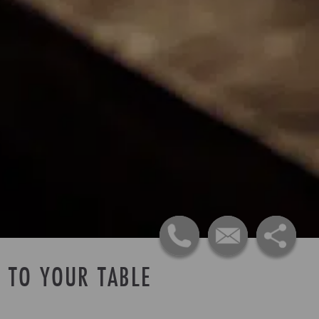
 TO YOUR TABLE