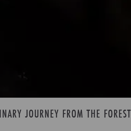
INARY JOURNEY FROM THE FOREST