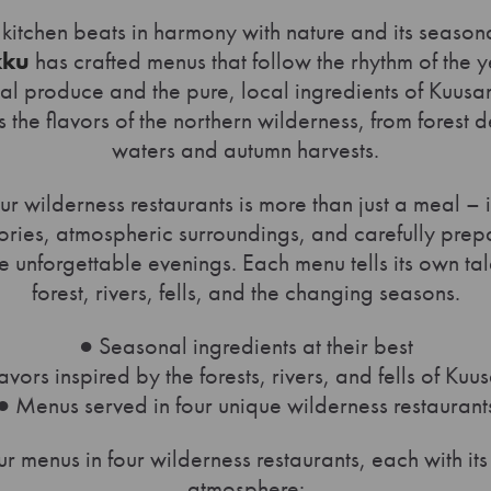
 kitchen beats in harmony with nature and its season
kku
has crafted menus that follow the rhythm of the y
nal produce and the pure, local ingredients of Kuu
s the flavors of the northern wilderness, from forest 
waters and autumn harvests.
ur wilderness restaurants is more than just a meal – 
tories, atmospheric surroundings, and carefully pre
e unforgettable evenings. Each menu tells its own tal
forest, rivers, fells, and the changing seasons.
● Seasonal ingredients at their best
avors inspired by the forests, rivers, and fells of Ku
● Menus served in four unique wilderness restaurant
r menus in four wilderness restaurants, each with it
atmosphere: