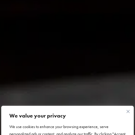
We value your privacy
We use cookies to enhance your browsing experience, serve
personalized ads or content, and analyze our traffic. By clicking "Accept