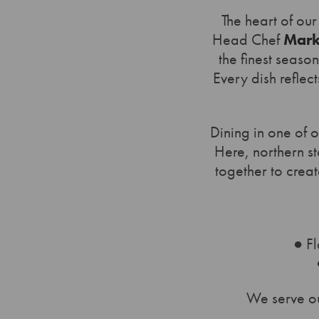
The heart of our
Head Chef
Mar
the finest seaso
Every dish reflect
Dining in one of o
Here, northern s
together to creat
● Fl
We serve ou