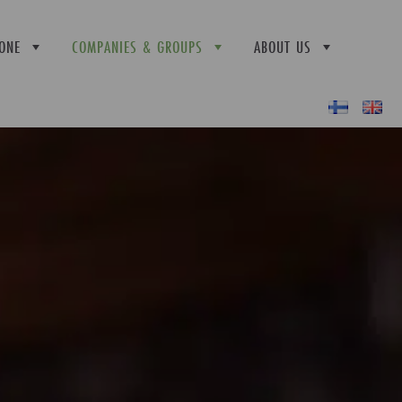
ONE
COMPANIES & GROUPS
ABOUT US