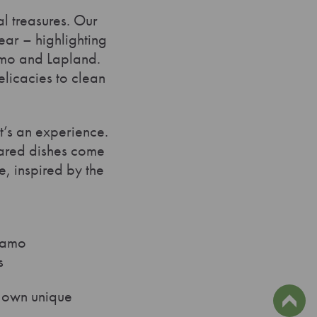
al treasures. Our
ear – highlighting
samo and Lapland.
delicacies to clean
it’s an experience.
pared dishes come
e, inspired by the
usamo
s
s own unique