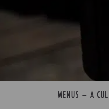
MENUS – A CUL