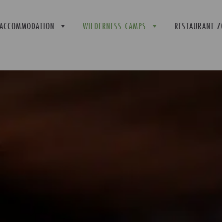
ACCOMMODATION
WILDERNESS CAMPS
RESTAURANT Z