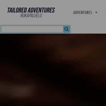
ADVENTURES