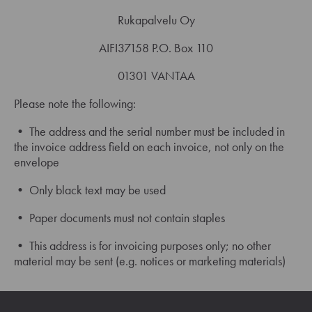
Rukapalvelu Oy
AIFI37158 P.O. Box 110
01301 VANTAA
Please note the following:
• The address and the serial number must be included in
the invoice address field on each invoice, not only on the
envelope
• Only black text may be used
• Paper documents must not contain staples
• This address is for invoicing purposes only; no other
material may be sent (e.g. notices or marketing materials)