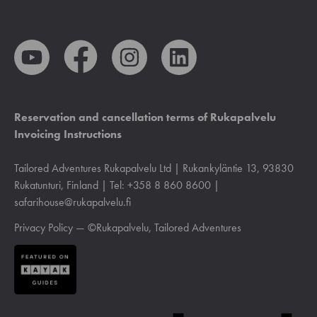
Reservation and cancellation terms of Rukapalvelu
Invoicing Instructions
Tailored Adventures Rukapalvelu Ltd | Rukankyläntie 13, 93830
Rukatunturi, Finland | Tel: +358 8 860 8600 |
safarihouse@rukapalvelu.fi
Privacy Policy
— ©Rukapalvelu, Tailored Adventures