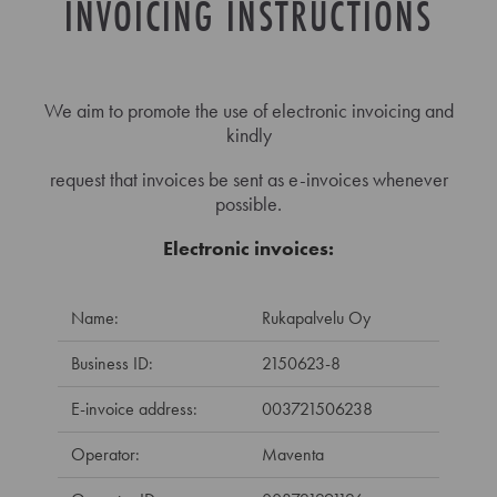
INVOICING INSTRUCTIONS
We aim to promote the use of electronic invoicing and
kindly
request that invoices be sent as e-invoices whenever
possible.
Electronic invoices:
Name:
Rukapalvelu Oy
Business ID:
2150623-8
E-invoice address:
003721506238
Operator:
Maventa