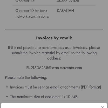
Operator ID:
003721291126
Operator ID for bank
DABAFIHH
network transmissions:
Invoices by email:
If it is not possible to send invoices as e-invoices, please
submit the invoice material by email to the following
address:
FI-21506238@scan.maventa.com
Please note the following:
• Invoices must be sent as email attachments (PDF format)
• The maximum size of one email is 10 MB
• PDF files must be genuine PDF documents (version 1.3 or