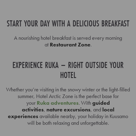
START YOUR DAY WITH A DELICIOUS BREAKFAST
A nourishing hotel breakfast is served every morning
at
Restaurant Zone
.
EXPERIENCE RUKA – RIGHT OUTSIDE YOUR
HOTEL
Whether you’re visiting in the snowy winter or the light-filled
summer, Hotel Arctic Zone is the perfect base for
your
Ruka adventures
. With
guided
activities
,
nature excursions
, and
local
experiences
available nearby, your holiday in Kuusamo
will be both relaxing and unforgettable.