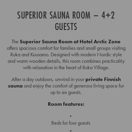
SUPERIOR SAUNA ROOM – 4+2
GUESTS
The
Superior Sauna Room at Hotel Arctic Zone
offers spacious comfort for families and small groups visiting
Ruka and Kuusamo. Designed with modern Nordic style
and warm wooden details, this room combines practicality
with relaxation in the heart of Ruka Village.
After a day outdoors, unwind in your
private Finnish
sauna
and enjoy the comfort of generous living space for
up to six guests.
Room features:
Beds for four guests