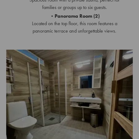
families or groups up to six guests.
Panorama Room (2)
Located on the top floor, this room features a
panoramic terrace and unforgettable views.