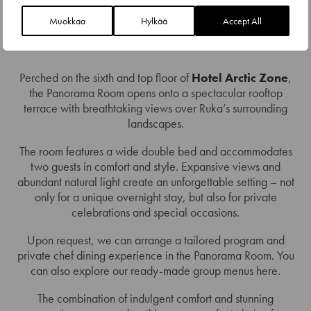
Muokkaa
Hylkää
Accept All
PANORAMA ROOM – DOUBLE
Perched on the sixth and top floor of
Hotel Arctic Zone
,
the Panorama Room opens onto a spectacular rooftop
terrace with breathtaking views over Ruka’s surrounding
landscapes.
The room features a wide double bed and accommodates
two guests in comfort and style. Expansive views and
abundant natural light create an unforgettable setting – not
only for a unique overnight stay, but also for private
celebrations and special occasions.
Upon request, we can arrange a tailored program and
private chef dining experience in the Panorama Room. You
can also explore our ready-made group menus here.
The combination of indulgent comfort and stunning