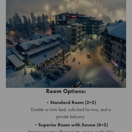
Room Options:
Standard Room (2+2)
Double or twin bed, sofa bed for two, and a
private balcony.
Superior Room with Sauna (4+2)
Spacious room with a private sauna, perfect for