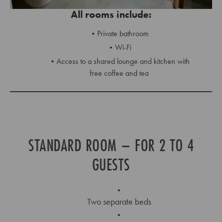
All rooms include:
Private bathroom
Wi-Fi
Access to a shared lounge and kitchen with
free coffee and tea
STANDARD ROOM – FOR 2 TO 4
GUESTS
Two separate beds