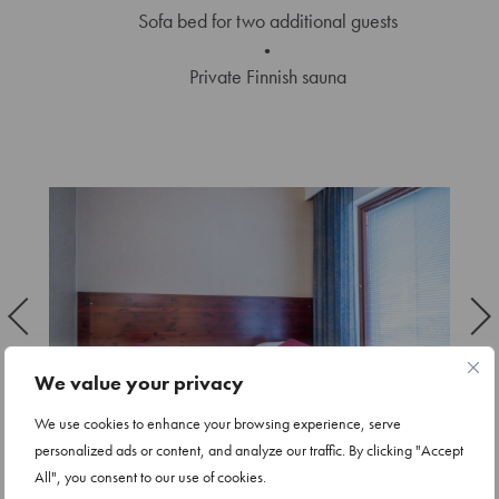
Sofa bed for two additional guests
Private Finnish sauna
We value your privacy
We use cookies to enhance your browsing experience, serve
personalized ads or content, and analyze our traffic. By clicking "Accept
All", you consent to our use of cookies.