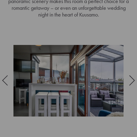
panoramic scenery makes this room a perfect choice for a
romantic getaway – or even an unforgettable wedding
night in the heart of Kuusamo.