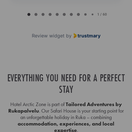
Page
1
1 / 60
of
60
Review widget
by
trustmary
EVERYTHING YOU NEED FOR A PERFECT
STAY
Hotel Arctic Zone is part of
Tailored Adventures by
Rukapalvelu
. Our Safari House is your starting point for
an unforgettable holiday in Ruka – combining
accommodation, experiences, and local
expertise
.