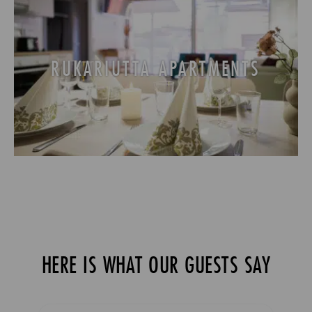
RUKARIUTTA APARTMENTS
HERE IS WHAT OUR GUESTS SAY