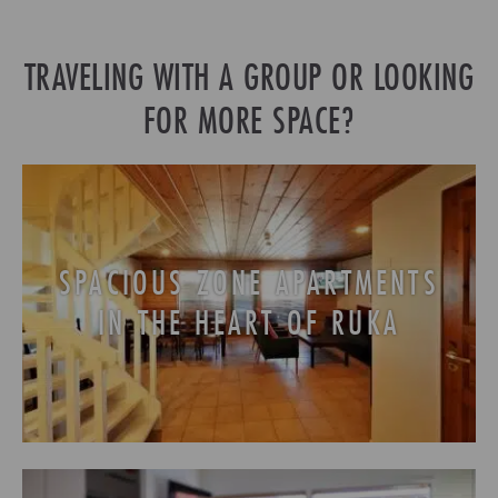
TRAVELING WITH A GROUP OR LOOKING
FOR MORE SPACE?
SPACIOUS ZONE APARTMENTS
IN THE HEART OF RUKA