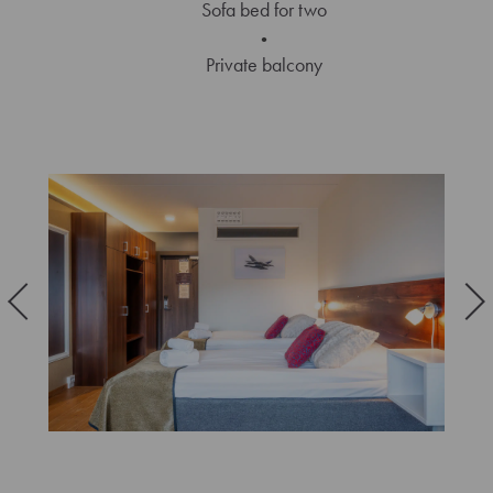
Sofa bed for two
Private balcony