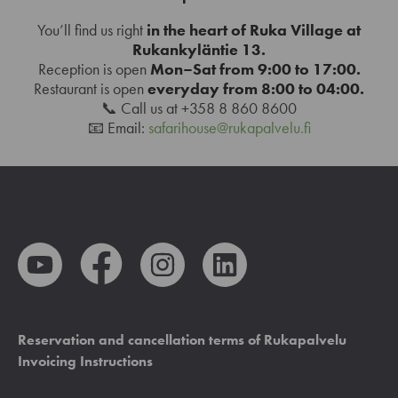
You’ll find us right
in the heart of Ruka Village at
Rukankyläntie 13.
Reception is open
Mon–Sat from 9:00 to 17:00.
Restaurant is open
everyday from 8:00 to 04:00.
📞 Call us at +358 8 860 8600
📧 Email:
safarihouse@rukapalvelu.fi
Reservation and cancellation terms of Rukapalvelu
Invoicing Instructions