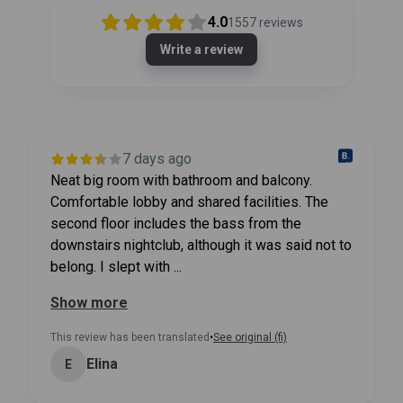
4.0
1557
reviews
Write a review
7 days ago
Neat big room with bathroom and balcony.
Comfortable lobby and shared facilities. The
second floor includes the bass from the
downstairs nightclub, although it was said not to
belong. I slept with ...
Show more
This review has been translated
•
See original (fi)
Elina
E