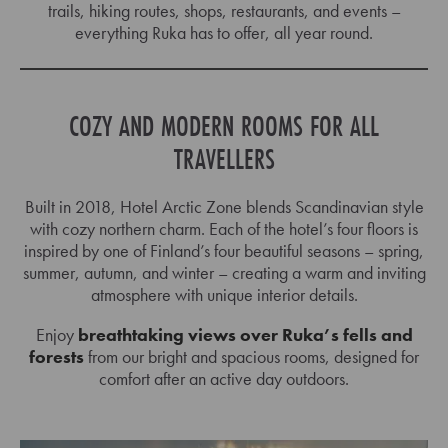
trails, hiking routes, shops, restaurants, and events –
27
28
29
30
31
1
2
everything Ruka has to offer, all year round.
3
4
5
6
7
8
9
10
11
12
13
14
15
16
COZY AND MODERN ROOMS FOR ALL
17
18
19
20
21
22
23
TRAVELLERS
24
25
26
27
28
29
30
Built in 2018, Hotel Arctic Zone blends Scandinavian style
31
1
2
3
4
5
6
with cozy northern charm. Each of the hotel’s four floors is
inspired by one of Finland’s four beautiful seasons – spring,
summer, autumn, and winter – creating a warm and inviting
atmosphere with unique interior details.
Enjoy
breathtaking views over Ruka’s fells and
forests
from our bright and spacious rooms, designed for
comfort after an active day outdoors.