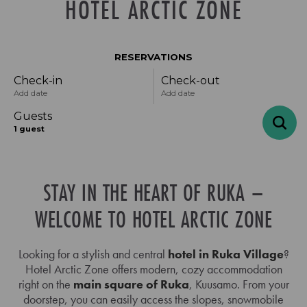
HOTEL ARCTIC ZONE
RESERVATIONS
Check-in
Check-out
Add date
Add date
Guests
1
guest
STAY IN THE HEART OF RUKA –
-
+
Adults
1
Specific days
± 1 day
± 3 days
± 7 days
WELCOME TO HOTEL ARCTIC ZONE
-
+
Children
0
August
Looking for a stylish and central
hotel in Ruka Village
?
Hotel Arctic Zone offers modern, cozy accommodation
right on the
main square of Ruka
, Kuusamo. From your
mon
tue
wed
thu
fri
sat
sun
doorstep, you can easily access the slopes, snowmobile