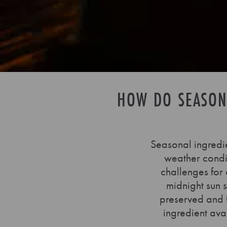
HOW DO SEASON
Seasonal ingredi
weather condit
challenges for 
midnight sun 
preserved and 
ingredient ava