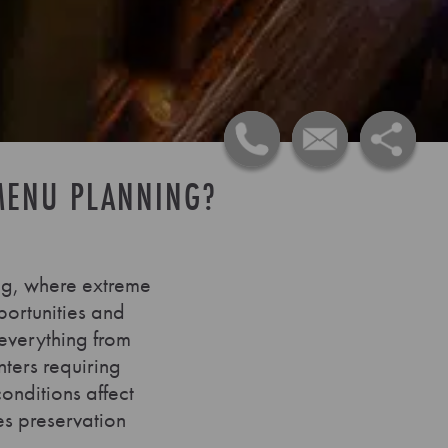
MENU PLANNING?
ng, where extreme
portunities and
 everything from
ters requiring
nditions affect
es preservation