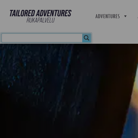
ADVENTURES