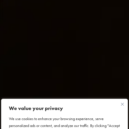
We value your privacy
We use cookies to enhance your browsing experience, serve
personalized ads or content, and analyze our traffic. By clicking "Accept