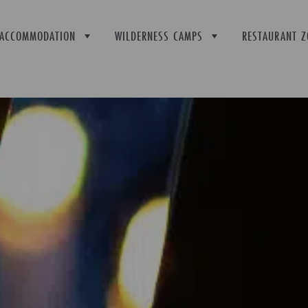
ACCOMMODATION
WILDERNESS CAMPS
RESTAURANT Z