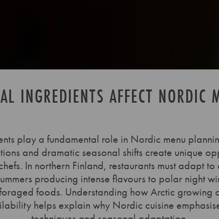
AL INGREDIENTS AFFECT NORDIC 
ents play a fundamental role in Nordic menu planni
ions and dramatic seasonal shifts create unique op
chefs. In northern Finland, restaurants must adapt to
summers producing intense flavours to polar night win
foraged foods. Understanding how Arctic growing co
ilability helps explain why Nordic cuisine emphasis
techniques and seasonal adaptation.