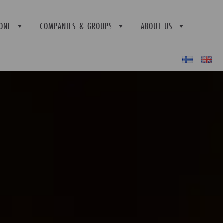
ONE
COMPANIES & GROUPS
ABOUT US