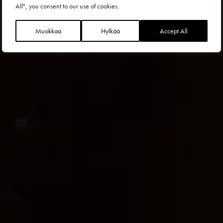
All", you consent to our use of cookies.
Muokkaa
Hylkää
Accept All