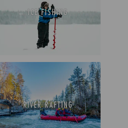
ICE FISHING
RIVER RAFTING