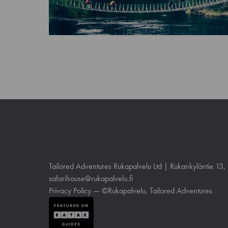
Tailored Adventures Rukapalvelu Ltd | Rukankyläntie 13
safarihouse@rukapalvelu.fi
Privacy Policy
— ©Rukapalvelu, Tailored Adventures