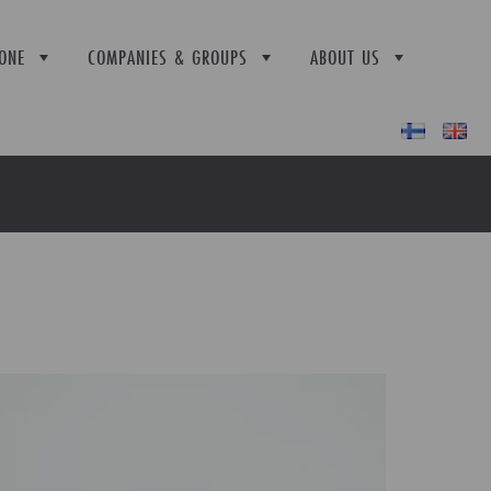
ONE
COMPANIES & GROUPS
ABOUT US