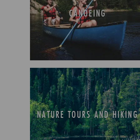
CANOEING
NATURE TOURS AND HIKING