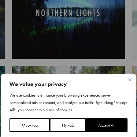
NORTHERN LIGHTS
We value your privacy
We use cookies to enhance your browsing experience, serve
personalized ads or content, and analyze our traffic. By clicking "Accept
ATV PARK AND QUAD BIKE
All", you consent to our use of cookies.
SAFARIS
Muokkaa
Hylkää
Accept All