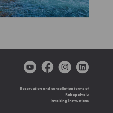
Reservation and cancellation terms of
Rukapalvelu
Invoicing Instructions