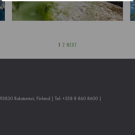
1
2
NEXT
, 93830 Rukatunturi, Finland | Tel: +358 8 860 8600 |