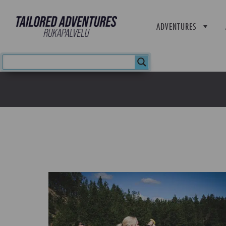
ADVENTURES