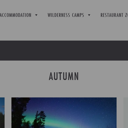
ACCOMMODATION
WILDERNESS CAMPS
RESTAURANT Z
AUTUMN