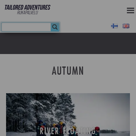
AUTUMN
RIVER FLOATING