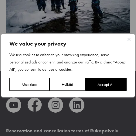
We value your privacy
We use cookies to enhance your browsing experience, serve
NEXT
1
2
personalized ads or content, and analyze our traffic. By clicking "Accept
All", you consent to our use of cookies.
Muokkaa
Hylkää
Accept All
Reservation and cancellation terms of Rukapalvelu