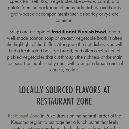
speak for itself. Root vegetables like swede, carrot, and
potato form the backbone of many side dishes, and hearty
grain-based accompaniments such as barley or rye are
common.
Soups are a staple of
traditional Finnish food
, and a
well-made salmon soup or creamy vegetable broth is often
the highlight of the buffet. Alongside the hot dishes, you will
find a fresh salad bar, rye bread, and often a selection of
pickled vegetables that cut through the richness of the main
courses. The meal usually ends with a simple dessert and, of
course, coffee.
LOCALLY SOURCED FLAVORS AT
RESTAURANT ZONE
Restaurant Zone
in Ruka draws on the natural larder of the
Kuusamo region to put together a lunch buffet that feels
rooted in its surroundings. The kitchen works with fresh,