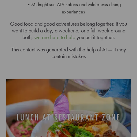
Midnight sun ATV safaris and wilderness dining
experiences
Good food and good adventures belong together. If you
want to build a day, a weekend, or a full week around
both,
we are here to help
you put it together.
This content was generated with the help of AI — it may
contain mistakes
LUNCH AT RESTAURANT ZONE