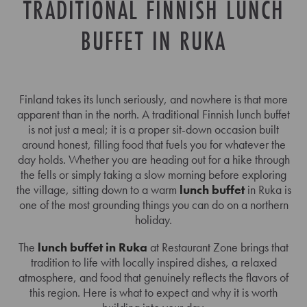
TRADITIONAL FINNISH LUNCH
BUFFET IN RUKA
Finland takes its lunch seriously, and nowhere is that more
apparent than in the north. A traditional Finnish lunch buffet
is not just a meal; it is a proper sit-down occasion built
around honest, filling food that fuels you for whatever the
day holds. Whether you are heading out for a hike through
the fells or simply taking a slow morning before exploring
the village, sitting down to a warm
lunch buffet
in Ruka is
one of the most grounding things you can do on a northern
holiday.
The
lunch buffet in Ruka
at Restaurant Zone brings that
tradition to life with locally inspired dishes, a relaxed
atmosphere, and food that genuinely reflects the flavors of
this region. Here is what to expect and why it is worth