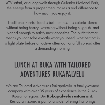
ATV safari, or a long walk through Oulanka National Park,
the energy from a proper meal makes a real difference to
how much you enjoy it.
Traditional Finnish food is built for this. It is calorie-dense
without being heavy, warming without being sluggish, and
varied enough to satisfy most appetites. The buffet format
means you can take exactly what you need, whether that is
a light plate before an active afternoon or a full spread after
a demanding morning.
LUNCH AT RUKA WITH TAILORED
ADVENTURES RUKAPALVELU
We are Tailored Adventures Rukapalvelu, a family-owned
company with over 35 years of experience in the Ruka-
Kuusamo region. Our
Rukapalvelu restaurant
,
Restaurant Zone, is part of a wider offering that brings