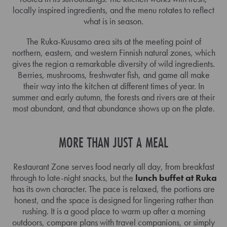
locally inspired ingredients, and the menu rotates to reflect
what is in season.
The Ruka-Kuusamo area sits at the meeting point of
northern, eastern, and western Finnish natural zones, which
gives the region a remarkable diversity of wild ingredients.
Berries, mushrooms, freshwater fish, and game all make
their way into the kitchen at different times of year. In
summer and early autumn, the forests and rivers are at their
most abundant, and that abundance shows up on the plate.
MORE THAN JUST A MEAL
Restaurant Zone serves food nearly all day, from breakfast
through to late-night snacks, but the
lunch buffet at Ruka
has its own character. The pace is relaxed, the portions are
honest, and the space is designed for lingering rather than
rushing. It is a good place to warm up after a morning
outdoors, compare plans with travel companions, or simply