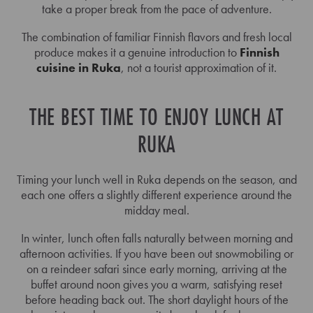
take a proper break from the pace of adventure.
The combination of familiar Finnish flavors and fresh local
produce makes it a genuine introduction to
Finnish
cuisine in Ruka
, not a tourist approximation of it.
THE BEST TIME TO ENJOY LUNCH AT
RUKA
Timing your lunch well in Ruka depends on the season, and
each one offers a slightly different experience around the
midday meal.
In winter, lunch often falls naturally between morning and
afternoon activities. If you have been out snowmobiling or
on a reindeer safari since early morning, arriving at the
buffet around noon gives you a warm, satisfying reset
before heading back out. The short daylight hours of the