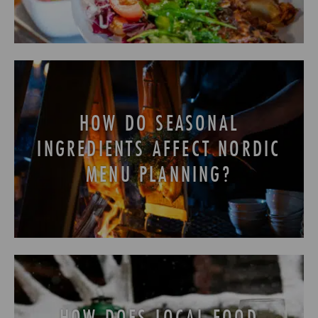
HOW DO SEASONAL
INGREDIENTS AFFECT NORDIC
MENU PLANNING?
HOW DOES LOCAL FOOD