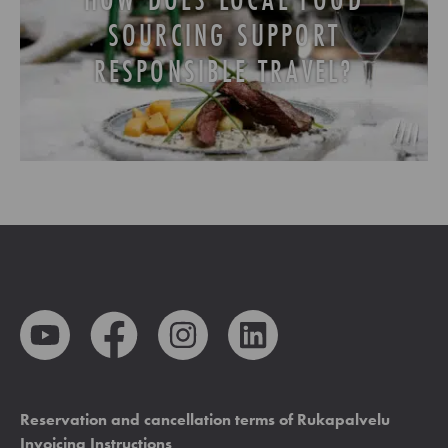
SOURCING SUPPORT
RESPONSIBLE TRAVEL?
Reservation and cancellation terms of Rukapalvelu
Invoicing Instructions