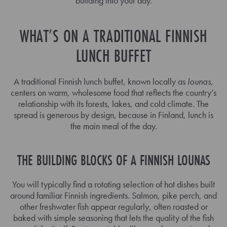
building into your day.
WHAT’S ON A TRADITIONAL FINNISH
LUNCH BUFFET
A traditional Finnish lunch buffet, known locally as
lounas
,
centers on warm, wholesome food that reflects the country’s
relationship with its forests, lakes, and cold climate. The
spread is generous by design, because in Finland, lunch is
the main meal of the day.
THE BUILDING BLOCKS OF A FINNISH LOUNAS
You will typically find a rotating selection of hot dishes built
around familiar Finnish ingredients. Salmon, pike perch, and
other freshwater fish appear regularly, often roasted or
baked with simple seasoning that lets the quality of the fish