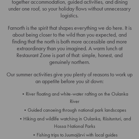
together accommodation, guided activities, and dining
under one roof, so your holiday flows without unnecessary
logistics.
Farnorth is the spirit that shapes everything we do here. It is
about being closer to the wild than you expected, and
finding that the north is both more accessible and more
extraordinary than you imagined. A warm lunch at
Restaurant Zone is part of that: simple, honest, and
genuinely northern.
Our summer activities give you plenty of reasons to work up
an appetite before you sit down:
River floating and white-water rafting on the Oulanka
River
Guided canoeing through national park landscapes
Hiking and wildlife watching in Oulanka, Riisitunturi, and
Hossa National Parks
Fishing trips to Juumajärvi with local guides