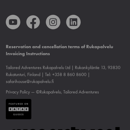
Reservation and cancellation terms of Rukapalvelu
Invoicing Instructions
Tailored Adventures Rukapalvelu Ltd | Rukankyläntie 13, 93830
Rukatunturi, Finland | Tel: +358 8 860 8600 |
safarihouse@rukapalvelu.fi
Privacy Policy
— ©Rukapalvelu, Tailored Adventures