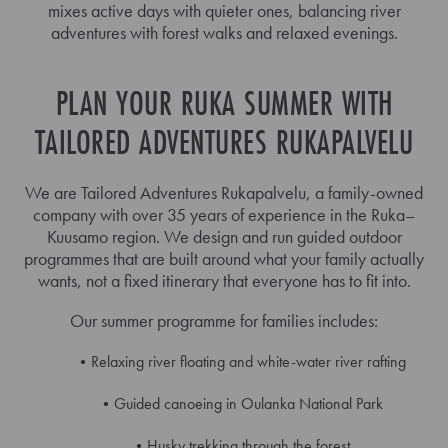
mixes active days with quieter ones, balancing river
adventures with forest walks and relaxed evenings.
PLAN YOUR RUKA SUMMER WITH
TAILORED ADVENTURES RUKAPALVELU
We are Tailored Adventures Rukapalvelu, a family-owned
company with over 35 years of experience in the Ruka–
Kuusamo region. We design and run guided outdoor
programmes that are built around what your family actually
wants, not a fixed itinerary that everyone has to fit into.
Our summer programme for families includes:
Relaxing river floating and white-water river rafting
Guided canoeing in Oulanka National Park
Husky trekking through the forest