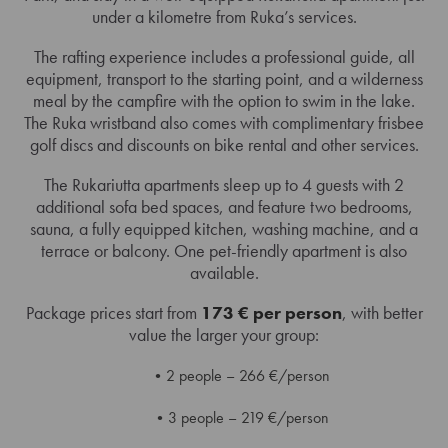
under a kilometre from Ruka’s services.
The rafting experience includes a professional guide, all
equipment, transport to the starting point, and a wilderness
meal by the campfire with the option to swim in the lake.
The Ruka wristband also comes with complimentary frisbee
golf discs and discounts on bike rental and other services.
The Rukariutta apartments sleep up to 4 guests with 2
additional sofa bed spaces, and feature two bedrooms,
sauna, a fully equipped kitchen, washing machine, and a
terrace or balcony. One pet-friendly apartment is also
available.
Package prices start from
173 € per person
, with better
value the larger your group:
2 people – 266 €/person
3 people – 219 €/person