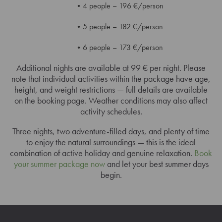
4 people – 196 €/person
5 people – 182 €/person
6 people – 173 €/person
Additional nights are available at 99 € per night. Please
note that individual activities within the package have age,
height, and weight restrictions — full details are available
on the booking page. Weather conditions may also affect
activity schedules.
Three nights, two adventure-filled days, and plenty of time
to enjoy the natural surroundings — this is the ideal
combination of active holiday and genuine relaxation.
Book
your summer package now
and let your best summer days
begin.