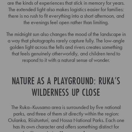
are the kinds of experiences that stick in memory for years.
The extended light also makes logistics easier for families:
there is no rush to fit everything into a short afternoon, and
the evenings feel open rather than limiting.
The midnight sun also changes the mood of the landscape in
a way that photographs rarely capture fully. The low-angle
golden light across the fells and rivers creates something
that feels genuinely otherworldly, and children tend to
respond to it with a natural sense of wonder.
NATURE AS A PLAYGROUND: RUKA’S
WILDERNESS UP CLOSE
The Ruka–Kuusamo area is surrounded by five national
parks, and three of them sit directly within the region:
Oulanka, Riisitunturi, and Hossa National Parks. Each one
has its own character and offers something distinct for