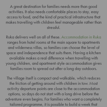
A great destination for families needs more than good
activities. It also needs comfortable places to stay, easy
access to food, and the kind of practical infrastructure that
makes travelling with children feel manageable rather than
stressful.
Ruka delivers well on all of these.
Accommodation in Ruka
ranges from hotel rooms at the main square to apartments
and wilderness villas, so families can choose the level of
space and independence that suits them. Having a kitchen
available makes a real difference when travelling with
young children, and apartment-style accommodation gives
families room to spread out after a long day outdoors.
The village itself is compact and walkable, which reduces
the friction of getting around with children in tow. Most
activity departure points are close to the accommodation
options, so days do not start with a long drive before the
adventure even begins. For families who want a completely
tailored programme, it is possible to build a week that