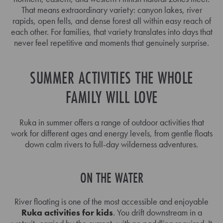
That means extraordinary variety: canyon lakes, river
rapids, open fells, and dense forest all within easy reach of
each other. For families, that variety translates into days that
never feel repetitive and moments that genuinely surprise.
SUMMER ACTIVITIES THE WHOLE
FAMILY WILL LOVE
Ruka in summer offers a range of outdoor activities that
work for different ages and energy levels, from gentle floats
down calm rivers to full-day wilderness adventures.
ON THE WATER
River floating is one of the most accessible and enjoyable
Ruka activities for kids
. You drift downstream in a