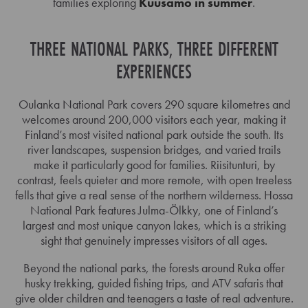
families exploring
Kuusamo in summer
.
THREE NATIONAL PARKS, THREE DIFFERENT
EXPERIENCES
Oulanka National Park covers 290 square kilometres and
welcomes around 200,000 visitors each year, making it
Finland’s most visited national park outside the south. Its
river landscapes, suspension bridges, and varied trails
make it particularly good for families. Riisitunturi, by
contrast, feels quieter and more remote, with open treeless
fells that give a real sense of the northern wilderness. Hossa
National Park features Julma-Ölkky, one of Finland’s
largest and most unique canyon lakes, which is a striking
sight that genuinely impresses visitors of all ages.
Beyond the national parks, the forests around Ruka offer
husky trekking, guided fishing trips, and ATV safaris that
give older children and teenagers a taste of real adventure.