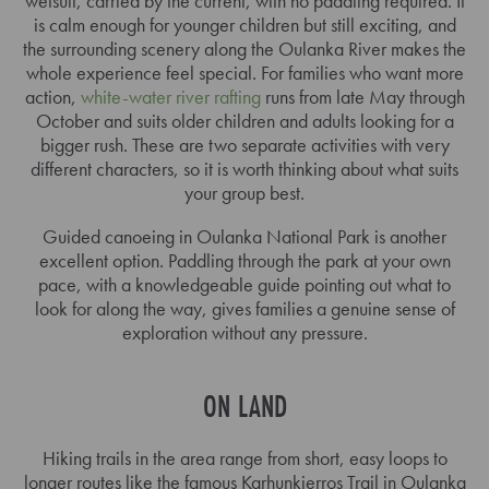
wetsuit, carried by the current, with no paddling required. It
is calm enough for younger children but still exciting, and
the surrounding scenery along the Oulanka River makes the
whole experience feel special. For families who want more
action,
white-water river rafting
runs from late May through
October and suits older children and adults looking for a
bigger rush. These are two separate activities with very
different characters, so it is worth thinking about what suits
your group best.
Guided canoeing in Oulanka National Park is another
excellent option. Paddling through the park at your own
pace, with a knowledgeable guide pointing out what to
look for along the way, gives families a genuine sense of
exploration without any pressure.
ON LAND
Hiking trails in the area range from short, easy loops to
longer routes like the famous Karhunkierros Trail in Oulanka