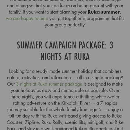
and dining so that you can focus on being present with your
family. If you want to start planning your
Ruka summer
,
we are happy to help
you put together a programme that fits
your group perfectly.
SUMMER CAMPAIGN PACKAGE: 3
NIGHTS AT RUKA
Looking for a ready-made summer holiday that combines
nature, activities, and relaxation — all in a single booking?
Our
3 nights at Ruka summer package
is designed to make
your holiday as easy and memorable as possible. Over
three nights, you will experience a thrilling white-water
rafting adventure on the Kitkajoki River — a 7-rapids
journey suitable for the whole family from age 5 — enjoy a
full fun day with the Ruka wristband giving access to Ruka
Coaster, Zipline, Ruka Rally, scenic lifts, minigolf, and Bike
Park, and stay in a well-equipped Rukariutta apartment just