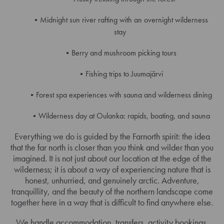
Midnight sun river rafting with an overnight wilderness
stay
Berry and mushroom picking tours
Fishing trips to Juumajärvi
Forest spa experiences with sauna and wilderness dining
Wilderness day at Oulanka: rapids, boating, and sauna
Everything we do is guided by the Farnorth spirit: the idea
that the far north is closer than you think and wilder than you
imagined. It is not just about our location at the edge of the
wilderness; it is about a way of experiencing nature that is
honest, unhurried, and genuinely arctic. Adventure,
tranquillity, and the beauty of the northern landscape come
together here in a way that is difficult to find anywhere else.
We handle accommodation, transfers, activity bookings,