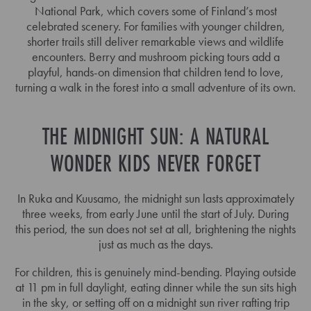
National Park, which covers some of Finland’s most
celebrated scenery. For families with younger children,
shorter trails still deliver remarkable views and wildlife
encounters. Berry and mushroom picking tours add a
playful, hands-on dimension that children tend to love,
turning a walk in the forest into a small adventure of its own.
THE MIDNIGHT SUN: A NATURAL
WONDER KIDS NEVER FORGET
In Ruka and Kuusamo, the midnight sun lasts approximately
three weeks, from early June until the start of July. During
this period, the sun does not set at all, brightening the nights
just as much as the days.
For children, this is genuinely mind-bending. Playing outside
at 11 pm in full daylight, eating dinner while the sun sits high
in the sky, or setting off on a midnight sun river rafting trip