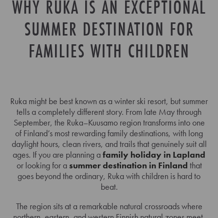
WHY RUKA IS AN EXCEPTIONAL
SUMMER DESTINATION FOR
FAMILIES WITH CHILDREN
Ruka might be best known as a winter ski resort, but summer
tells a completely different story. From late May through
September, the Ruka–Kuusamo region transforms into one
of Finland’s most rewarding family destinations, with long
daylight hours, clean rivers, and trails that genuinely suit all
ages. If you are planning a
family holiday in Lapland
or looking for a
summer destination in Finland
that
goes beyond the ordinary, Ruka with children is hard to
beat.
The region sits at a remarkable natural crossroads where
northern, eastern, and western Finnish natural zones meet.