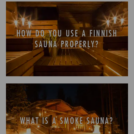
HOW DO YOU USE A FINNISH
SAUNA PROPERLY?
WHAT IS A SMOKE SAUNA?