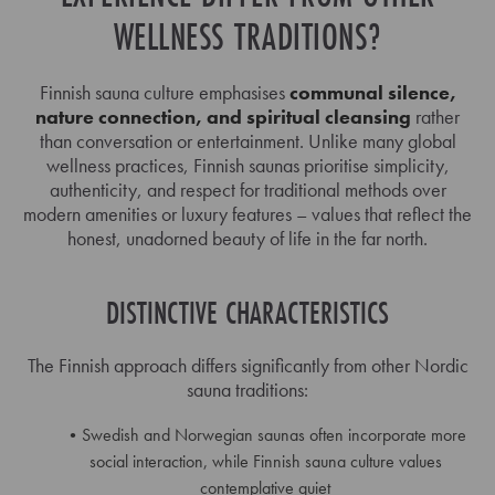
WELLNESS TRADITIONS?
Finnish sauna culture emphasises
communal silence,
nature connection, and spiritual cleansing
rather
than conversation or entertainment. Unlike many global
wellness practices, Finnish saunas prioritise simplicity,
authenticity, and respect for traditional methods over
modern amenities or luxury features – values that reflect the
honest, unadorned beauty of life in the far north.
DISTINCTIVE CHARACTERISTICS
The Finnish approach differs significantly from other Nordic
sauna traditions:
Swedish and Norwegian saunas often incorporate more
social interaction, while Finnish sauna culture values
contemplative quiet