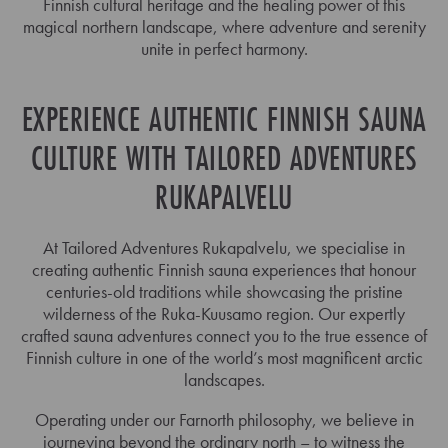
Finnish cultural heritage and the healing power of this
magical northern landscape, where adventure and serenity
unite in perfect harmony.
EXPERIENCE AUTHENTIC FINNISH SAUNA
CULTURE WITH TAILORED ADVENTURES
RUKAPALVELU
At Tailored Adventures Rukapalvelu, we specialise in
creating authentic Finnish sauna experiences that honour
centuries-old traditions while showcasing the pristine
wilderness of the Ruka-Kuusamo region. Our expertly
crafted sauna adventures connect you to the true essence of
Finnish culture in one of the world’s most magnificent arctic
landscapes.
Operating under our Farnorth philosophy, we believe in
journeying beyond the ordinary north – to witness the