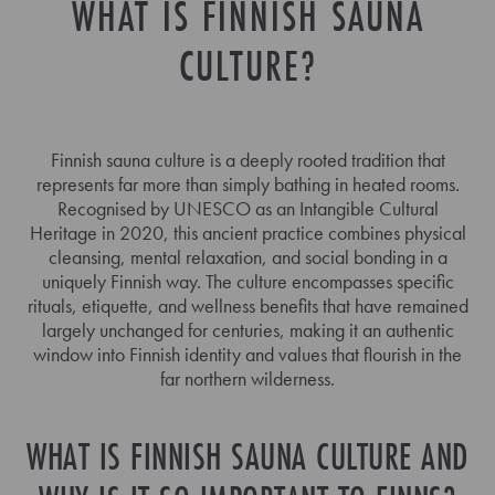
WHAT IS FINNISH SAUNA
CULTURE?
Finnish sauna culture is a deeply rooted tradition that
represents far more than simply bathing in heated rooms.
Recognised by UNESCO as an Intangible Cultural
Heritage in 2020, this ancient practice combines physical
cleansing, mental relaxation, and social bonding in a
uniquely Finnish way. The culture encompasses specific
rituals, etiquette, and wellness benefits that have remained
largely unchanged for centuries, making it an authentic
window into Finnish identity and values that flourish in the
far northern wilderness.
WHAT IS FINNISH SAUNA CULTURE AND