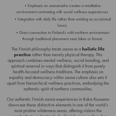
Emphasis on saunarauha creates a meditative
environment contrasting with social wellness experiences
Integration with daily life rather than existing as occasional
luxury
Direct connection to Finland’s wild northern environment
through traditional placement near lakes or forests
The Finnish philosophy treats sauna as a
holistic life
practice
rather than merely physical therapy. This
approach combines mental wellness, social bonding, and
spiritual renewal in ways that distinguish it from purely
health-focused wellness traditions. The emphasis on
equality and democracy within sauna culture also sets it
apart from hierarchical wellness practices, embodying the
authentic spirit of northern communities.
Our authentic Finnish sauna experiences in Ruka-Kuusamo
showcase these distinctive elements in one of the world’s
most pristine wilderness areas, offering visitors the