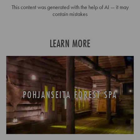
This content was generated with the help of AI — it may
contain mistakes
LEARN MORE
POHJANSEITA FOREST SPA