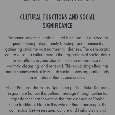
CULTURAL FUNCTIONS AND SOCIAL
SIGNIFICANCE
The sauna serves multiple cultural functions. It’s a place for
quiet contemplation, family bonding, and community
gathering amid the vast northern wilderness. The democratic
nature of sauna culture means that regardless of social status
or wealth, everyone shares the same experience of
warmth, cleansing, and renewal. This equalising effect has
made saunas central to Finnish social cohesion, particularly
in remote northern communities.
At our Pohjansedan Forest Spa in the pristine Ruka-Kuusamo
region, we honour this cultural heritage through authentic
experiences that showcase the true essence of Finnish
sauna traditions. Here in this wild northern landscape, the
connection between sauna culture and Finland’s natural