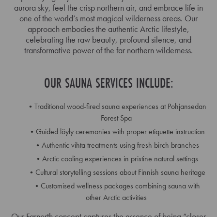
aurora sky, feel the crisp northern air, and embrace life in
one of the world’s most magical wilderness areas. Our
approach embodies the authentic Arctic lifestyle,
celebrating the raw beauty, profound silence, and
transformative power of the far northern wilderness.
OUR SAUNA SERVICES INCLUDE:
Traditional wood-fired sauna experiences at Pohjansedan
Forest Spa
Guided löyly ceremonies with proper etiquette instruction
Authentic vihta treatments using fresh birch branches
Arctic cooling experiences in pristine natural settings
Cultural storytelling sessions about Finnish sauna heritage
Customised wellness packages combining sauna with
other Arctic activities
Our Farnorth concept captures the essence of being “closer