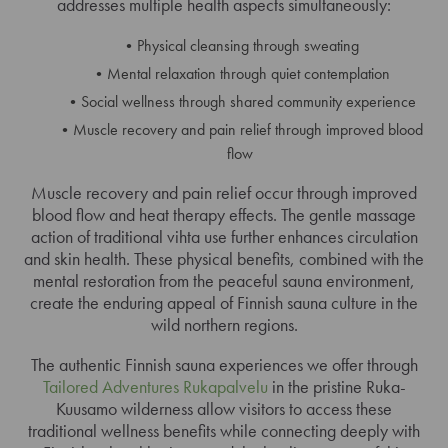
addresses multiple health aspects simultaneously:
Physical cleansing through sweating
Mental relaxation through quiet contemplation
Social wellness through shared community experience
Muscle recovery and pain relief through improved blood
flow
Muscle recovery and pain relief occur through improved
blood flow and heat therapy effects. The gentle massage
action of traditional vihta use further enhances circulation
and skin health. These physical benefits, combined with the
mental restoration from the peaceful sauna environment,
create the enduring appeal of Finnish sauna culture in the
wild northern regions.
The authentic Finnish sauna experiences we offer through
Tailored Adventures Rukapalvelu
in the pristine Ruka-
Kuusamo wilderness allow visitors to access these
traditional wellness benefits while connecting deeply with