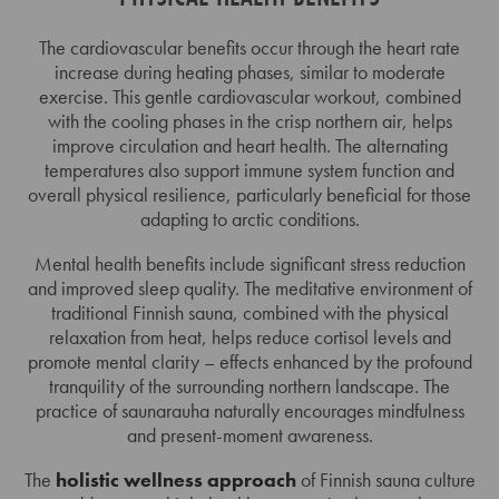
The cardiovascular benefits occur through the heart rate
increase during heating phases, similar to moderate
exercise. This gentle cardiovascular workout, combined
with the cooling phases in the crisp northern air, helps
improve circulation and heart health. The alternating
temperatures also support immune system function and
overall physical resilience, particularly beneficial for those
adapting to arctic conditions.
Mental health benefits include significant stress reduction
and improved sleep quality. The meditative environment of
traditional Finnish sauna, combined with the physical
relaxation from heat, helps reduce cortisol levels and
promote mental clarity – effects enhanced by the profound
tranquility of the surrounding northern landscape. The
practice of saunarauha naturally encourages mindfulness
and present-moment awareness.
The
holistic wellness approach
of Finnish sauna culture