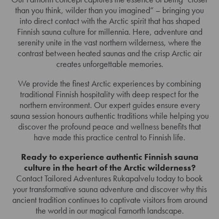
than you think, wilder than you imagined” – bringing you
into direct contact with the Arctic spirit that has shaped
Finnish sauna culture for millennia. Here, adventure and
serenity unite in the vast northern wilderness, where the
contrast between heated saunas and the crisp Arctic air
creates unforgettable memories.
We provide the finest Arctic experiences by combining
traditional Finnish hospitality with deep respect for the
northern environment. Our expert guides ensure every
sauna session honours authentic traditions while helping you
discover the profound peace and wellness benefits that
have made this practice central to Finnish life.
Ready to experience authentic Finnish sauna
culture in the heart of the Arctic wilderness?
Contact Tailored Adventures Rukapalvelu today to book
your transformative sauna adventure and discover why this
ancient tradition continues to captivate visitors from around
the world in our magical Farnorth landscape.