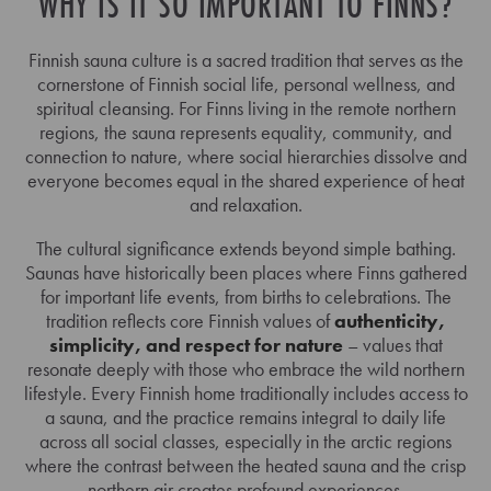
WHY IS IT SO IMPORTANT TO FINNS?
Finnish sauna culture is a sacred tradition that serves as the
cornerstone of Finnish social life, personal wellness, and
spiritual cleansing. For Finns living in the remote northern
regions, the sauna represents equality, community, and
connection to nature, where social hierarchies dissolve and
everyone becomes equal in the shared experience of heat
and relaxation.
The cultural significance extends beyond simple bathing.
Saunas have historically been places where Finns gathered
for important life events, from births to celebrations. The
tradition reflects core Finnish values of
authenticity,
simplicity, and respect for nature
– values that
resonate deeply with those who embrace the wild northern
lifestyle. Every Finnish home traditionally includes access to
a sauna, and the practice remains integral to daily life
across all social classes, especially in the arctic regions
where the contrast between the heated sauna and the crisp
northern air creates profound experiences.