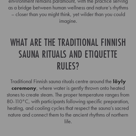
environment remains paramount, with the practice serving
as a bridge between human wellness and nature’s rhythms
– closer than you might think, yet wilder than you could
imagine.
WHAT ARE THE TRADITIONAL FINNISH
SAUNA RITUALS AND ETIQUETTE
RULES?
Traditional Finnish sauna rituals centre around the
löyly
ceremony
, where water is gently thrown onto heated
stones to create steam. The proper temperature ranges from
80-110°C, with participants following specific preparation,
heating, and cooling cycles that respect the sauna’s sacred
nature and connect them to the ancient rhythms of northern
life.