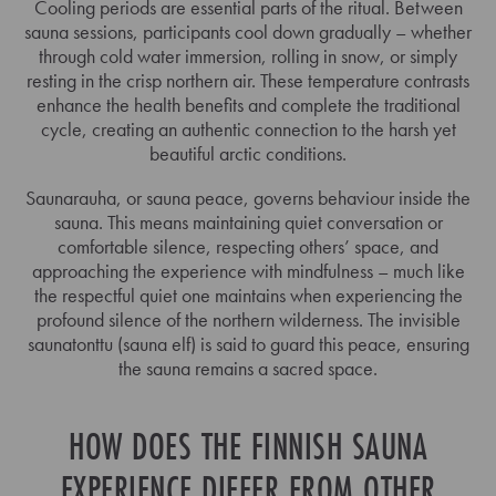
Cooling periods are essential parts of the ritual. Between
sauna sessions, participants cool down gradually – whether
through cold water immersion, rolling in snow, or simply
resting in the crisp northern air. These temperature contrasts
enhance the health benefits and complete the traditional
cycle, creating an authentic connection to the harsh yet
beautiful arctic conditions.
Saunarauha, or sauna peace, governs behaviour inside the
sauna. This means maintaining quiet conversation or
comfortable silence, respecting others’ space, and
approaching the experience with mindfulness – much like
the respectful quiet one maintains when experiencing the
profound silence of the northern wilderness. The invisible
saunatonttu (sauna elf) is said to guard this peace, ensuring
the sauna remains a sacred space.
HOW DOES THE FINNISH SAUNA
EXPERIENCE DIFFER FROM OTHER