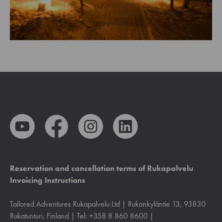
Reservation and cancellation terms of Rukapalvelu
Invoicing Instructions
Tailored Adventures Rukapalvelu Ltd | Rukankyläntie 13, 93830
Rukatunturi, Finland | Tel: +358 8 860 8600 |