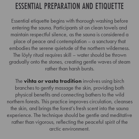
ESSENTIAL PREPARATION AND ETIQUETTE
Essential etiquette begins with thorough washing before
entering the sauna. Participants sit on clean towels and
maintain respectful silence, as the sauna is considered a
place of peace and contemplation – a sanctuary that
embodies the serene quietude of the northern wilderness.
The löyly ritual requires skill – water should be thrown
gradually onto the stones, creating gentle waves of steam
rather than harsh bursts.
The
vihta or vasta tradition
involves using birch
branches to gently massage the skin, providing both
physical benefits and connecting bathers to the wild
northern forests. This practice improves circulation, cleanses
the skin, and brings the forest’s fresh scent into the sauna
experience. The technique should be gentle and meditative
rather than vigorous, reflecting the peaceful spirit of the
arctic environment.