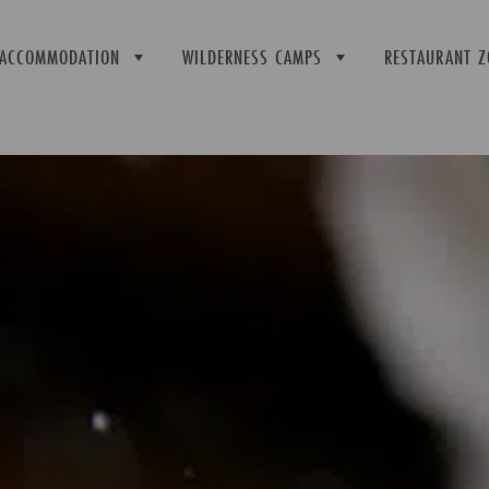
ACCOMMODATION
WILDERNESS CAMPS
RESTAURANT Z