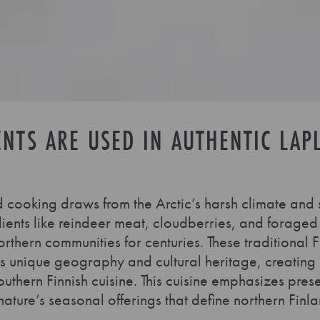
ENTS ARE USED IN AUTHENTIC LAP
 cooking draws from the Arctic’s harsh climate and
dients like reindeer meat, cloudberries, and forage
rthern communities for centuries. These traditional F
n’s unique geography and cultural heritage, creating a
southern Finnish cuisine. This cuisine emphasizes pre
ture’s seasonal offerings that define northern Finla