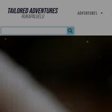
ADVENTURES