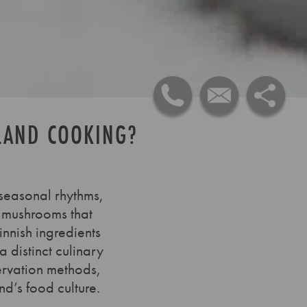
LAND COOKING?
 seasonal rhythms,
d mushrooms that
innish ingredients
 distinct culinary
servation methods,
nd’s food culture.