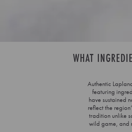
WHAT INGREDI
Authentic Lapland
featuring ingre
have sustained no
reflect the regio
tradition unlike 
wild game, and na