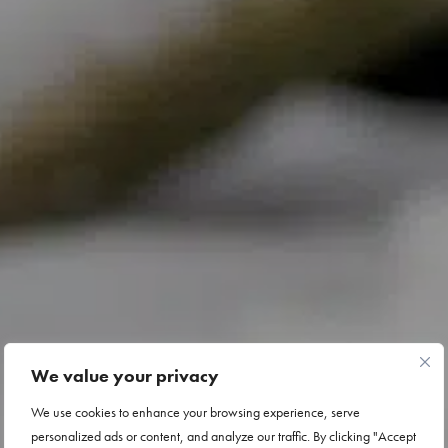
We value your privacy
We use cookies to enhance your browsing experience, serve
personalized ads or content, and analyze our traffic. By clicking "Accept