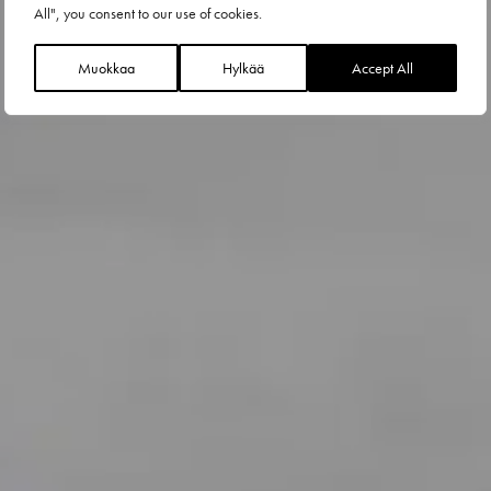
All", you consent to our use of cookies.
Muokkaa
Hylkää
Accept All