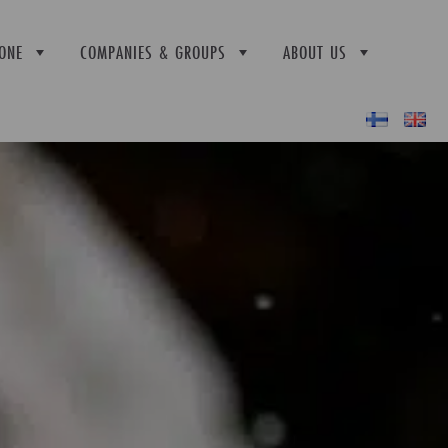
ONE
COMPANIES & GROUPS
ABOUT US