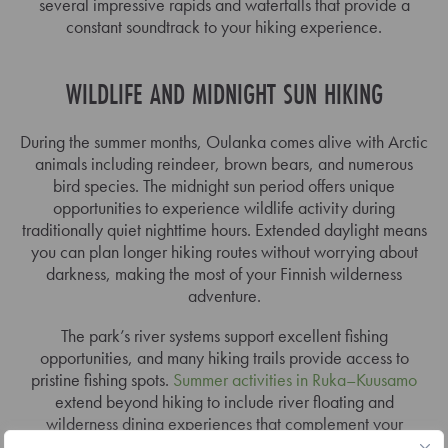
several impressive rapids and waterfalls that provide a
constant soundtrack to your hiking experience.
WILDLIFE AND MIDNIGHT SUN HIKING
During the summer months, Oulanka comes alive with Arctic
animals including reindeer, brown bears, and numerous
bird species. The midnight sun period offers unique
opportunities to experience wildlife activity during
traditionally quiet nighttime hours. Extended daylight means
you can plan longer hiking routes without worrying about
darkness, making the most of your Finnish wilderness
adventure.
The park’s river systems support excellent fishing
opportunities, and many hiking trails provide access to
pristine fishing spots.
Summer activities in Ruka–Kuusamo
extend beyond hiking to include river floating and
wilderness dining experiences that complement your
national park exploration.