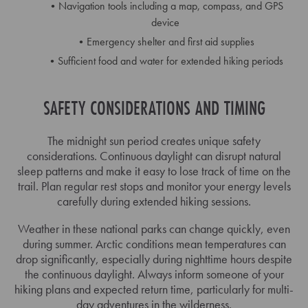
Navigation tools including a map, compass, and GPS
device
Emergency shelter and first aid supplies
Sufficient food and water for extended hiking periods
SAFETY CONSIDERATIONS AND TIMING
The midnight sun period creates unique safety
considerations. Continuous daylight can disrupt natural
sleep patterns and make it easy to lose track of time on the
trail. Plan regular rest stops and monitor your energy levels
carefully during extended hiking sessions.
Weather in these national parks can change quickly, even
during summer. Arctic conditions mean temperatures can
drop significantly, especially during nighttime hours despite
the continuous daylight. Always inform someone of your
hiking plans and expected return time, particularly for multi-
day adventures in the wilderness.