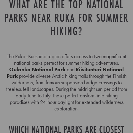
WHAT ARE THE TOP NATIONAL
PARKS NEAR RUKA FOR SUMMER
HIKING?
The Ruka–Kuusamo region offers access to two magnificent
national parks perfect for summer hiking adventures.
Oulanka National Park
and
Riisitunturi National
Park
provide diverse Arctic hiking trails through the Finnish
wilderness, from famous suspension bridge crossings to
treeless fell landscapes. During the midnight sun period from
early June to July, these parks transform into hiking
paradises with 24-hour daylight for extended wilderness
exploration.
WHICH NATIONAL PARKS ARE CLOSEST