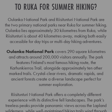
TO RUKA FOR SUMMER HIKING?
Oulanka National Park and Riisitunturi National Park are
the two primary national parks near Ruka for summer hiking.
Oulanka lies approximately 30 kilometres from Ruka, while
Riisitunturi is about 40 kilometres away, making both easily
accessible for day trips or multi-day hiking adventures.
Oulanka National Park
covers 290 square kilometres
and attracts around 200,000 visitors annually. The park
features Finland’s most famous hiking route, the
Karhunkierros Trail, alongside approximately ten other
marked trails. Crystal-clear rivers, dramatic rapids, and
ancient forests create a diverse landscape perfect for
summer exploration.
Riisitunturi National Park offers a completely different
experience with its distinctive fell landscapes. The park’s
treeless peaks provide panoramic views across the Lapland
wilderness, while well-maintained hiking trails wind through