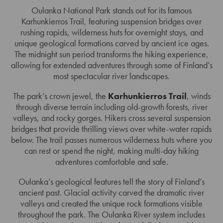
Oulanka National Park stands out for its famous
Karhunkierros Trail, featuring suspension bridges over
rushing rapids, wilderness huts for overnight stays, and
unique geological formations carved by ancient ice ages.
The midnight sun period transforms the hiking experience,
allowing for extended adventures through some of Finland’s
most spectacular river landscapes.
The park’s crown jewel, the
Karhunkierros Trail
, winds
through diverse terrain including old-growth forests, river
valleys, and rocky gorges. Hikers cross several suspension
bridges that provide thrilling views over white-water rapids
below. The trail passes numerous wilderness huts where you
can rest or spend the night, making multi-day hiking
adventures comfortable and safe.
Oulanka’s geological features tell the story of Finland’s
ancient past. Glacial activity carved the dramatic river
valleys and created the unique rock formations visible
throughout the park. The Oulanka River system includes