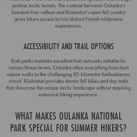
pristine Arctic terrain. The contrast between Oulanka’s
forested river valleys and Riisitunturi’s open fell country
gives hikers access to two distinct Finnish wilderness
experiences.
ACCESSIBILITY AND TRAIL OPTIONS
Both parks maintain excellent trail networks suitable for
various fitness levels. Oulanka offers everything from short
nature walks to the challenging 82-kilometre Karhunkierros
circuit. Riisitunturi provides shorter fell hikes and day trails
that showcase the unique Arctic landscape without requiring
extensive hiking experience.
WHAT MAKES OULANKA NATIONAL
PARK SPECIAL FOR SUMMER HIKERS?