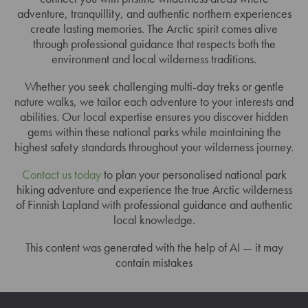
adventure, tranquillity, and authentic northern experiences
create lasting memories. The Arctic spirit comes alive
through professional guidance that respects both the
environment and local wilderness traditions.
Whether you seek challenging multi-day treks or gentle
nature walks, we tailor each adventure to your interests and
abilities. Our local expertise ensures you discover hidden
gems within these national parks while maintaining the
highest safety standards throughout your wilderness journey.
Contact us today
to plan your personalised national park
hiking adventure and experience the true Arctic wilderness
of Finnish Lapland with professional guidance and authentic
local knowledge.
This content was generated with the help of AI — it may
contain mistakes