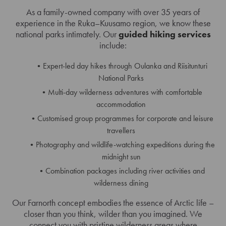
As a family-owned company with over 35 years of
experience in the Ruka–Kuusamo region, we know these
national parks intimately. Our
guided hiking services
include:
Expert-led day hikes through Oulanka and Riisitunturi
National Parks
Multi-day wilderness adventures with comfortable
accommodation
Customised group programmes for corporate and leisure
travellers
Photography and wildlife-watching expeditions during the
midnight sun
Combination packages including river activities and
wilderness dining
Our Farnorth concept embodies the essence of Arctic life –
closer than you think, wilder than you imagined. We
connect you with pristine wilderness areas where