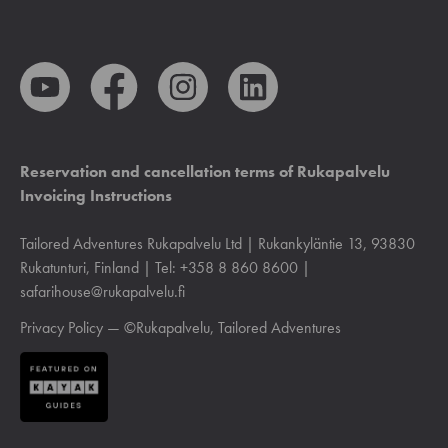
Reservation and cancellation terms of Rukapalvelu
Invoicing Instructions
Tailored Adventures Rukapalvelu Ltd | Rukankyläntie 13, 93830
Rukatunturi, Finland | Tel: +358 8 860 8600 |
safarihouse@rukapalvelu.fi
Privacy Policy
— ©Rukapalvelu, Tailored Adventures