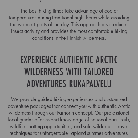
The best hiking times take advantage of cooler
temperatures during traditional night hours while avoiding
the warmest parts of the day. This approach also reduces
insect activity and provides the most comfortable hiking
conditions in the Finnish wilderness.
EXPERIENCE AUTHENTIC ARCTIC
WILDERNESS WITH TAILORED
ADVENTURES RUKAPALVELU
We provide guided hiking experiences and customised
adventure packages that connect you with authentic Arctic
wilderness through our Farnorth concept. Our professional
local guides offer expert knowledge of national park trails,
wildlife spotting opportunities, and safe wilderness travel
techniques for unforgettable Lapland summer adventures.