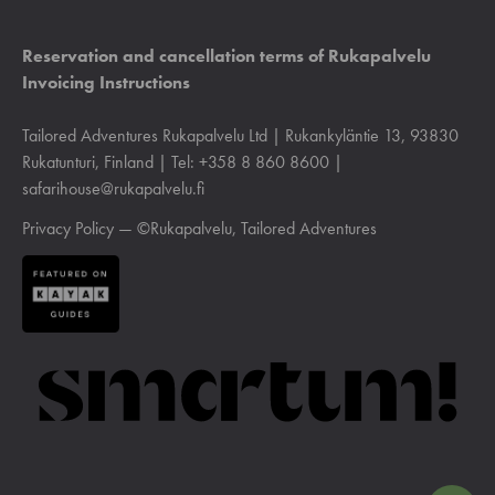
Reservation and cancellation terms of Rukapalvelu
Invoicing Instructions
Tailored Adventures Rukapalvelu Ltd | Rukankyläntie 13, 93830
Rukatunturi, Finland | Tel: +358 8 860 8600 |
safarihouse@rukapalvelu.fi
Privacy Policy
— ©Rukapalvelu, Tailored Adventures