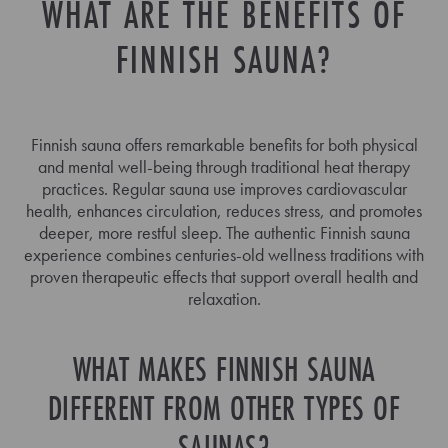
WHAT ARE THE BENEFITS OF
FINNISH SAUNA?
Finnish sauna offers remarkable benefits for both physical
and mental well-being through traditional heat therapy
practices. Regular sauna use improves cardiovascular
health, enhances circulation, reduces stress, and promotes
deeper, more restful sleep. The authentic Finnish sauna
experience combines centuries-old wellness traditions with
proven therapeutic effects that support overall health and
relaxation.
WHAT MAKES FINNISH SAUNA
DIFFERENT FROM OTHER TYPES OF
SAUNAS?