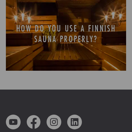
HOW DO YOU USE A FINNISH
SAUNA PROPERLY?