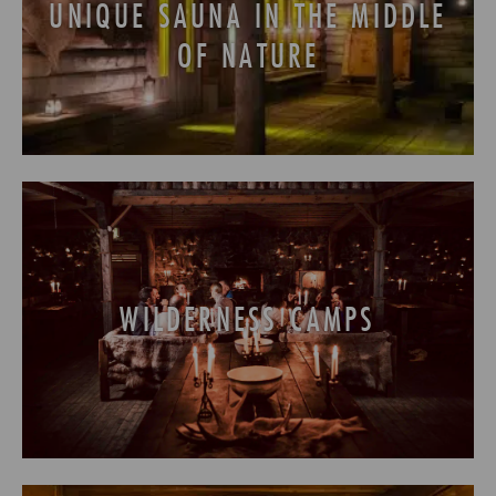
UNIQUE SAUNA IN THE MIDDLE
OF NATURE
WILDERNESS CAMPS