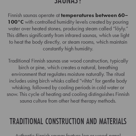
Finnish saunas operate at
temperatures between 60–
100°C
with controlled humidity levels created by pouring
water over heated stones, producing steam called “löyly.”
This differs significantly from infrared saunas, which use light
to heat the body directly, or steam rooms, which maintain
constantly high humidity.
Traditional Finnish saunas use wood construction, typically
birch or pine, which creates a natural, breathing
environment that regulates moisture naturally. The ritual
includes using birch whisks called “vihta” for gentle body
whisking, followed by cooling periods in cold water or
snow. This cycle of heating and cooling distinguishes Finnish
sauna culture from other heat therapy methods.
TRADITIONAL CONSTRUCTION AND MATERIALS
Authentic Finnish saunas feature log or wood-panel