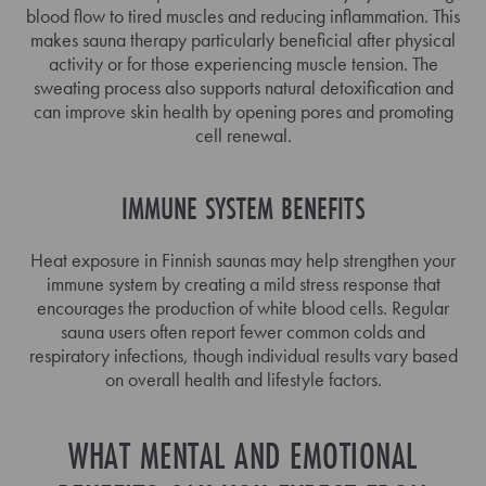
blood flow to tired muscles and reducing inflammation. This
makes sauna therapy particularly beneficial after physical
activity or for those experiencing muscle tension. The
sweating process also supports natural detoxification and
can improve skin health by opening pores and promoting
cell renewal.
IMMUNE SYSTEM BENEFITS
Heat exposure in Finnish saunas may help strengthen your
immune system by creating a mild stress response that
encourages the production of white blood cells. Regular
sauna users often report fewer common colds and
respiratory infections, though individual results vary based
on overall health and lifestyle factors.
WHAT MENTAL AND EMOTIONAL