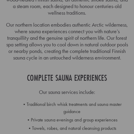
a steam room, each designed to honour centuries-old
wellness traditions.
Our northern location embodies authentic Arctic wilderness,
where sauna experiences connect you with nature’s
tranquillity and the genuine spirit of northern life. Our forest
spa setting allows you to cool down in natural outdoor pools
or nearby ponds, creating the complete traditional Finnish
sauna cycle in an untouched wilderness environment.
COMPLETE SAUNA EXPERIENCES
Our sauna services include:
Traditional birch whisk treatments and sauna master
guidance
Private sauna evenings and group experiences
Towels, robes, and natural cleansing products