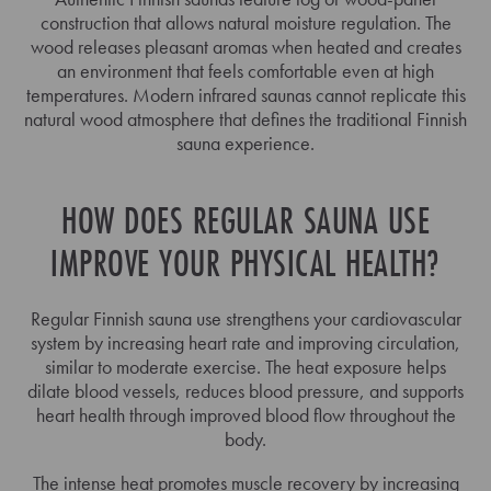
construction that allows natural moisture regulation. The
wood releases pleasant aromas when heated and creates
an environment that feels comfortable even at high
temperatures. Modern infrared saunas cannot replicate this
natural wood atmosphere that defines the traditional Finnish
sauna experience.
HOW DOES REGULAR SAUNA USE
IMPROVE YOUR PHYSICAL HEALTH?
Regular Finnish sauna use strengthens your cardiovascular
system by increasing heart rate and improving circulation,
similar to moderate exercise. The heat exposure helps
dilate blood vessels, reduces blood pressure, and supports
heart health through improved blood flow throughout the
body.
The intense heat promotes muscle recovery by increasing