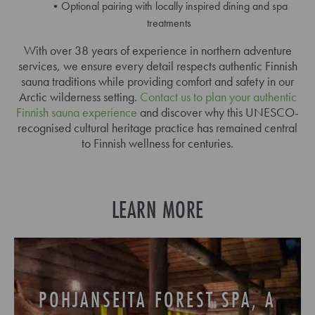
Optional pairing with locally inspired dining and spa
treatments
With over 38 years of experience in northern adventure
services, we ensure every detail respects authentic Finnish
sauna traditions while providing comfort and safety in our
Arctic wilderness setting.
Contact us to plan your authentic
Finnish sauna experience
and discover why this UNESCO-
recognised cultural heritage practice has remained central
to Finnish wellness for centuries.
LEARN MORE
POHJANSEITA FOREST SPA, A