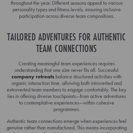
throughout the year. Different seasons appeal to various
personality types and fitness levels, ensuring inclusive
participation across diverse team compositions.
TAILORED ADVENTURES FOR AUTHENTIC
TEAM CONNECTIONS
Creating meaningful team experiences requires
understanding that one size never fits all. Successful
company retreats
balance structured activities with
organic interaction time, allowing both introverted and
extroverted team members to engage comfortably. The key
lies in offering diverse touchpoints—from active adventures
to contemplative experiences—within cohesive
programmes.
Authentic team connections emerge when experiences feel
genuine rather than manufactured. This means incorporating