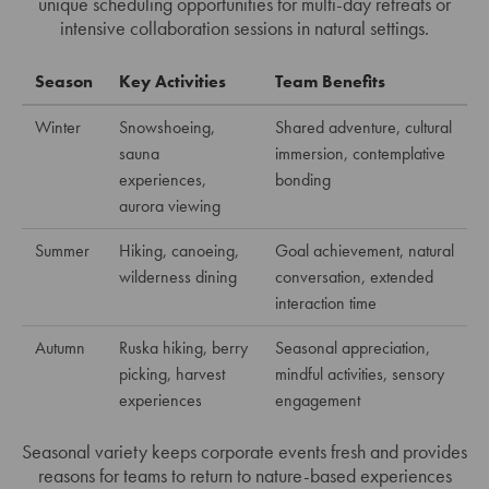
unique scheduling opportunities for multi-day retreats or
intensive collaboration sessions in natural settings.
Season
Key Activities
Team Benefits
Winter
Snowshoeing,
Shared adventure, cultural
sauna
immersion, contemplative
experiences,
bonding
aurora viewing
Summer
Hiking, canoeing,
Goal achievement, natural
wilderness dining
conversation, extended
interaction time
Autumn
Ruska hiking, berry
Seasonal appreciation,
picking, harvest
mindful activities, sensory
experiences
engagement
Seasonal variety keeps corporate events fresh and provides
reasons for teams to return to nature-based experiences