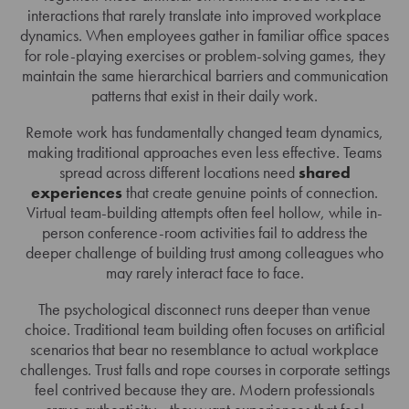
interactions that rarely translate into improved workplace
dynamics. When employees gather in familiar office spaces
for role-playing exercises or problem-solving games, they
maintain the same hierarchical barriers and communication
patterns that exist in their daily work.
Remote work has fundamentally changed team dynamics,
making traditional approaches even less effective. Teams
spread across different locations need
shared
experiences
that create genuine points of connection.
Virtual team-building attempts often feel hollow, while in-
person conference-room activities fail to address the
deeper challenge of building trust among colleagues who
may rarely interact face to face.
The psychological disconnect runs deeper than venue
choice. Traditional team building often focuses on artificial
scenarios that bear no resemblance to actual workplace
challenges. Trust falls and rope courses in corporate settings
feel contrived because they are. Modern professionals