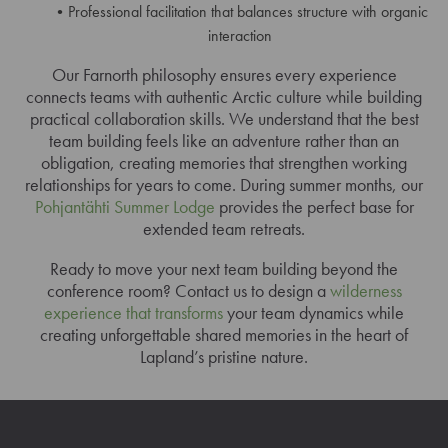
Professional facilitation that balances structure with organic
interaction
Our Farnorth philosophy ensures every experience
connects teams with authentic Arctic culture while building
practical collaboration skills. We understand that the best
team building feels like an adventure rather than an
obligation, creating memories that strengthen working
relationships for years to come. During summer months, our
Pohjantähti Summer Lodge
provides the perfect base for
extended team retreats.
Ready to move your next team building beyond the
conference room? Contact us to design a
wilderness
experience that transforms
your team dynamics while
creating unforgettable shared memories in the heart of
Lapland’s pristine nature.