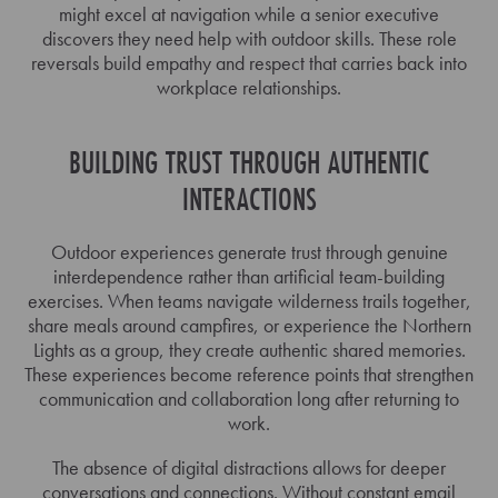
might excel at navigation while a senior executive
discovers they need help with outdoor skills. These role
reversals build empathy and respect that carries back into
workplace relationships.
BUILDING TRUST THROUGH AUTHENTIC
INTERACTIONS
Outdoor experiences generate trust through genuine
interdependence rather than artificial team-building
exercises. When teams navigate wilderness trails together,
share meals around campfires, or experience the Northern
Lights as a group, they create authentic shared memories.
These experiences become reference points that strengthen
communication and collaboration long after returning to
work.
The absence of digital distractions allows for deeper
conversations and connections. Without constant email