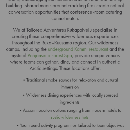
building. Shared meals around crackling fires create natural
conversation opportunities that conference-room catering
cannot match.
We at Tailored Adventures Rukapalvelu specialise in
creating these comprehensive wilderness experiences
throughout the Ruka–Kuusamo region. Our wilderness
camps, including the
underground Kammi restaurant
and the
mystical
Pohjanseita Forest Spa
, provide unique venues
where teams can gather, dine, and connect in authentic
Arctic settings. These locations offer:
Traditional smoke saunas for relaxation and cultural
immersion
Wilderness dining experiences with locally sourced
ingredients
Accommodation options ranging from modern hotels to
rustic wilderness huts
Year-round activity programmes tailored to team objectives