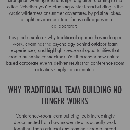
strengthen working relationships long after returning to the
office. Whether you’re planning winter team building in the
Arctic wilderness or summer adventures by pristine lakes,
the right environment transforms colleagues into
collaborators.
This guide explores why traditional approaches no longer
work, examines the psychology behind outdoor team
experiences, and highlights seasonal opportunities that
create authentic connections. You’ll discover how nature-
based corporate events deliver results that conference room
activities simply cannot match.
WHY TRADITIONAL TEAM BUILDING NO
LONGER WORKS
Conference-room team building feels increasingly
disconnected from how modern teams actually work
together. These artificial environments create forced