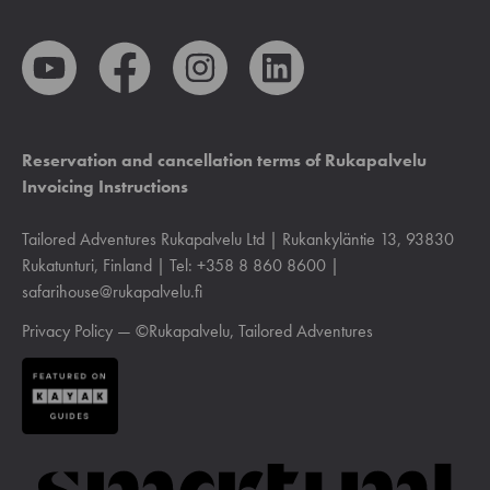
Reservation and cancellation terms of Rukapalvelu
Invoicing Instructions
Tailored Adventures Rukapalvelu Ltd | Rukankyläntie 13, 93830
Rukatunturi, Finland | Tel: +358 8 860 8600 |
safarihouse@rukapalvelu.fi
Privacy Policy
— ©Rukapalvelu, Tailored Adventures