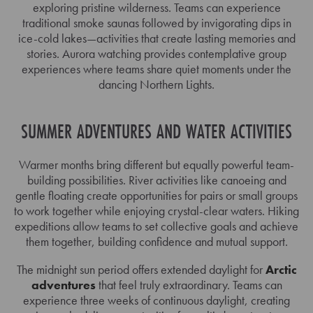
exploring pristine wilderness. Teams can experience
traditional smoke saunas followed by invigorating dips in
ice-cold lakes—activities that create lasting memories and
stories. Aurora watching provides contemplative group
experiences where teams share quiet moments under the
dancing Northern Lights.
SUMMER ADVENTURES AND WATER ACTIVITIES
Warmer months bring different but equally powerful team-
building possibilities. River activities like canoeing and
gentle floating create opportunities for pairs or small groups
to work together while enjoying crystal-clear waters. Hiking
expeditions allow teams to set collective goals and achieve
them together, building confidence and mutual support.
The midnight sun period offers extended daylight for
Arctic
adventures
that feel truly extraordinary. Teams can
experience three weeks of continuous daylight, creating