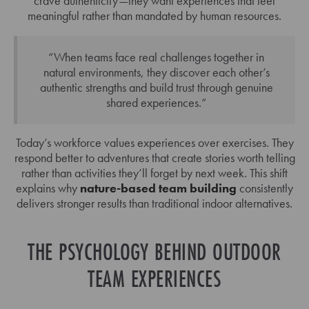
crave authenticity—they want experiences that feel
meaningful rather than mandated by human resources.
“When teams face real challenges together in
natural environments, they discover each other’s
authentic strengths and build trust through genuine
shared experiences.”
Today’s workforce values experiences over exercises. They
respond better to adventures that create stories worth telling
rather than activities they’ll forget by next week. This shift
explains why
nature-based team building
consistently
delivers stronger results than traditional indoor alternatives.
THE PSYCHOLOGY BEHIND OUTDOOR
TEAM EXPERIENCES