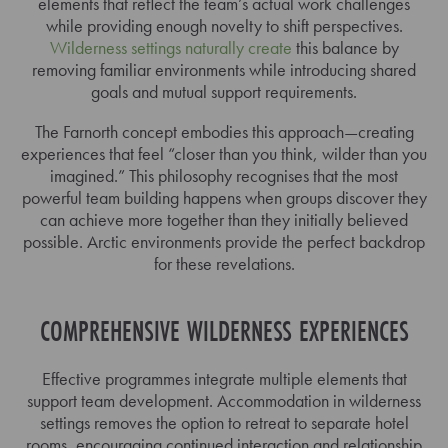
elements that reflect the team’s actual work challenges
while providing enough novelty to shift perspectives.
Wilderness settings naturally create
this balance by
removing familiar environments while introducing shared
goals and mutual support requirements.
The Farnorth concept embodies this approach—creating
experiences that feel “closer than you think, wilder than you
imagined.” This philosophy recognises that the most
powerful team building happens when groups discover they
can achieve more together than they initially believed
possible. Arctic environments provide the perfect backdrop
for these revelations.
COMPREHENSIVE WILDERNESS EXPERIENCES
Effective programmes integrate multiple elements that
support team development. Accommodation in wilderness
settings removes the option to retreat to separate hotel
rooms, encouraging continued interaction and relationship