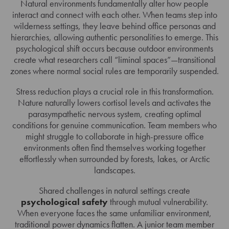
Natural environments fundamentally alter how people
interact and connect with each other. When teams step into
wilderness settings, they leave behind office personas and
hierarchies, allowing authentic personalities to emerge. This
psychological shift occurs because outdoor environments
create what researchers call “liminal spaces”—transitional
zones where normal social rules are temporarily suspended.
Stress reduction plays a crucial role in this transformation.
Nature naturally lowers cortisol levels and activates the
parasympathetic nervous system, creating optimal
conditions for genuine communication. Team members who
might struggle to collaborate in high-pressure office
environments often find themselves working together
effortlessly when surrounded by forests, lakes, or Arctic
landscapes.
Shared challenges in natural settings create
psychological safety
through mutual vulnerability.
When everyone faces the same unfamiliar environment,
traditional power dynamics flatten. A junior team member