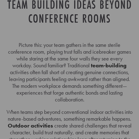
TEAM BUILDING IDEAS BEYOND
CONFERENCE ROOMS
Picture this: your team gathers in the same sterile
conference room, playing trust falls and icebreaker games
while staring at the same four walls they see every
workday. Sound familiar? Traditional
team-building
activities often fall short of creating genuine connections,
leaving participants feeling awkward rather than aligned.
The modern workplace demands something different—
experiences that forge authentic bonds and lasting
collaboration.
When teams step beyond conventional indoor activities into
nature-based adventures, something remarkable happens.
Outdoor activities
create shared challenges that reveal
character, build trust naturally, and create memories that