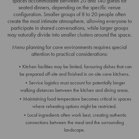
spaces accommodate between 20 and 140 guests for
seated dinners, depending on the specific venue
configuration. Smaller groups of 8 to 20 people often
create the most intimate atmosphere, allowing everyone to
participate in shared conversations, while larger groups
may naturally divide into smaller clusters around the space.
Menu planning for cave environments requires special
attention to practical considerations:
Kitchen facilities may be limited, favouring dishes that can
be prepared off-site and finished in on-site cave kitchens.
Service logistics must account for potentially longer
walking distances between the kitchen and dining areas.
Maintaining food temperature becomes critical in spaces
where reheating options might be restricted.
Local ingredients often work best, creating authentic
connections between the meal and the surrounding
landscape.