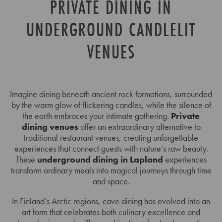
PRIVATE DINING IN
UNDERGROUND CANDLELIT
VENUES
Imagine dining beneath ancient rock formations, surrounded
by the warm glow of flickering candles, while the silence of
the earth embraces your intimate gathering.
Private
dining venues
offer an extraordinary alternative to
traditional restaurant venues, creating unforgettable
experiences that connect guests with nature’s raw beauty.
These
underground dining in Lapland
experiences
transform ordinary meals into magical journeys through time
and space.
In Finland’s Arctic regions, cave dining has evolved into an
art form that celebrates both culinary excellence and