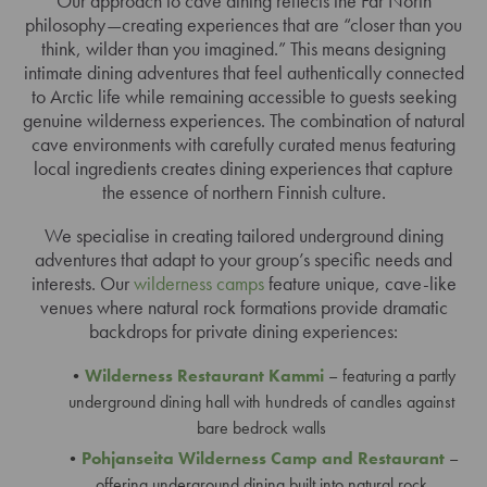
Our approach to cave dining reflects the Far North
philosophy—creating experiences that are “closer than you
think, wilder than you imagined.” This means designing
intimate dining adventures that feel authentically connected
to Arctic life while remaining accessible to guests seeking
genuine wilderness experiences. The combination of natural
cave environments with carefully curated menus featuring
local ingredients creates dining experiences that capture
the essence of northern Finnish culture.
We specialise in creating tailored underground dining
adventures that adapt to your group’s specific needs and
interests. Our
wilderness camps
feature unique, cave-like
venues where natural rock formations provide dramatic
backdrops for private dining experiences:
Wilderness Restaurant Kammi
– featuring a partly
underground dining hall with hundreds of candles against
bare bedrock walls
Pohjanseita Wilderness Camp and Restaurant
–
offering underground dining built into natural rock