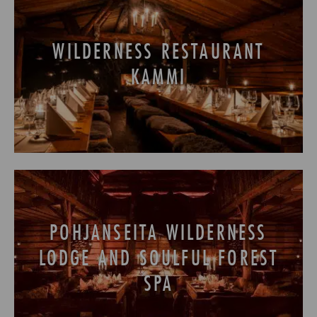
WILDERNESS RESTAURANT
KAMMI
POHJANSEITA WILDERNESS
LODGE AND SOULFUL FOREST
SPA