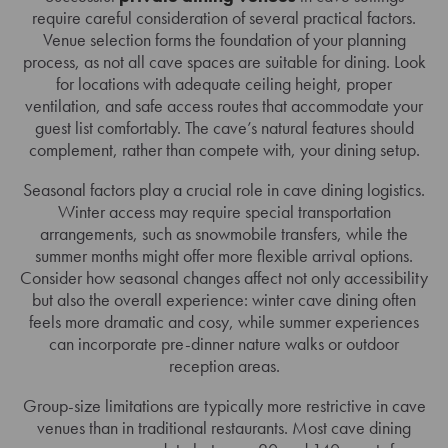
require careful consideration of several practical factors.
Venue selection forms the foundation of your planning
process, as not all cave spaces are suitable for dining. Look
for locations with adequate ceiling height, proper
ventilation, and safe access routes that accommodate your
guest list comfortably. The cave’s natural features should
complement, rather than compete with, your dining setup.
Seasonal factors play a crucial role in cave dining logistics.
Winter access may require special transportation
arrangements, such as snowmobile transfers, while the
summer months might offer more flexible arrival options.
Consider how seasonal changes affect not only accessibility
but also the overall experience: winter cave dining often
feels more dramatic and cosy, while summer experiences
can incorporate pre-dinner nature walks or outdoor
reception areas.
Group-size limitations are typically more restrictive in cave
venues than in traditional restaurants. Most cave dining