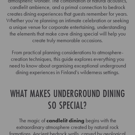
atmospheric wonder. The combination of natural acoustics,
candlelit ambience, and a primal connection to bedrock
creates dining experiences that guests remember for years.
Whether you’re planning an intimate celebration or seeking
a unique venue for corporate entertaining, understanding
the elements that make cave dining special will help you
create truly memorable occasions.
From practical planning considerations to atmosphere-
creation techniques, this guide explores everything you
need to know about organising exceptional underground
dining experiences in Finland’s wilderness settings.
WHAT MAKES UNDERGROUND DINING
SO SPECIAL?
The magic of
candlelit dining
begins with the
extraordinary atmosphere created by natural rock
formations. Ancient bedrock walls, carved by geological