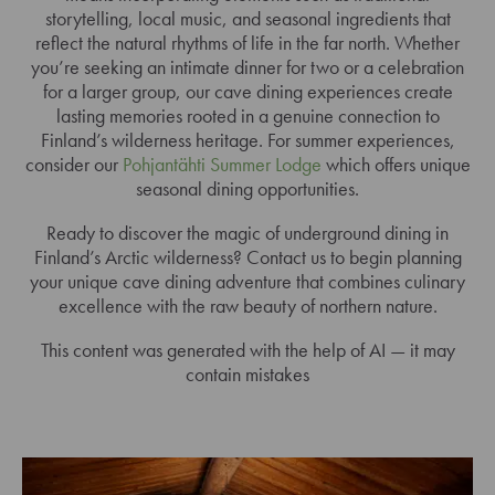
storytelling, local music, and seasonal ingredients that
reflect the natural rhythms of life in the far north. Whether
you’re seeking an intimate dinner for two or a celebration
for a larger group, our cave dining experiences create
lasting memories rooted in a genuine connection to
Finland’s wilderness heritage. For summer experiences,
consider our
Pohjantähti Summer Lodge
which offers unique
seasonal dining opportunities.
Ready to discover the magic of underground dining in
Finland’s Arctic wilderness? Contact us to begin planning
your unique cave dining adventure that combines culinary
excellence with the raw beauty of northern nature.
This content was generated with the help of AI — it may
contain mistakes