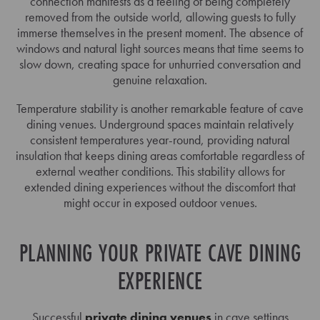
connection manifests as a feeling of being completely
removed from the outside world, allowing guests to fully
immerse themselves in the present moment. The absence of
windows and natural light sources means that time seems to
slow down, creating space for unhurried conversation and
genuine relaxation.
Temperature stability is another remarkable feature of cave
dining venues. Underground spaces maintain relatively
consistent temperatures year-round, providing natural
insulation that keeps dining areas comfortable regardless of
external weather conditions. This stability allows for
extended dining experiences without the discomfort that
might occur in exposed outdoor venues.
PLANNING YOUR PRIVATE CAVE DINING
EXPERIENCE
Successful
private dining venues
in cave settings