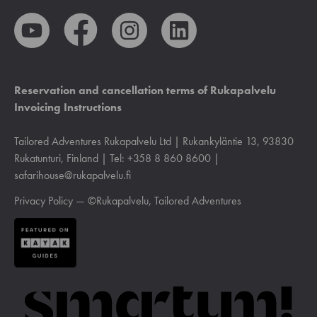
Reservation and cancellation terms of Rukapalvelu
Invoicing Instructions
Tailored Adventures Rukapalvelu Ltd | Rukankyläntie 13, 93830
Rukatunturi, Finland | Tel: +358 8 860 8600 |
safarihouse@rukapalvelu.fi
Privacy Policy
— ©Rukapalvelu, Tailored Adventures