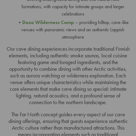
formations, with capacity for intimate groups and larger
celebrations
Daza Wilderness Camp
– providing hilltop, cave-like
venues with panoramic views and an authentic Lappish
atmosphere
Our cave dining experiences incorporate traditional Finnish
elements, including authentic smoke saunas, local cuisine
featuring game and foraged ingredients, and the
opportunity to combine dining with other Arctic activities,
such as aurora watching or wilderness exploration. Each
venue offers unique characteristics while maintaining the
core elements that make cave dining so special: intimate
lighting, natural acoustics, and a profound sense of
connection to the northern landscape.
The Far North concept guides every aspect of our cave
dining offerings, ensuring that guests experience authentic
Arctic culture rather than manufactured attractions. This
means incorporating elements such as traditional