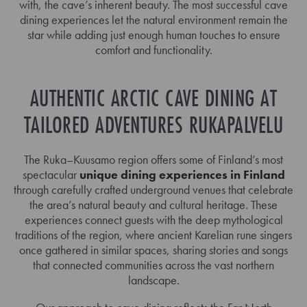
with, the cave’s inherent beauty. The most successful cave
dining experiences let the natural environment remain the
star while adding just enough human touches to ensure
comfort and functionality.
AUTHENTIC ARCTIC CAVE DINING AT
TAILORED ADVENTURES RUKAPALVELU
The Ruka–Kuusamo region offers some of Finland’s most
spectacular
unique dining experiences in Finland
through carefully crafted underground venues that celebrate
the area’s natural beauty and cultural heritage. These
experiences connect guests with the deep mythological
traditions of the region, where ancient Karelian rune singers
once gathered in similar spaces, sharing stories and songs
that connected communities across the vast northern
landscape.