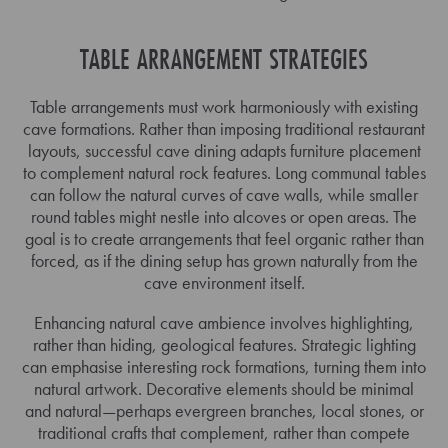
TABLE ARRANGEMENT STRATEGIES
Table arrangements must work harmoniously with existing
cave formations. Rather than imposing traditional restaurant
layouts, successful cave dining adapts furniture placement
to complement natural rock features. Long communal tables
can follow the natural curves of cave walls, while smaller
round tables might nestle into alcoves or open areas. The
goal is to create arrangements that feel organic rather than
forced, as if the dining setup has grown naturally from the
cave environment itself.
Enhancing natural cave ambience involves highlighting,
rather than hiding, geological features. Strategic lighting
can emphasise interesting rock formations, turning them into
natural artwork. Decorative elements should be minimal
and natural—perhaps evergreen branches, local stones, or
traditional crafts that complement, rather than compete