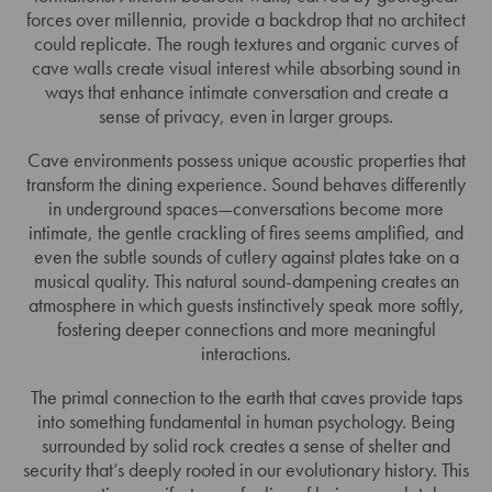
forces over millennia, provide a backdrop that no architect
could replicate. The rough textures and organic curves of
cave walls create visual interest while absorbing sound in
ways that enhance intimate conversation and create a
sense of privacy, even in larger groups.
Cave environments possess unique acoustic properties that
transform the dining experience. Sound behaves differently
in underground spaces—conversations become more
intimate, the gentle crackling of fires seems amplified, and
even the subtle sounds of cutlery against plates take on a
musical quality. This natural sound-dampening creates an
atmosphere in which guests instinctively speak more softly,
fostering deeper connections and more meaningful
interactions.
The primal connection to the earth that caves provide taps
into something fundamental in human psychology. Being
surrounded by solid rock creates a sense of shelter and
security that’s deeply rooted in our evolutionary history. This