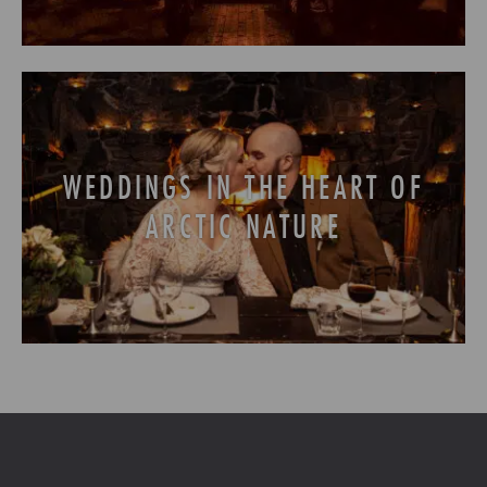
WEDDINGS IN THE HEART OF
ARCTIC NATURE