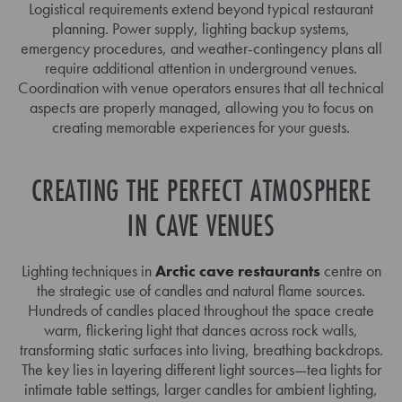
Logistical requirements extend beyond typical restaurant
planning. Power supply, lighting backup systems,
emergency procedures, and weather-contingency plans all
require additional attention in underground venues.
Coordination with venue operators ensures that all technical
aspects are properly managed, allowing you to focus on
creating memorable experiences for your guests.
CREATING THE PERFECT ATMOSPHERE
IN CAVE VENUES
Lighting techniques in
Arctic cave restaurants
centre on
the strategic use of candles and natural flame sources.
Hundreds of candles placed throughout the space create
warm, flickering light that dances across rock walls,
transforming static surfaces into living, breathing backdrops.
The key lies in layering different light sources—tea lights for
intimate table settings, larger candles for ambient lighting,