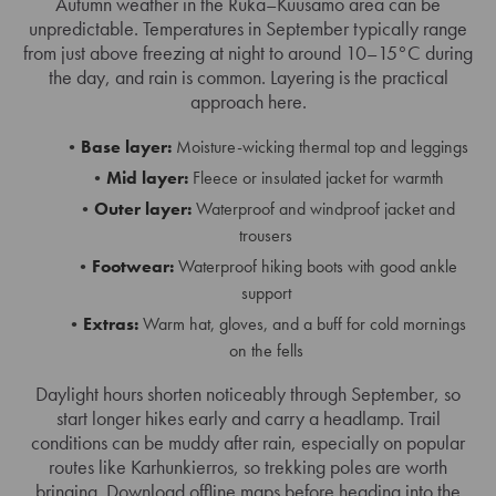
Autumn weather in the Ruka–Kuusamo area can be
unpredictable. Temperatures in September typically range
from just above freezing at night to around 10–15°C during
the day, and rain is common. Layering is the practical
approach here.
Base layer:
Moisture-wicking thermal top and leggings
Mid layer:
Fleece or insulated jacket for warmth
Outer layer:
Waterproof and windproof jacket and
trousers
Footwear:
Waterproof hiking boots with good ankle
support
Extras:
Warm hat, gloves, and a buff for cold mornings
on the fells
Daylight hours shorten noticeably through September, so
start longer hikes early and carry a headlamp. Trail
conditions can be muddy after rain, especially on popular
routes like Karhunkierros, so trekking poles are worth
bringing. Download offline maps before heading into the