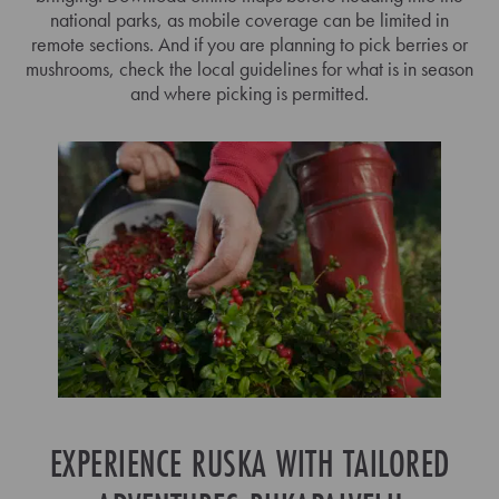
national parks, as mobile coverage can be limited in
remote sections. And if you are planning to pick berries or
mushrooms, check the local guidelines for what is in season
and where picking is permitted.
EXPERIENCE RUSKA WITH TAILORED