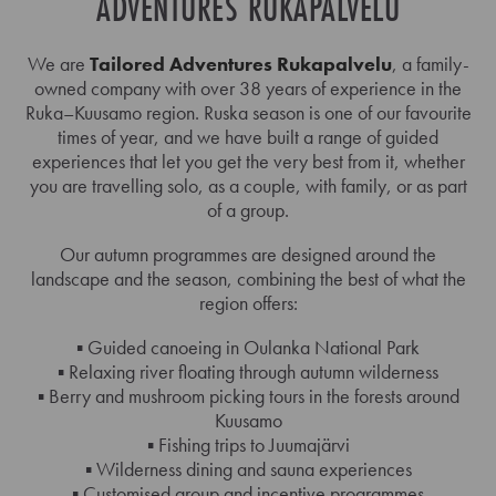
ADVENTURES RUKAPALVELU
We are
Tailored Adventures Rukapalvelu
, a family-
owned company with over 38 years of experience in the
Ruka–Kuusamo region. Ruska season is one of our favourite
times of year, and we have built a range of guided
experiences that let you get the very best from it, whether
you are travelling solo, as a couple, with family, or as part
of a group.
Our autumn programmes are designed around the
landscape and the season, combining the best of what the
region offers:
▪️ Guided canoeing in Oulanka National Park
▪️ Relaxing river floating through autumn wilderness
▪️ Berry and mushroom picking tours in the forests around
Kuusamo
▪️ Fishing trips to Juumajärvi
▪️ Wilderness dining and sauna experiences
▪️ Customised group and incentive programmes