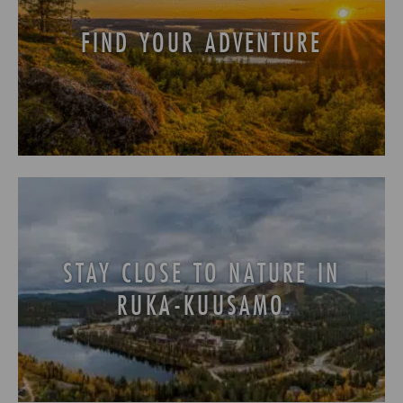
FIND YOUR ADVENTURE
STAY CLOSE TO NATURE IN
RUKA-KUUSAMO