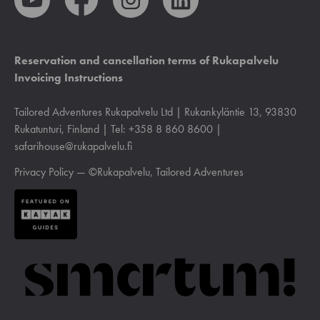
Reservation and cancellation terms of Rukapalvelu
Invoicing Instructions
Tailored Adventures Rukapalvelu Ltd | Rukankyläntie 13, 93830
Rukatunturi, Finland | Tel: +358 8 860 8600 |
safarihouse@rukapalvelu.fi
Privacy Policy
— ©Rukapalvelu, Tailored Adventures