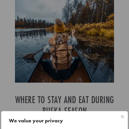
WHERE TO STAY AND EAT DURING
RUSKA SEASON
We value your privacy
Ruka is well set up for autumn visitors, with accommodation