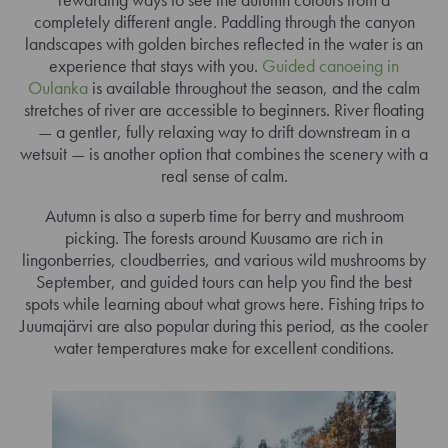
completely different angle. Paddling through the canyon
landscapes with golden birches reflected in the water is an
experience that stays with you.
Guided canoeing in
Oulanka
is available throughout the season, and the calm
stretches of river are accessible to beginners. River floating
— a gentler, fully relaxing way to drift downstream in a
wetsuit — is another option that combines the scenery with a
real sense of calm.
Autumn is also a superb time for berry and mushroom
picking. The forests around Kuusamo are rich in
lingonberries, cloudberries, and various wild mushrooms by
September, and guided tours can help you find the best
spots while learning about what grows here. Fishing trips to
Juumajärvi are also popular during this period, as the cooler
water temperatures make for excellent conditions.