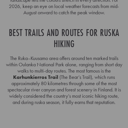
2026, keep an eye on local weather forecasts from mid-
August onward to catch the peak window.
BEST TRAILS AND ROUTES FOR RUSKA
HIKING
The Ruka–Kuusamo area offers around ten marked trails
within Oulanka National Park alone, ranging from short day
walks to multi-day routes. The most famous is the
Karhunkierros Trail
(The Bear’s Trail), which runs
approximately 80 kilometres through some of the most
spectacular river canyon and forest scenery in Finland. It is
widely considered the country’s most iconic hiking route,
and during ruska season, it fully earns that reputation.