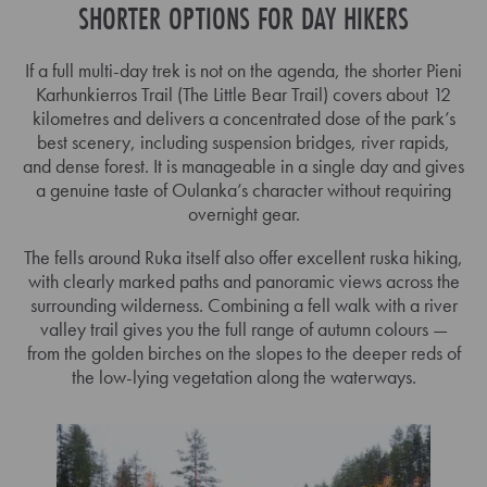
SHORTER OPTIONS FOR DAY HIKERS
If a full multi-day trek is not on the agenda, the shorter Pieni
Karhunkierros Trail (The Little Bear Trail) covers about 12
kilometres and delivers a concentrated dose of the park’s
best scenery, including suspension bridges, river rapids,
and dense forest. It is manageable in a single day and gives
a genuine taste of Oulanka’s character without requiring
overnight gear.
The fells around Ruka itself also offer excellent ruska hiking,
with clearly marked paths and panoramic views across the
surrounding wilderness. Combining a fell walk with a river
valley trail gives you the full range of autumn colours —
from the golden birches on the slopes to the deeper reds of
the low-lying vegetation along the waterways.