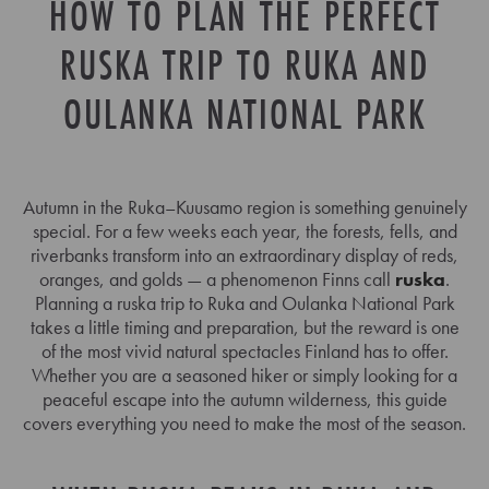
HOW TO PLAN THE PERFECT
RUSKA TRIP TO RUKA AND
OULANKA NATIONAL PARK
Autumn in the Ruka–Kuusamo region is something genuinely
special. For a few weeks each year, the forests, fells, and
riverbanks transform into an extraordinary display of reds,
oranges, and golds — a phenomenon Finns call
ruska
.
Planning a ruska trip to Ruka and Oulanka National Park
takes a little timing and preparation, but the reward is one
of the most vivid natural spectacles Finland has to offer.
Whether you are a seasoned hiker or simply looking for a
peaceful escape into the autumn wilderness, this guide
covers everything you need to make the most of the season.