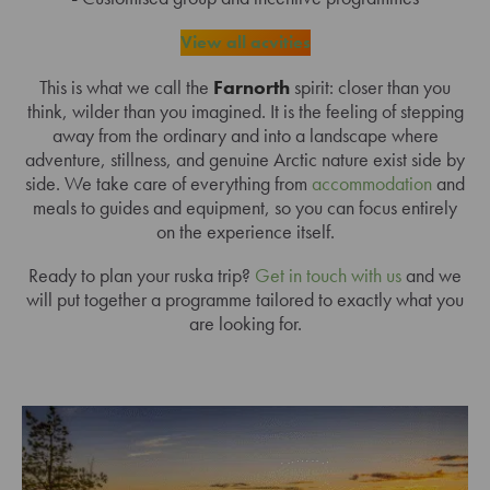
View all acvities
This is what we call the
Farnorth
spirit: closer than you
think, wilder than you imagined. It is the feeling of stepping
away from the ordinary and into a landscape where
adventure, stillness, and genuine Arctic nature exist side by
side. We take care of everything from
accommodation
and
meals to guides and equipment, so you can focus entirely
on the experience itself.
Ready to plan your ruska trip?
Get in touch with us
and we
will put together a programme tailored to exactly what you
are looking for.