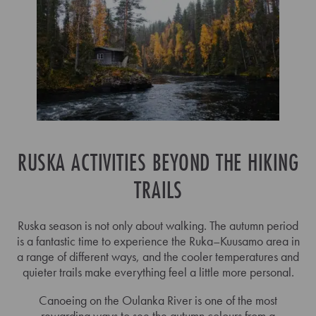
RUSKA ACTIVITIES BEYOND THE HIKING
TRAILS
Ruska season is not only about walking. The autumn period
is a fantastic time to experience the Ruka–Kuusamo area in
a range of different ways, and the cooler temperatures and
quieter trails make everything feel a little more personal.
Canoeing on the Oulanka River is one of the most
rewarding ways to see the autumn colours from a