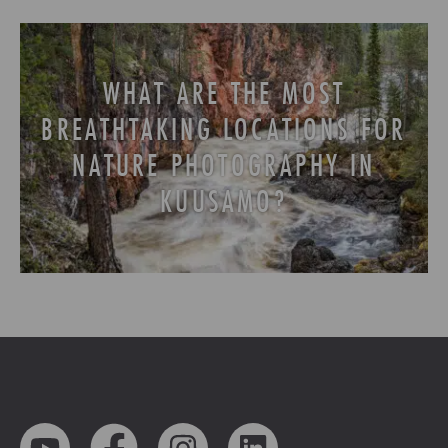
WHAT ARE THE MOST
BREATHTAKING LOCATIONS FOR
NATURE PHOTOGRAPHY IN
KUUSAMO?