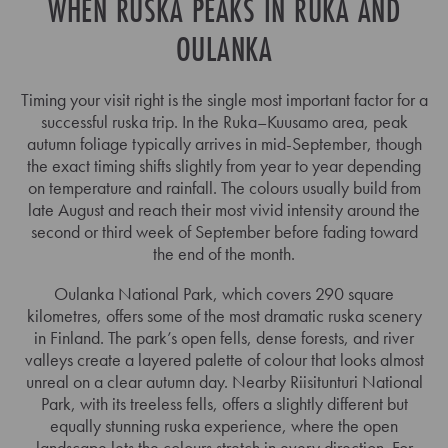
WHEN RUSKA PEAKS IN RUKA AND
OULANKA
Timing your visit right is the single most important factor for a
successful ruska trip. In the Ruka–Kuusamo area, peak
autumn foliage typically arrives in mid-September, though
the exact timing shifts slightly from year to year depending
on temperature and rainfall. The colours usually build from
late August and reach their most vivid intensity around the
second or third week of September before fading toward
the end of the month.
Oulanka National Park, which covers 290 square
kilometres, offers some of the most dramatic ruska scenery
in Finland. The park’s open fells, dense forests, and river
valleys create a layered palette of colour that looks almost
unreal on a clear autumn day. Nearby Riisitunturi National
Park, with its treeless fells, offers a slightly different but
equally stunning ruska experience, where the open
landscape lets the colours stretch in every direction. For