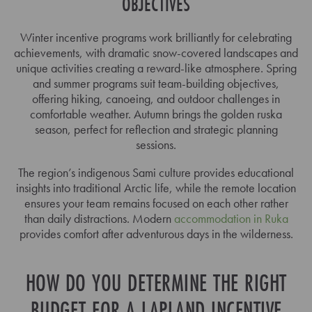
OBJECTIVES
Winter incentive programs work brilliantly for celebrating
achievements, with dramatic snow-covered landscapes and
unique activities creating a reward-like atmosphere. Spring
and summer programs suit team-building objectives,
offering hiking, canoeing, and outdoor challenges in
comfortable weather. Autumn brings the golden ruska
season, perfect for reflection and strategic planning
sessions.
The region’s indigenous Sami culture provides educational
insights into traditional Arctic life, while the remote location
ensures your team remains focused on each other rather
than daily distractions. Modern
accommodation in Ruka
provides comfort after adventurous days in the wilderness.
HOW DO YOU DETERMINE THE RIGHT
BUDGET FOR A LAPLAND INCENTIVE