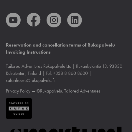
Reservation and cancellation terms of Rukapalvelu
Invoicing Instructions
Tailored Adventures Rukapalvelu Ltd | Rukankyläntie 13, 93830
Rukatunturi, Finland | Tel: +358 8 860 8600 |
safarihouse@rukapalvelu.fi
Privacy Policy
— ©Rukapalvelu, Tailored Adventures