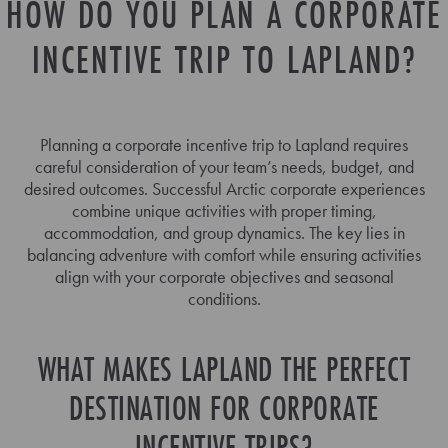
HOW DO YOU PLAN A CORPORATE
INCENTIVE TRIP TO LAPLAND?
Planning a corporate incentive trip to Lapland requires
careful consideration of your team’s needs, budget, and
desired outcomes. Successful Arctic corporate experiences
combine unique activities with proper timing,
accommodation, and group dynamics. The key lies in
balancing adventure with comfort while ensuring activities
align with your corporate objectives and seasonal
conditions.
WHAT MAKES LAPLAND THE PERFECT
DESTINATION FOR CORPORATE
INCENTIVE TRIPS?