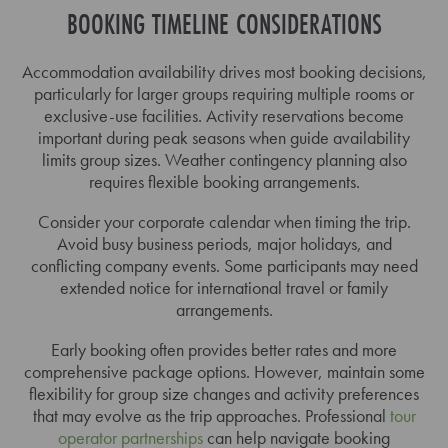
BOOKING TIMELINE CONSIDERATIONS
Accommodation availability drives most booking decisions,
particularly for larger groups requiring multiple rooms or
exclusive-use facilities. Activity reservations become
important during peak seasons when guide availability
limits group sizes. Weather contingency planning also
requires flexible booking arrangements.
Consider your corporate calendar when timing the trip.
Avoid busy business periods, major holidays, and
conflicting company events. Some participants may need
extended notice for international travel or family
arrangements.
Early booking often provides better rates and more
comprehensive package options. However, maintain some
flexibility for group size changes and activity preferences
that may evolve as the trip approaches. Professional
tour
operator partnerships
can help navigate booking