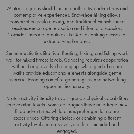
Winter programs should include both active adventures and
contemplative experiences. Snowshoe hiking allows
conversation while moving, and traditional Finnish sauna
sessions encourage relaxation and informal discussion.
Consider indoor alternatives like Arctic cooking classes for
extreme weather days.
Summer activities like river floating, hiking, and fishing work
well for mixed fitness levels. Canoeing requires cooperation
without being overly challenging, while guided nature
walks provide educational elements alongside gentle
exercise. Evening campfire gatherings extend networking
opportunities naturally.
Match activity intensity to your group’s physical capabilities
and comfort levels. Some colleagues thrive on adrenaline-
filled adventures, while others prefer gentler nature
experiences. Offering choices or combining different
activity levels ensures everyone feels included and
engaged.