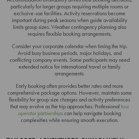
particularly for larger groups requiring multiple rooms or
exclusive-use facilities. Activity reservations become
important during peak seasons when guide availability
limits group sizes. Weather contingency planning also
requires flexible booking arrangements.
Consider your corporate calendar when timing the trip.
Avoid busy business periods, major holidays, and
conflicting company events. Some participants may need
extended notice for international travel or family
arrangements.
Early booking often provides better rates and more
comprehensive package options. However, maintain some
flexibility for group size changes and activity preferences
that may evolve as the trip approaches. Professional
tour
operator partnerships
can help navigate booking
complexities while ensuring smooth execution.