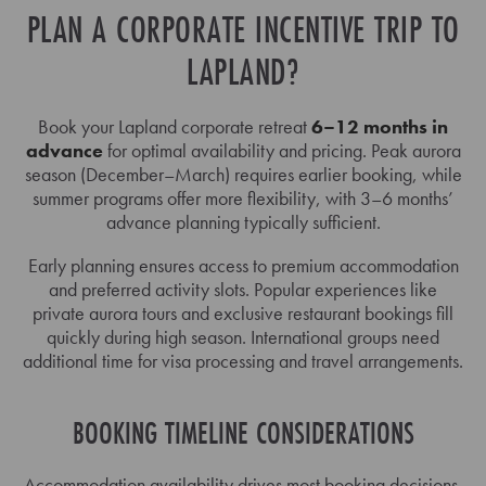
PLAN A CORPORATE INCENTIVE TRIP TO
LAPLAND?
Book your Lapland corporate retreat
6–12 months in
advance
for optimal availability and pricing. Peak aurora
season (December–March) requires earlier booking, while
summer programs offer more flexibility, with 3–6 months’
advance planning typically sufficient.
Early planning ensures access to premium accommodation
and preferred activity slots. Popular experiences like
private aurora tours and exclusive restaurant bookings fill
quickly during high season. International groups need
additional time for visa processing and travel arrangements.
BOOKING TIMELINE CONSIDERATIONS
Accommodation availability drives most booking decisions,