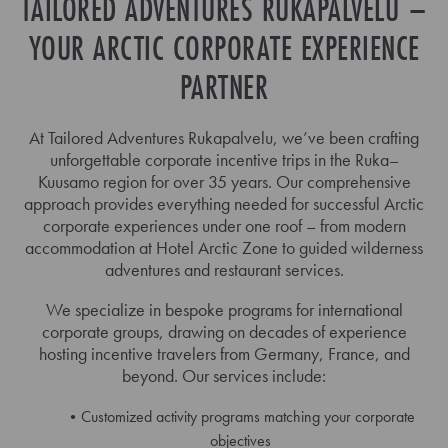
TAILORED ADVENTURES RUKAPALVELU –
YOUR ARCTIC CORPORATE EXPERIENCE
PARTNER
At Tailored Adventures Rukapalvelu, we’ve been crafting
unforgettable corporate incentive trips in the Ruka–
Kuusamo region for over 35 years. Our comprehensive
approach provides everything needed for successful Arctic
corporate experiences under one roof – from modern
accommodation at Hotel Arctic Zone to guided wilderness
adventures and restaurant services.
We specialize in bespoke programs for international
corporate groups, drawing on decades of experience
hosting incentive travelers from Germany, France, and
beyond. Our services include:
Customized activity programs matching your corporate
objectives