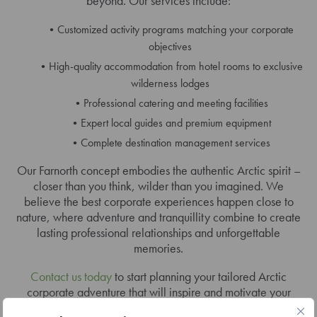
beyond. Our services include:
Customized activity programs matching your corporate
objectives
High-quality accommodation from hotel rooms to exclusive
wilderness lodges
Professional catering and meeting facilities
Expert local guides and premium equipment
Complete destination management services
Our Farnorth concept embodies the authentic Arctic spirit –
closer than you think, wilder than you imagined. We
believe the best corporate experiences happen close to
nature, where adventure and tranquillity combine to create
lasting professional relationships and unforgettable
memories.
Contact us today
to start planning your tailored Arctic
corporate adventure that will inspire and motivate your
team long after returning home.