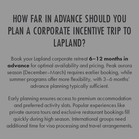
HOW FAR IN ADVANCE SHOULD YOU
PLAN A CORPORATE INCENTIVE TRIP TO
LAPLAND?
Book your Lapland corporate retreat
6–12 months in
advance
for optimal availability and pricing. Peak aurora
season (December–March) requires earlier booking, while
summer programs offer more flexibility, with 3–6 months’
advance planning typically sufficient.
Early planning ensures access to premium accommodation
and preferred activity slots. Popular experiences like
private aurora tours and exclusive restaurant bookings fill
quickly during high season. International groups need
additional time for visa processing and travel arrangements.