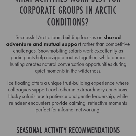
CORPORATE GROUPS IN ARCTIC
CONDITIONS?
Successful Arctic team building focuses on
shared
adventure and mutual support
rather than competitive
challenges. Snowmobiling safaris work excellently as
participants help navigate routes together, while aurora
hunting creates natural conversation opportunities during
quiet moments in the wilderness.
Ice floating offers a unique trust-building experience where
colleagues support each other in extraordinary conditions.
Husky safaris teach patience and gentle leadership, while
reindeer encounters provide calming, reflective moments
perfect for informal networking.
SEASONAL ACTIVITY RECOMMENDATIONS