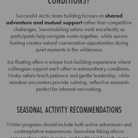
CONDITIONS?
Successful Arctic team building focuses on
shared
adventure and mutual support
rather than competitive
challenges. Snowmobiling safaris work excellently as
participants help navigate routes together, while aurora
hunting creates natural conversation opportunities during
quiet moments in the wilderness.
Ice floating offers a unique trust-building experience where
colleagues support each other in extraordinary conditions.
Husky safaris teach patience and gentle leadership, while
reindeer encounters provide calming, reflective moments
perfect for informal networking.
SEASONAL ACTIVITY RECOMMENDATIONS
Winter programs should include both active adventures and
contemplative experiences. Snowshoe hiking allows
conversation while moving, and traditional Finnish sauna