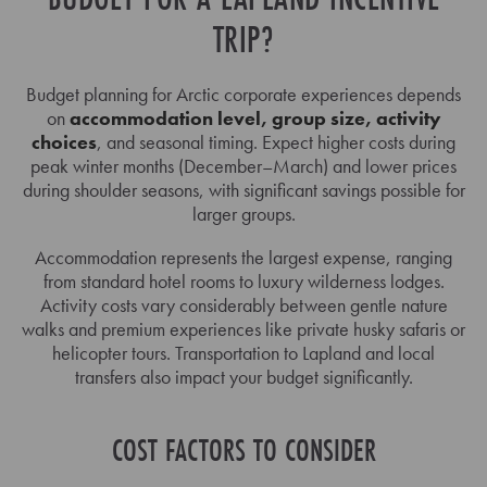
TRIP?
Budget planning for Arctic corporate experiences depends
on
accommodation level, group size, activity
choices
, and seasonal timing. Expect higher costs during
peak winter months (December–March) and lower prices
during shoulder seasons, with significant savings possible for
larger groups.
Accommodation represents the largest expense, ranging
from standard hotel rooms to luxury wilderness lodges.
Activity costs vary considerably between gentle nature
walks and premium experiences like private husky safaris or
helicopter tours. Transportation to Lapland and local
transfers also impact your budget significantly.
COST FACTORS TO CONSIDER