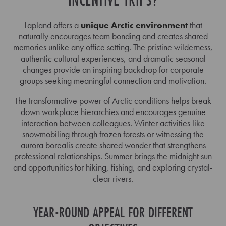
Lapland offers a
unique Arctic environment
that
naturally encourages team bonding and creates shared
memories unlike any office setting. The pristine wilderness,
authentic cultural experiences, and dramatic seasonal
changes provide an inspiring backdrop for corporate
groups seeking meaningful connection and motivation.
The transformative power of Arctic conditions helps break
down workplace hierarchies and encourages genuine
interaction between colleagues. Winter activities like
snowmobiling through frozen forests or witnessing the
aurora borealis create shared wonder that strengthens
professional relationships. Summer brings the midnight sun
and opportunities for hiking, fishing, and exploring crystal-
clear rivers.
YEAR-ROUND APPEAL FOR DIFFERENT