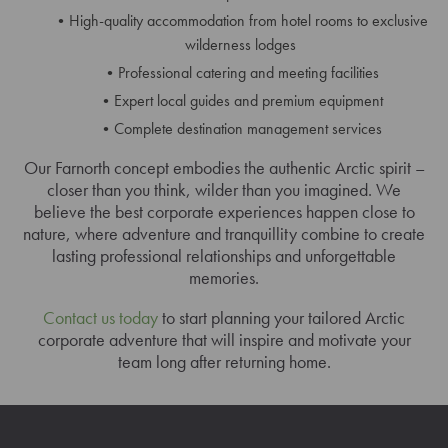
High-quality accommodation from hotel rooms to exclusive
wilderness lodges
Professional catering and meeting facilities
Expert local guides and premium equipment
Complete destination management services
Our Farnorth concept embodies the authentic Arctic spirit –
closer than you think, wilder than you imagined. We
believe the best corporate experiences happen close to
nature, where adventure and tranquillity combine to create
lasting professional relationships and unforgettable
memories.
Contact us today
to start planning your tailored Arctic
corporate adventure that will inspire and motivate your
team long after returning home.