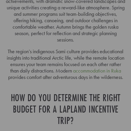
achievements, with dramatic snow-covered landscapes and
unique activities creating a reward-like atmosphere. Spring
and summer programs suit team-building objectives,
offering hiking, canoeing, and outdoor challenges in
comfortable weather. Autumn brings the golden ruska
season, perfect for reflection and strategic planning
sessions.
The region’s indigenous Sami culture provides educational
insights into traditional Arctic life, while the remote location
ensures your team remains focused on each other rather
than daily distractions. Modern
accommodation in Ruka
provides comfort after adventurous days in the wilderness.
HOW DO YOU DETERMINE THE RIGHT
BUDGET FOR A LAPLAND INCENTIVE
TRIP?