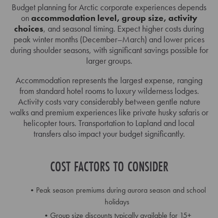
Budget planning for Arctic corporate experiences depends
on
accommodation level, group size, activity
choices
, and seasonal timing. Expect higher costs during
peak winter months (December–March) and lower prices
during shoulder seasons, with significant savings possible for
larger groups.
Accommodation represents the largest expense, ranging
from standard hotel rooms to luxury wilderness lodges.
Activity costs vary considerably between gentle nature
walks and premium experiences like private husky safaris or
helicopter tours. Transportation to Lapland and local
transfers also impact your budget significantly.
COST FACTORS TO CONSIDER
Peak season premiums during aurora season and school
holidays
Group size discounts typically available for 15+