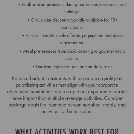
Peak season premiums during aurora season and school
holidays
Group size discounts typically available for 15+
participants
Activity intensity levels affecting equipment and guide
requirements
Meal preferences from basic catering to gourmet Arctic
cuisine
Duration impact on per-person daily rates
Balance budget constraints with experience quality by
prioritizing activities that align with your corporate
objectives. Sometimes one exceptional experience creates
more impact than multiple average activities. Consider
package deals that combine accommodation, meals, and
activities for better value.
WHAT ACTIVITIES WORK BEST FOR