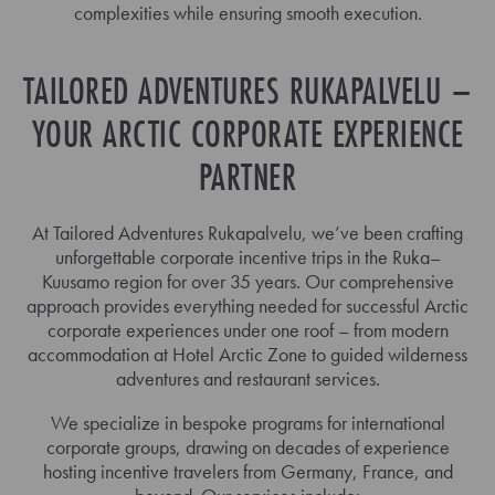
complexities while ensuring smooth execution.
TAILORED ADVENTURES RUKAPALVELU –
YOUR ARCTIC CORPORATE EXPERIENCE
PARTNER
At Tailored Adventures Rukapalvelu, we’ve been crafting
unforgettable corporate incentive trips in the Ruka–
Kuusamo region for over 35 years. Our comprehensive
approach provides everything needed for successful Arctic
corporate experiences under one roof – from modern
accommodation at Hotel Arctic Zone to guided wilderness
adventures and restaurant services.
We specialize in bespoke programs for international
corporate groups, drawing on decades of experience
hosting incentive travelers from Germany, France, and