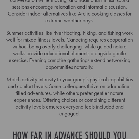
sessions encourage relaxation and informal discussion.
Consider indoor alternatives like Arctic cooking classes for
extreme weather days.
Summer activities like river floating, hiking, and fishing work
well for mixed fitness levels. Canoeing requires cooperation
without being overly challenging, while guided nature
walks provide educational elements alongside gentle
exercise. Evening campfire gatherings extend networking
opportunities naturally.
Match activity intensity to your group’s physical capabilities
and comfort levels. Some colleagues thrive on adrenaline-
filled adventures, while others prefer gentler nature
experiences. Offering choices or combining different
activity levels ensures everyone feels included and
engaged.
HOW FAR IN ADVANCE SHOULD YOU