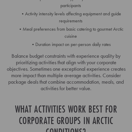
participants
Activity intensity levels affecting equipment and guide
requirements
Meal preferences from basic catering to gourmet Arctic
cuisine
Duration impact on per-person daily rates
Balance budget constraints with experience quality by
prioritizing activities that align with your corporate
objectives. Sometimes one exceptional experience creates
more impact than multiple average activities. Consider
package deals that combine accommodation, meals, and
activities for better value.
WHAT ACTIVITIES WORK BEST FOR
CORPORATE GROUPS IN ARCTIC