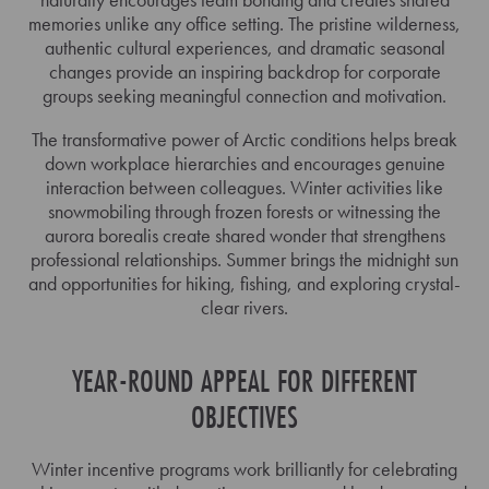
memories unlike any office setting. The pristine wilderness,
authentic cultural experiences, and dramatic seasonal
changes provide an inspiring backdrop for corporate
groups seeking meaningful connection and motivation.
The transformative power of Arctic conditions helps break
down workplace hierarchies and encourages genuine
interaction between colleagues. Winter activities like
snowmobiling through frozen forests or witnessing the
aurora borealis create shared wonder that strengthens
professional relationships. Summer brings the midnight sun
and opportunities for hiking, fishing, and exploring crystal-
clear rivers.
YEAR-ROUND APPEAL FOR DIFFERENT
OBJECTIVES
Winter incentive programs work brilliantly for celebrating