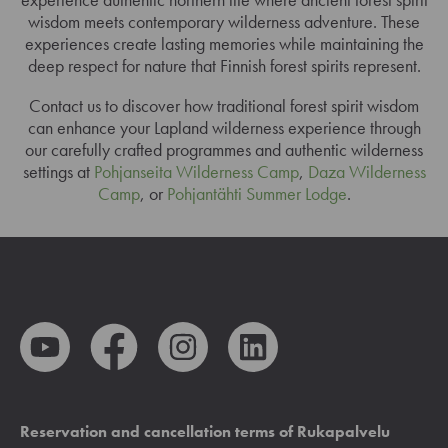
wisdom meets contemporary wilderness adventure. These
experiences create lasting memories while maintaining the
deep respect for nature that Finnish forest spirits represent.
Contact us to discover how traditional forest spirit wisdom
can enhance your Lapland wilderness experience through
our carefully crafted programmes and authentic wilderness
settings at
Pohjanseita Wilderness Camp
,
Daza Wilderness
Camp
, or
Pohjantähti Summer Lodge
.
Reservation and cancellation terms of Rukapalvelu