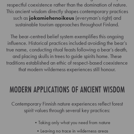
respectful coexistence rather than the domination of nature.
This ancient wisdom directly shapes contemporary practices
such as
jokamiehenoikeus
(everyman’s right) and
sustainable tourism approaches throughout Finland.
The bear-centred belief system exemplifies this ongoing
influence. Historical practices included avoiding the bear’s
true name, conducting ritual feasts following a bear’s death,
and placing skulls in trees to guide spirits home. These
traditions established an ethic of respect-based coexistence
that modern wilderness experiences still honour.
MODERN APPLICATIONS OF ANCIENT WISDOM
Contemporary Finnish nature experiences reflect forest
spirit values through several key practices:
Taking only what you need from nature
Leaving no trace in wilderness areas