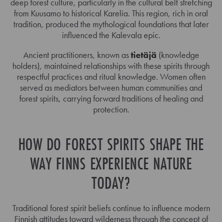
deep forest culture, particularly in the cultural belt stretching
from Kuusamo to historical Karelia. This region, rich in oral
tradition, produced the mythological foundations that later
influenced the Kalevala epic.
Ancient practitioners, known as
tietäjä
(knowledge
holders), maintained relationships with these spirits through
respectful practices and ritual knowledge. Women often
served as mediators between human communities and
forest spirits, carrying forward traditions of healing and
protection.
HOW DO FOREST SPIRITS SHAPE THE
WAY FINNS EXPERIENCE NATURE
TODAY?
Traditional forest spirit beliefs continue to influence modern
Finnish attitudes toward wilderness through the concept of