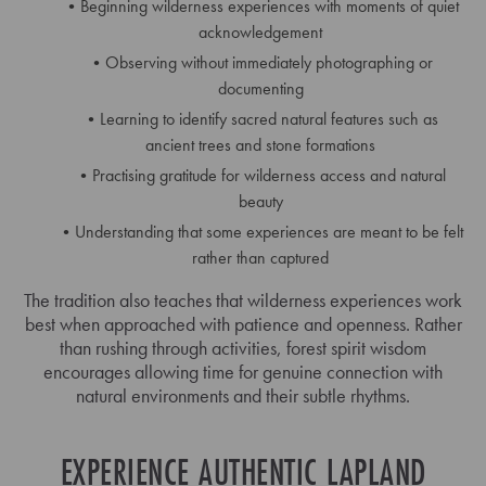
Beginning wilderness experiences with moments of quiet
acknowledgement
Observing without immediately photographing or
documenting
Learning to identify sacred natural features such as
ancient trees and stone formations
Practising gratitude for wilderness access and natural
beauty
Understanding that some experiences are meant to be felt
rather than captured
The tradition also teaches that wilderness experiences work
best when approached with patience and openness. Rather
than rushing through activities, forest spirit wisdom
encourages allowing time for genuine connection with
natural environments and their subtle rhythms.
EXPERIENCE AUTHENTIC LAPLAND