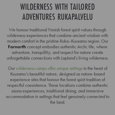
WILDERNESS WITH TAILORED
ADVENTURES RUKAPALVELU
We honour traditional Finnish forest spirit values through
wilderness experiences that combine ancient wisdom with
modern comfort in the pristine Ruka–Kuusamo region. Our
Farnorth
concept embodies authentic Arctic life, where
adventure, tranquillity, and respect for nature create
unforgettable connections with Lapland’s living wilderness.
Our
wilderness camps offer unique settings
in the heart of
Kuusamo’s beautiful nature, designed as nature-based
experience sites that honour the forest spirit tradition of
respectful coexistence. These locations combine authentic
sauna experiences, traditional dining, and immersive
accommodation in settings that feel genuinely connected to
the land.