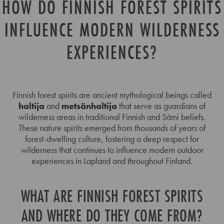
HOW DO FINNISH FOREST SPIRITS
INFLUENCE MODERN WILDERNESS
EXPERIENCES?
Finnish forest spirits are ancient mythological beings called
haltija
and
metsänhaltija
that serve as guardians of
wilderness areas in traditional Finnish and Sámi beliefs.
These nature spirits emerged from thousands of years of
forest-dwelling culture, fostering a deep respect for
wilderness that continues to influence modern outdoor
experiences in Lapland and throughout Finland.
WHAT ARE FINNISH FOREST SPIRITS
AND WHERE DO THEY COME FROM?