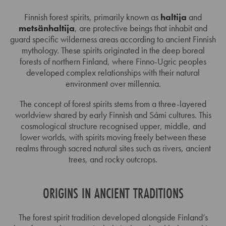
Finnish forest spirits, primarily known as
haltija
and
metsänhaltija
, are protective beings that inhabit and
guard specific wilderness areas according to ancient Finnish
mythology. These spirits originated in the deep boreal
forests of northern Finland, where Finno-Ugric peoples
developed complex relationships with their natural
environment over millennia.
The concept of forest spirits stems from a three-layered
worldview shared by early Finnish and Sámi cultures. This
cosmological structure recognised upper, middle, and
lower worlds, with spirits moving freely between these
realms through sacred natural sites such as rivers, ancient
trees, and rocky outcrops.
ORIGINS IN ANCIENT TRADITIONS
The forest spirit tradition developed alongside Finland’s