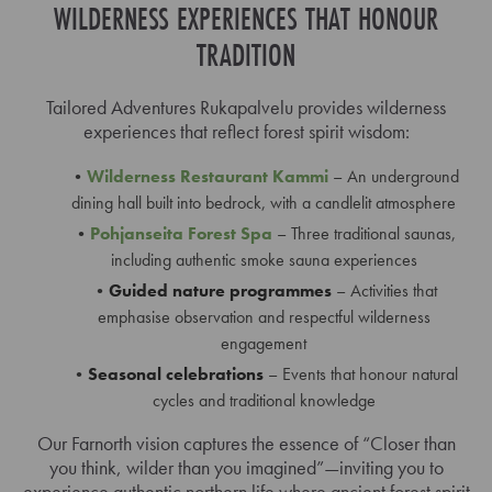
WILDERNESS EXPERIENCES THAT HONOUR
TRADITION
Tailored Adventures Rukapalvelu provides wilderness
experiences that reflect forest spirit wisdom:
Wilderness Restaurant Kammi
– An underground
dining hall built into bedrock, with a candlelit atmosphere
Pohjanseita Forest Spa
– Three traditional saunas,
including authentic smoke sauna experiences
Guided nature programmes
– Activities that
emphasise observation and respectful wilderness
engagement
Seasonal celebrations
– Events that honour natural
cycles and traditional knowledge
Our Farnorth vision captures the essence of “Closer than
you think, wilder than you imagined”—inviting you to
experience authentic northern life where ancient forest spirit