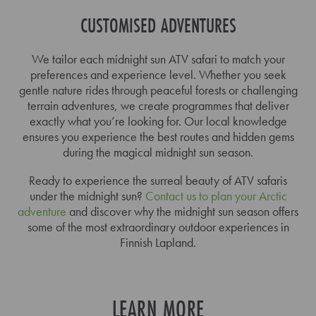
CUSTOMISED ADVENTURES
We tailor each midnight sun ATV safari to match your
preferences and experience level. Whether you seek
gentle nature rides through peaceful forests or challenging
terrain adventures, we create programmes that deliver
exactly what you’re looking for. Our local knowledge
ensures you experience the best routes and hidden gems
during the magical midnight sun season.
Ready to experience the surreal beauty of ATV safaris
under the midnight sun?
Contact us to plan your Arctic
adventure
and discover why the midnight sun season offers
some of the most extraordinary outdoor experiences in
Finnish Lapland.
LEARN MORE