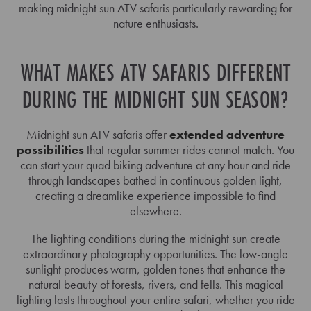
making midnight sun ATV safaris particularly rewarding for
nature enthusiasts.
WHAT MAKES ATV SAFARIS DIFFERENT
DURING THE MIDNIGHT SUN SEASON?
Midnight sun ATV safaris offer
extended adventure
possibilities
that regular summer rides cannot match. You
can start your quad biking adventure at any hour and ride
through landscapes bathed in continuous golden light,
creating a dreamlike experience impossible to find
elsewhere.
The lighting conditions during the midnight sun create
extraordinary photography opportunities. The low-angle
sunlight produces warm, golden tones that enhance the
natural beauty of forests, rivers, and fells. This magical
lighting lasts throughout your entire safari, whether you ride