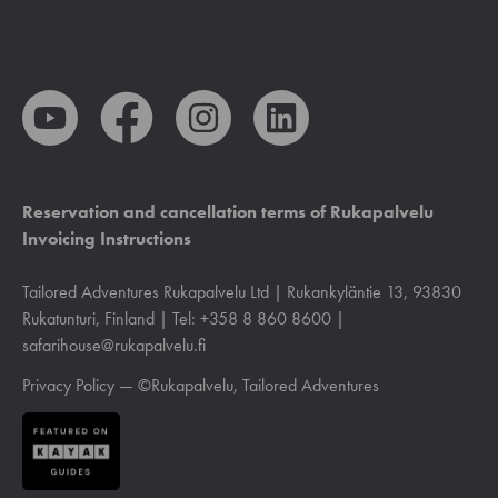
Reservation and cancellation terms of Rukapalvelu
Invoicing Instructions
Tailored Adventures Rukapalvelu Ltd | Rukankyläntie 13, 93830
Rukatunturi, Finland | Tel: +358 8 860 8600 |
safarihouse@rukapalvelu.fi
Privacy Policy
— ©Rukapalvelu, Tailored Adventures