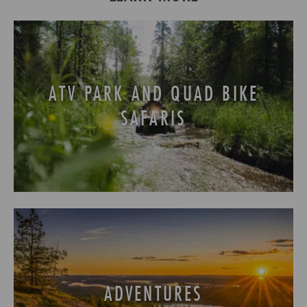
ATV PARK AND QUAD BIKE
SAFARIS
ADVENTURES