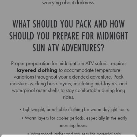
worrying about darkness.
WHAT SHOULD YOU PACK AND HOW
SHOULD YOU PREPARE FOR MIDNIGHT
SUN ATV ADVENTURES?
Proper preparation for midnight sun ATV safaris requires
layered clothing
to accommodate temperature
variations throughout your extended adventure. Pack
moisture-wicking base layers, insulating mid-layers, and
waterproof outer shells to stay comfortable during long
rides.
Lightweight, breathable clothing for warm daylight hours
Warm layers for cooler periods, especially in the early
morning hours
Waterproof jacket and trousers for potential rain