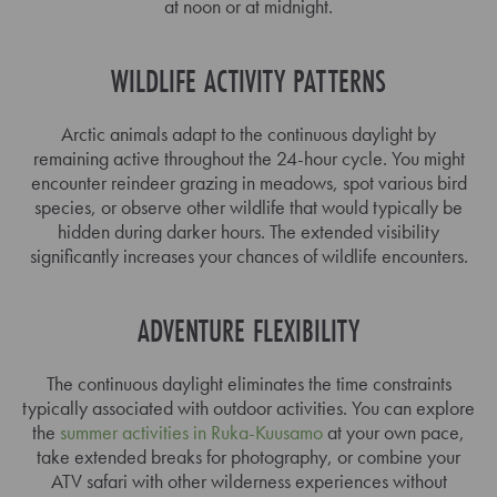
at noon or at midnight.
WILDLIFE ACTIVITY PATTERNS
Arctic animals adapt to the continuous daylight by
remaining active throughout the 24-hour cycle. You might
encounter reindeer grazing in meadows, spot various bird
species, or observe other wildlife that would typically be
hidden during darker hours. The extended visibility
significantly increases your chances of wildlife encounters.
ADVENTURE FLEXIBILITY
The continuous daylight eliminates the time constraints
typically associated with outdoor activities. You can explore
the
summer activities in Ruka-Kuusamo
at your own pace,
take extended breaks for photography, or combine your
ATV safari with other wilderness experiences without