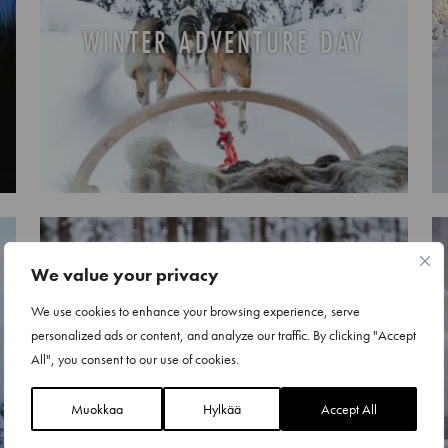
WINTER ADVENTURE DAY
We value your privacy
We use cookies to enhance your browsing experience, serve
personalized ads or content, and analyze our traffic. By clicking "Accept
REINDEER SAFARIS
All", you consent to our use of cookies.
Muokkaa
Hylkää
Accept All