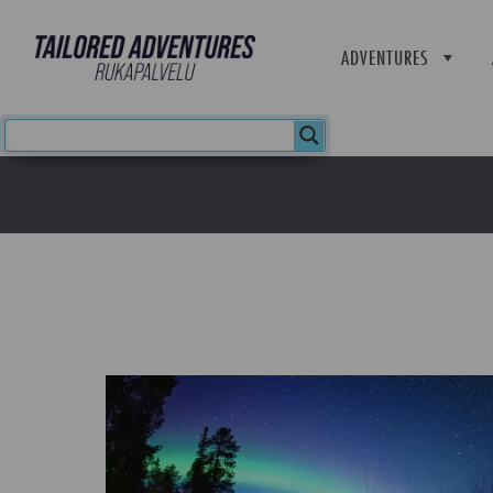
ADVENTURES