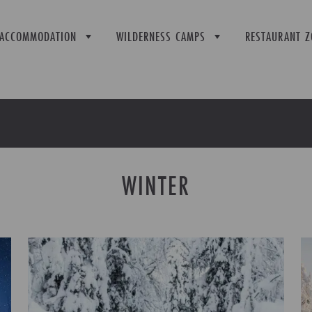
ACCOMMODATION
WILDERNESS CAMPS
RESTAURANT Z
WINTER