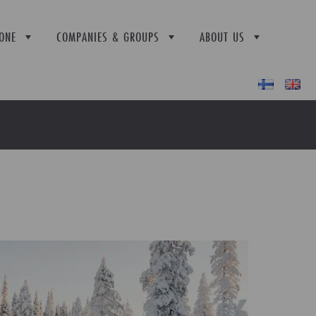
ONE
COMPANIES & GROUPS
ABOUT US