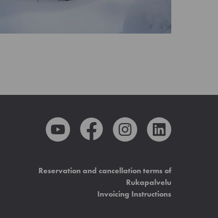
Reservation and cancellation terms of
Rukapalvelu
Invoicing Instructions