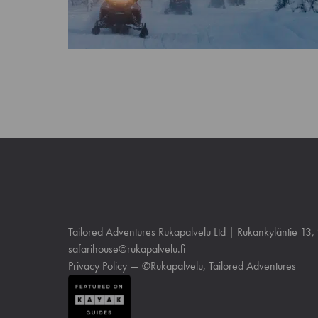
Tailored Adventures Rukapalvelu Ltd | Rukankyläntie 13
safarihouse@rukapalvelu.fi
Privacy Policy
— ©Rukapalvelu, Tailored Adventures