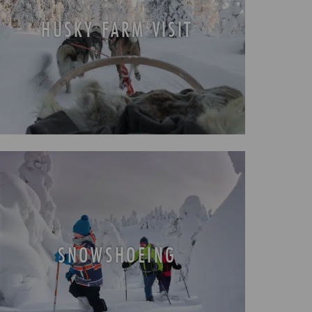
HUSKY FARM VISIT
SNOWSHOEING