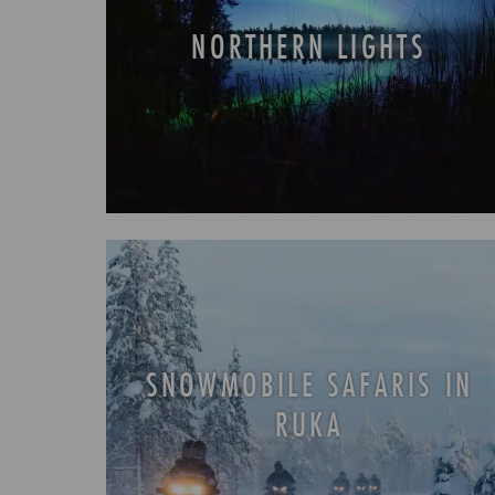
NORTHERN LIGHTS
SNOWMOBILE SAFARIS IN
RUKA