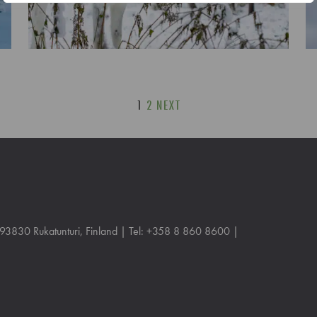
1
2
NEXT
, 93830 Rukatunturi, Finland | Tel: +358 8 860 8600 |