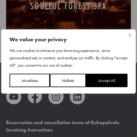
SOULFUL FOREST SPA
We value your privacy
We use cookies to enhance your browsing experience, serve
personalized ads or content, and analyze our traffic. By clicking "Accept
All", you consent to our use of cookies.
Muokkaa
Hylkää
Accept All
Reservation and cancellation terms of Rukapalvelu
Invoicing Instructions