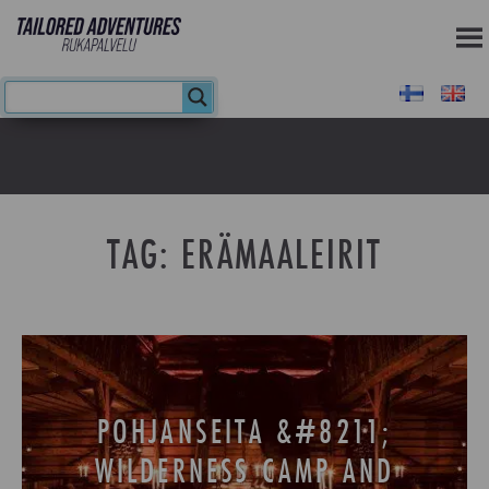
TAG:
ERÄMAALEIRIT
POHJANSEITA &#8211;
WILDERNESS CAMP AND