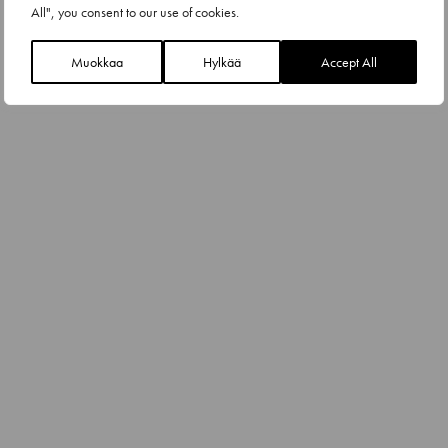
All", you consent to our use of cookies.
Muokkaa
Hylkää
Accept All