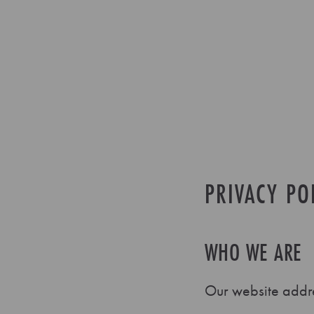
PRIVACY PO
WHO WE ARE
Our website addre