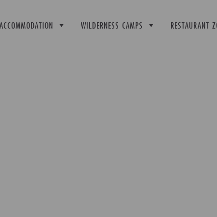
ACCOMMODATION
WILDERNESS CAMPS
RESTAURANT Z