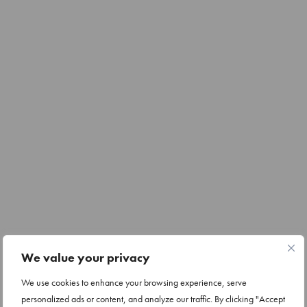
We value your privacy
We use cookies to enhance your browsing experience, serve
personalized ads or content, and analyze our traffic. By clicking "Accept