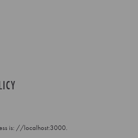
LICY
ss is: //localhost:3000.