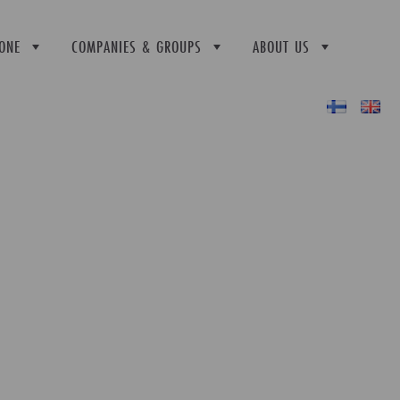
ONE
COMPANIES & GROUPS
ABOUT US