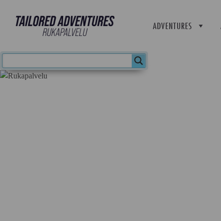
ADVENTURES