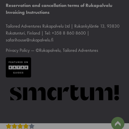
Reservation and cancellation terms of Rukapalvelu
Invoicing Instructions
Tailored Adventures Rukapalvelu Ltd | Rukankyläntie 13, 93830
Rukatunturi, Finland | Tel: +358 8 860 8600 |
safarihouse@rukapalvelu.fi
Privacy Policy
— ©Rukapalvelu, Tailored Adventures