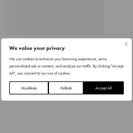
We value your privacy
We use cookies to enhance your browsing experience, serve
personalized ads or content, and analyze our traffic. By clicking "Accept
All", you consent to our use of cookies.
Muokkaa
Hylkää
Accept All