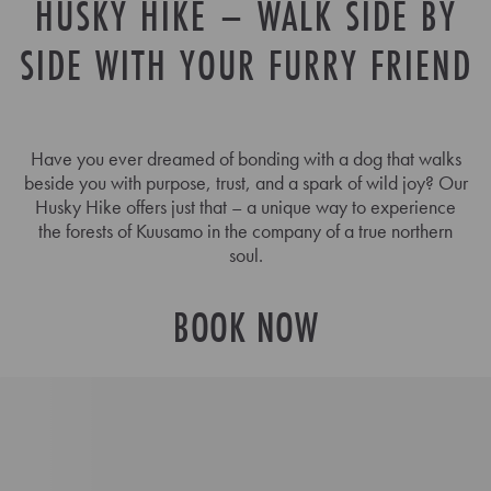
HUSKY HIKE – WALK SIDE BY
SIDE WITH YOUR FURRY FRIEND
Have you ever dreamed of bonding with a dog that walks
beside you with purpose, trust, and a spark of wild joy? Our
Husky Hike offers just that – a unique way to experience
the forests of Kuusamo in the company of a true northern
soul.
BOOK NOW