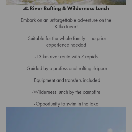
🌊
River Rafting & Wilderness Lunch
Embark on an unforgettable adventure on the
Kitka River!
-Suitable for the whole family – no prior
experience needed
-13 km river route with 7 rapids
-Guided by a professional rafting skipper
-Equipment and transfers included
-Wilderness lunch by the campfire
-Opportunity to swim in the lake