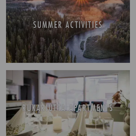
31
1
2
3
4
5
6
SUMMER ACTIVITIES
RUKARIUTTA APARTMENTS