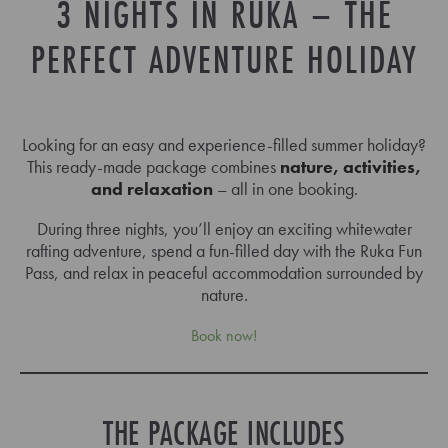
3 NIGHTS IN RUKA – THE
PERFECT ADVENTURE HOLIDAY
Looking for an easy and experience-filled summer holiday?
This ready-made package combines
nature, activities,
and relaxation
– all in one booking.
During three nights, you’ll enjoy an exciting whitewater
rafting adventure, spend a fun-filled day with the Ruka Fun
Pass, and relax in peaceful accommodation surrounded by
nature.
Book now!
THE PACKAGE INCLUDES