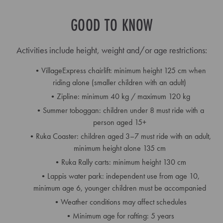
GOOD TO KNOW
Activities include height, weight and/or age restrictions:
VillageExpress chairlift: minimum height 125 cm when
riding alone (smaller children with an adult)
Zipline: minimum 40 kg / maximum 120 kg
Summer toboggan: children under 8 must ride with a
person aged 15+
Ruka Coaster: children aged 3–7 must ride with an adult,
minimum height alone 135 cm
Ruka Rally carts: minimum height 130 cm
Lappis water park: independent use from age 10,
minimum age 6, younger children must be accompanied
Weather conditions may affect schedules
Minimum age for rafting: 5 years