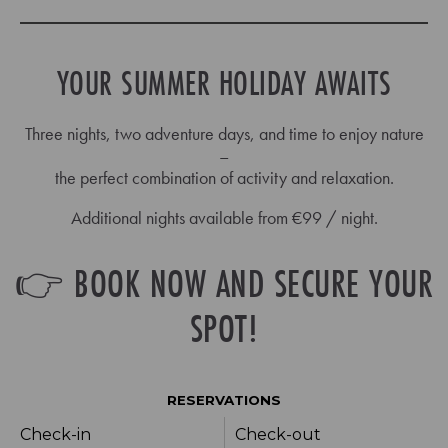
YOUR SUMMER HOLIDAY AWAITS
Three nights, two adventure days, and time to enjoy nature
–
the perfect combination of activity and relaxation.
Additional nights available from €99 / night.
👉 BOOK NOW AND SECURE YOUR
SPOT!
RESERVATIONS
Check-in
Check-out