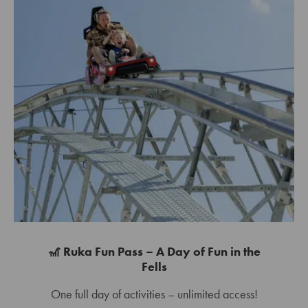
🎢 Ruka Fun Pass – A Day of Fun in the
Fells
One full day of activities – unlimited access!