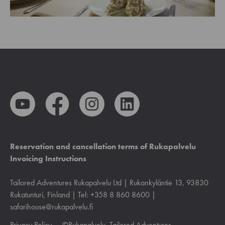
Reservation and cancellation terms of Rukapalvelu
Invoicing Instructions
Tailored Adventures Rukapalvelu Ltd | Rukankyläntie 13, 93830
Rukatunturi, Finland | Tel: +358 8 860 8600 |
safarihouse@rukapalvelu.fi
Privacy Policy
— ©Rukapalvelu, Tailored Adventures