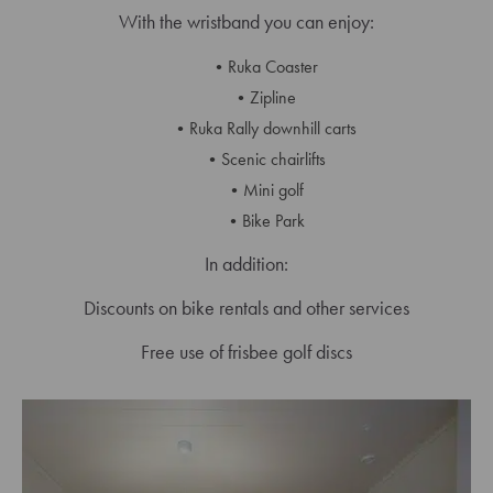
With the wristband you can enjoy:
Ruka Coaster
Zipline
Ruka Rally downhill carts
Scenic chairlifts
Mini golf
Bike Park
In addition:
Discounts on bike rentals and other services
Free use of frisbee golf discs