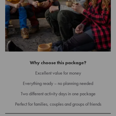
Why choose this package?
Excellent value for money
Everything ready – no planning needed
Two different activity days in one package
Perfect for families, couples and groups of friends