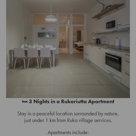
🛏️
3 Nights in a Rukariutta Apartment
Stay in a peaceful location surrounded by nature,
just under 1 km from Ruka village services.
Apartments include: