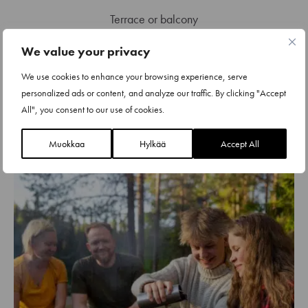
Terrace or balcony
Beds for 4 + sofa bed for 2
We value your privacy
Two bedrooms
We use cookies to enhance your browsing experience, serve
personalized ads or content, and analyze our traffic. By clicking "Accept
Sauna, bathroom and separate toilet
All", you consent to our use of cookies.
Fully equipped kitchen
Muokkaa
Hylkää
Accept All
Washing machine and drying cabinet