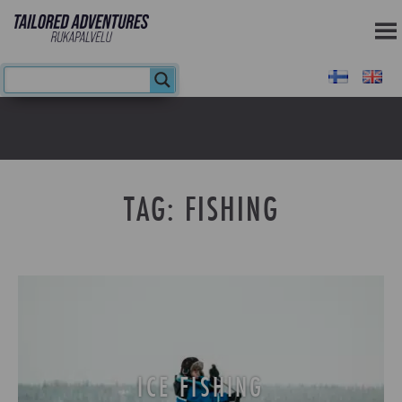
TAG:
FISHING
ICE FISHING