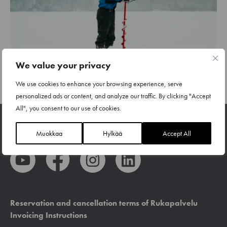
We value your privacy
We use cookies to enhance your browsing experience, serve
personalized ads or content, and analyze our traffic. By clicking "Accept
All", you consent to our use of cookies.
Muokkaa
Hylkää
Accept All
Reservation and cancellation terms of Rukapalvelu
Invoicing Instructions