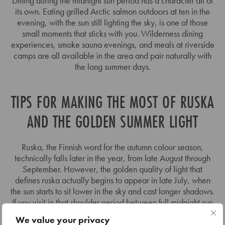
Dining during the midnight sun period has a character all of
its own. Eating grilled Arctic salmon outdoors at ten in the
evening, with the sun still lighting the sky, is one of those
small moments that sticks with you. Wilderness dining
experiences, smoke sauna evenings, and meals at riverside
camps are all available in the area and pair naturally with
the long summer days.
TIPS FOR MAKING THE MOST OF RUSKA
AND THE GOLDEN SUMMER LIGHT
Ruska, the Finnish word for the autumn colour season,
technically falls later in the year, from late August through
September. However, the golden quality of light that
defines ruska actually begins to appear in late July, when
the sun starts to sit lower in the sky and cast longer shadows.
If you visit in that shoulder period between full midnight sun
and early autumn, you get some of the most photogenic
We value your privacy
light of the entire year.