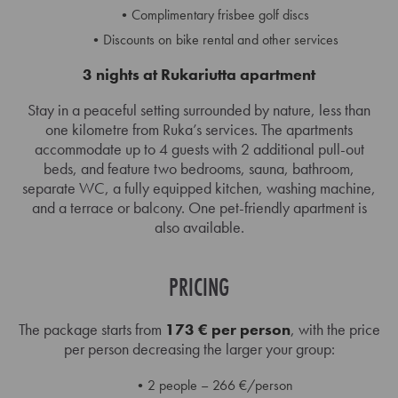
Complimentary frisbee golf discs
Discounts on bike rental and other services
3 nights at Rukariutta apartment
Stay in a peaceful setting surrounded by nature, less than
one kilometre from Ruka’s services. The apartments
accommodate up to 4 guests with 2 additional pull-out
beds, and feature two bedrooms, sauna, bathroom,
separate WC, a fully equipped kitchen, washing machine,
and a terrace or balcony. One pet-friendly apartment is
also available.
PRICING
The package starts from
173 € per person
, with the price
per person decreasing the larger your group:
2 people – 266 €/person