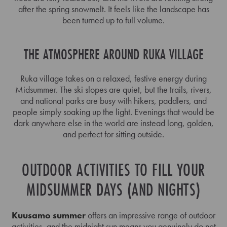
after the spring snowmelt. It feels like the landscape has
been turned up to full volume.
THE ATMOSPHERE AROUND RUKA VILLAGE
Ruka village takes on a relaxed, festive energy during
Midsummer. The ski slopes are quiet, but the trails, rivers,
and national parks are busy with hikers, paddlers, and
people simply soaking up the light. Evenings that would be
dark anywhere else in the world are instead long, golden,
and perfect for sitting outside.
OUTDOOR ACTIVITIES TO FILL YOUR
MIDSUMMER DAYS (AND NIGHTS)
Kuusamo summer
offers an impressive range of outdoor
activities, and the midnight sun means you genuinely do not