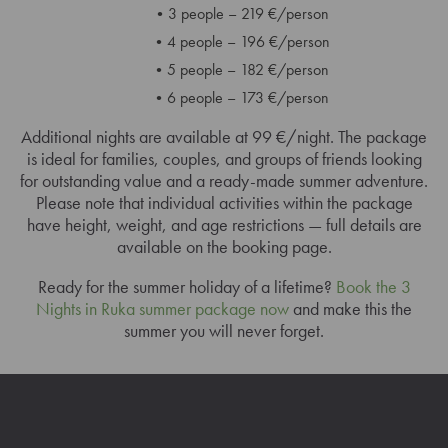
3 people – 219 €/person
4 people – 196 €/person
5 people – 182 €/person
6 people – 173 €/person
Additional nights are available at 99 €/night. The package
is ideal for families, couples, and groups of friends looking
for outstanding value and a ready-made summer adventure.
Please note that individual activities within the package
have height, weight, and age restrictions — full details are
available on the booking page.
Ready for the summer holiday of a lifetime?
Book the 3
Nights in Ruka summer package now
and make this the
summer you will never forget.