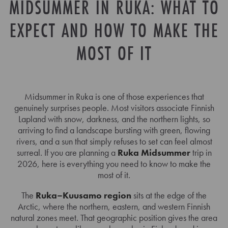
MIDSUMMER IN RUKA: WHAT TO
EXPECT AND HOW TO MAKE THE
MOST OF IT
Midsummer in Ruka is one of those experiences that
genuinely surprises people. Most visitors associate Finnish
Lapland with snow, darkness, and the northern lights, so
arriving to find a landscape bursting with green, flowing
rivers, and a sun that simply refuses to set can feel almost
surreal. If you are planning a
Ruka Midsummer
trip in
2026, here is everything you need to know to make the
most of it.
The
Ruka–Kuusamo region
sits at the edge of the
Arctic, where the northern, eastern, and western Finnish
natural zones meet. That geographic position gives the area