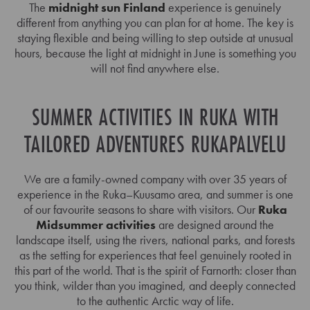
The
midnight sun Finland
experience is genuinely
different from anything you can plan for at home. The key is
staying flexible and being willing to step outside at unusual
hours, because the light at midnight in June is something you
will not find anywhere else.
SUMMER ACTIVITIES IN RUKA WITH
TAILORED ADVENTURES RUKAPALVELU
We are a family-owned company with over 35 years of
experience in the Ruka–Kuusamo area, and summer is one
of our favourite seasons to share with visitors. Our
Ruka
Midsummer activities
are designed around the
landscape itself, using the rivers, national parks, and forests
as the setting for experiences that feel genuinely rooted in
this part of the world. That is the spirit of Farnorth: closer than
you think, wilder than you imagined, and deeply connected
to the authentic Arctic way of life.