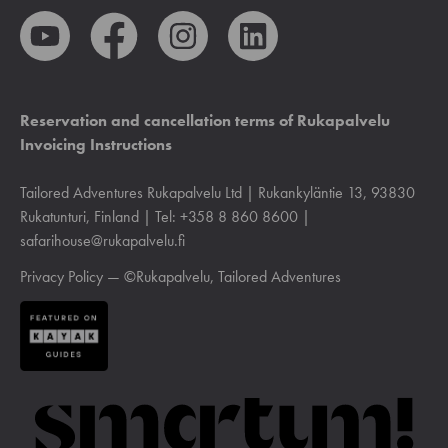
Reservation and cancellation terms of Rukapalvelu
Invoicing Instructions
Tailored Adventures Rukapalvelu Ltd | Rukankyläntie 13, 93830
Rukatunturi, Finland | Tel: +358 8 860 8600 |
safarihouse@rukapalvelu.fi
Privacy Policy
— ©Rukapalvelu, Tailored Adventures