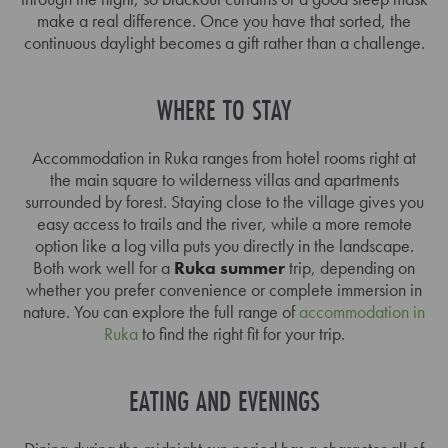
make a real difference. Once you have that sorted, the
continuous daylight becomes a gift rather than a challenge.
WHERE TO STAY
Accommodation in Ruka ranges from hotel rooms right at
the main square to wilderness villas and apartments
surrounded by forest. Staying close to the village gives you
easy access to trails and the river, while a more remote
option like a log villa puts you directly in the landscape.
Both work well for a
Ruka summer
trip, depending on
whether you prefer convenience or complete immersion in
nature. You can explore the full range of
accommodation in
Ruka
to find the right fit for your trip.
EATING AND EVENINGS