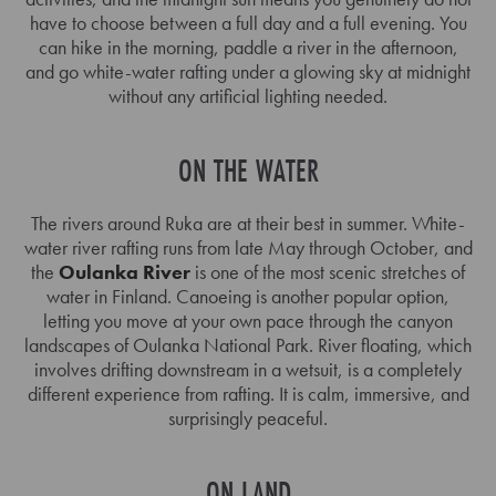
have to choose between a full day and a full evening. You
can hike in the morning, paddle a river in the afternoon,
and go white-water rafting under a glowing sky at midnight
without any artificial lighting needed.
ON THE WATER
The rivers around Ruka are at their best in summer. White-
water river rafting runs from late May through October, and
the
Oulanka River
is one of the most scenic stretches of
water in Finland. Canoeing is another popular option,
letting you move at your own pace through the canyon
landscapes of Oulanka National Park. River floating, which
involves drifting downstream in a wetsuit, is a completely
different experience from rafting. It is calm, immersive, and
surprisingly peaceful.
ON LAND