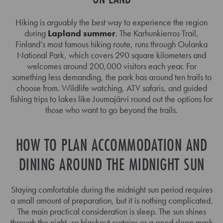
Hiking is arguably the best way to experience the region
during
Lapland summer
. The Karhunkierros Trail,
Finland’s most famous hiking route, runs through Oulanka
National Park, which covers 290 square kilometers and
welcomes around 200,000 visitors each year. For
something less demanding, the park has around ten trails to
choose from. Wildlife watching, ATV safaris, and guided
fishing trips to lakes like Juumajärvi round out the options for
those who want to go beyond the trails.
HOW TO PLAN ACCOMMODATION AND
DINING AROUND THE MIDNIGHT SUN
Staying comfortable during the midnight sun period requires
a small amount of preparation, but it is nothing complicated.
The main practical consideration is sleep. The sun shines
through the night, so blackout curtains or a good sleep mask