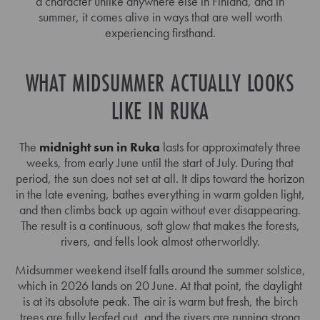
a character unlike anywhere else in Finland, and in
summer, it comes alive in ways that are well worth
experiencing firsthand.
WHAT MIDSUMMER ACTUALLY LOOKS
LIKE IN RUKA
The
midnight sun in Ruka
lasts for approximately three
weeks, from early June until the start of July. During that
period, the sun does not set at all. It dips toward the horizon
in the late evening, bathes everything in warm golden light,
and then climbs back up again without ever disappearing.
The result is a continuous, soft glow that makes the forests,
rivers, and fells look almost otherworldly.
Midsummer weekend itself falls around the summer solstice,
which in 2026 lands on 20 June. At that point, the daylight
is at its absolute peak. The air is warm but fresh, the birch
trees are fully leafed out, and the rivers are running strong