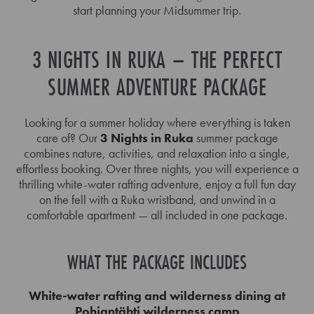
start planning your Midsummer trip.
3 NIGHTS IN RUKA – THE PERFECT
SUMMER ADVENTURE PACKAGE
Looking for a summer holiday where everything is taken
care of? Our
3 Nights in Ruka
summer package
combines nature, activities, and relaxation into a single,
effortless booking. Over three nights, you will experience a
thrilling white-water rafting adventure, enjoy a full fun day
on the fell with a Ruka wristband, and unwind in a
comfortable apartment — all included in one package.
WHAT THE PACKAGE INCLUDES
White-water rafting and wilderness dining at
Pohjantähti wilderness camp