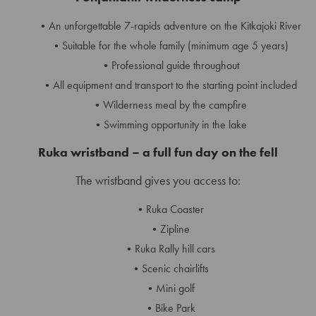
An unforgettable 7-rapids adventure on the Kitkajoki River
Suitable for the whole family (minimum age 5 years)
Professional guide throughout
All equipment and transport to the starting point included
Wilderness meal by the campfire
Swimming opportunity in the lake
Ruka wristband – a full fun day on the fell
The wristband gives you access to:
Ruka Coaster
Zipline
Ruka Rally hill cars
Scenic chairlifts
Mini golf
Bike Park