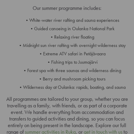
Our summer programme includes:
White-water river rafting and sauna experiences
Guided canoeing in Oulanka National Park
Relaxing river floating
Midnight sun river rafting with overnight wilderness stay
Extreme ATV safari in Petäjävaara
Fishing trips to Juumajärvi
Forest spa with three saunas and wilderness dining
Berry and mushroom picking tours
Wilderness day at Oulanka: rapids, boating, and sauna
All programmes are tailored to your group, whether you are
travelling as a family, with friends, or as part of a corporate
event. We handle everything from accommodation and
transfers to guided activities and dining, so you can focus
entirely on being present in the landscape. Explore our full
range of
summer activities in Ruka
, or
get in touch with us
to