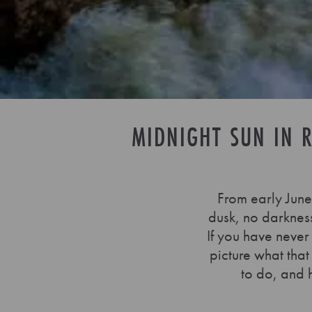
MIDNIGHT SUN IN R
From early June 
dusk, no darkness,
If you have never
picture what that
to do, and 