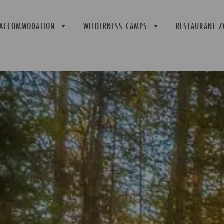
ACCOMMODATION
WILDERNESS CAMPS
RESTAURANT Z