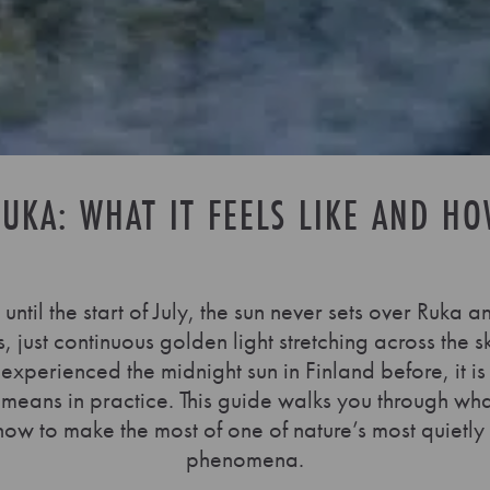
UKA: WHAT IT FEELS LIKE AND HO
until the start of July, the sun never sets over Ruk
 just continuous golden light stretching across the s
 experienced the midnight sun in Finland before, it is
 means in practice. This guide walks you through wh
how to make the most of one of nature’s most quietly
phenomena.