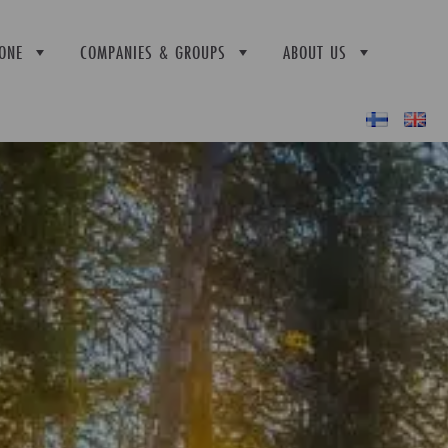
ONE
COMPANIES & GROUPS
ABOUT US