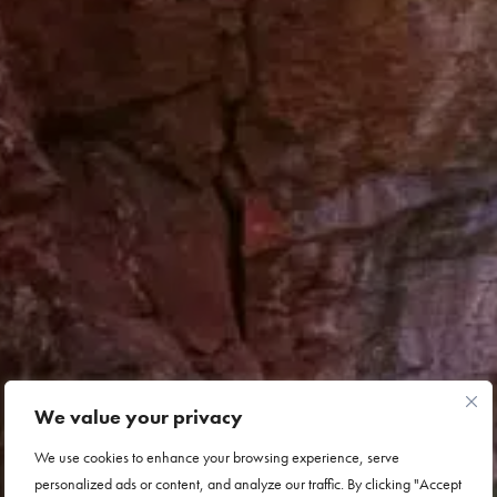
We value your privacy
We use cookies to enhance your browsing experience, serve
personalized ads or content, and analyze our traffic. By clicking "Accept