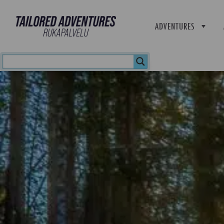
ADVENTURES