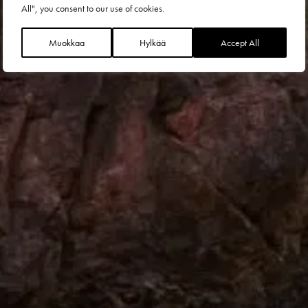
All", you consent to our use of cookies.
Muokkaa
Hylkää
Accept All