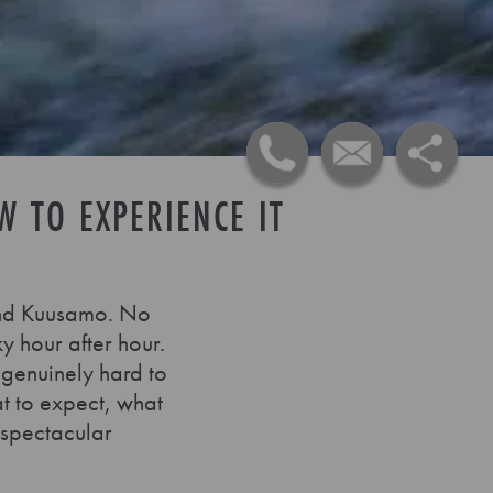
W TO EXPERIENCE IT
a and Kuusamo. No
ky hour after hour.
 genuinely hard to
at to expect, what
 spectacular